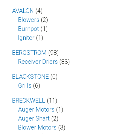
AVALON
(4)
Blowers
(2)
Burnpot
(1)
Igniter
(1)
BERGSTROM
(98)
Receiver Driers
(83)
BLACKSTONE
(6)
Grills
(6)
BRECKWELL
(11)
Auger Motors
(1)
Auger Shaft
(2)
Blower Motors
(3)