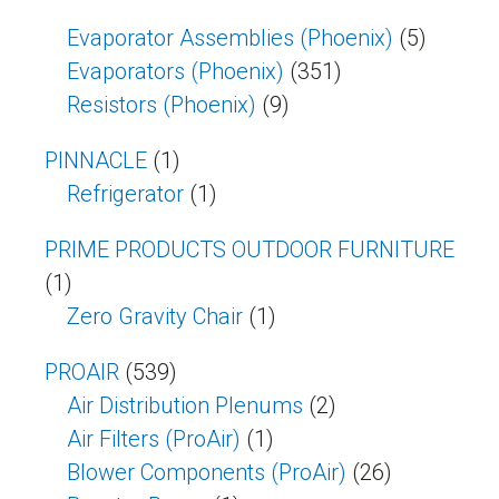
Evaporator Assemblies (Phoenix)
(5)
Evaporators (Phoenix)
(351)
Resistors (Phoenix)
(9)
PINNACLE
(1)
Refrigerator
(1)
PRIME PRODUCTS OUTDOOR FURNITURE
(1)
Zero Gravity Chair
(1)
PROAIR
(539)
Air Distribution Plenums
(2)
Air Filters (ProAir)
(1)
Blower Components (ProAir)
(26)