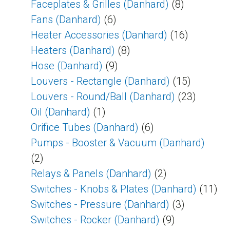
Faceplates & Grilles (Danhard)
(8)
Fans (Danhard)
(6)
Heater Accessories (Danhard)
(16)
Heaters (Danhard)
(8)
Hose (Danhard)
(9)
Louvers - Rectangle (Danhard)
(15)
Louvers - Round/Ball (Danhard)
(23)
Oil (Danhard)
(1)
Orifice Tubes (Danhard)
(6)
Pumps - Booster & Vacuum (Danhard)
(2)
Relays & Panels (Danhard)
(2)
Switches - Knobs & Plates (Danhard)
(11)
Switches - Pressure (Danhard)
(3)
Switches - Rocker (Danhard)
(9)