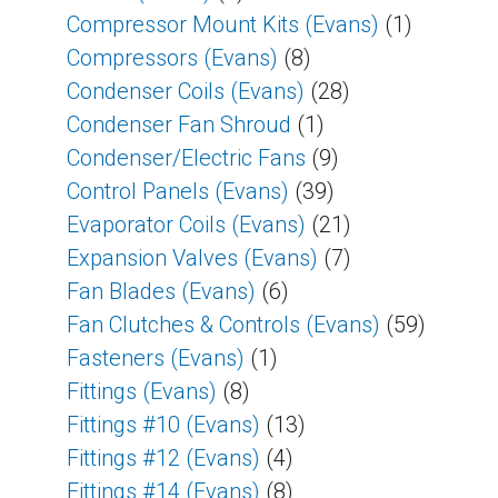
Compressor Mount Kits (Evans)
(1)
Compressors (Evans)
(8)
Condenser Coils (Evans)
(28)
Condenser Fan Shroud
(1)
Condenser/Electric Fans
(9)
Control Panels (Evans)
(39)
Evaporator Coils (Evans)
(21)
Expansion Valves (Evans)
(7)
Fan Blades (Evans)
(6)
Fan Clutches & Controls (Evans)
(59)
Fasteners (Evans)
(1)
Fittings (Evans)
(8)
Fittings #10 (Evans)
(13)
Fittings #12 (Evans)
(4)
Fittings #14 (Evans)
(8)