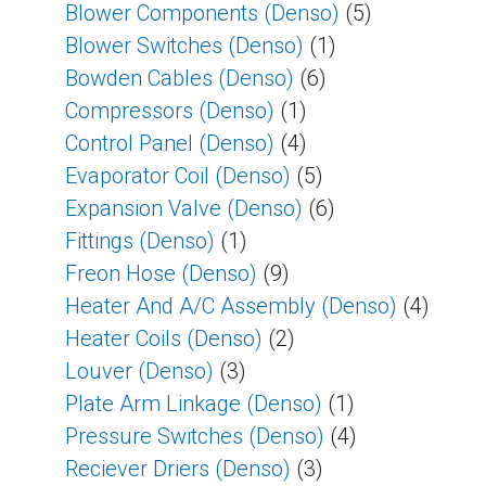
Blower Components (Denso)
(5)
Blower Switches (Denso)
(1)
Bowden Cables (Denso)
(6)
Compressors (Denso)
(1)
Control Panel (Denso)
(4)
Evaporator Coil (Denso)
(5)
Expansion Valve (Denso)
(6)
Fittings (Denso)
(1)
Freon Hose (Denso)
(9)
Heater And A/C Assembly (Denso)
(4)
Heater Coils (Denso)
(2)
Louver (Denso)
(3)
Plate Arm Linkage (Denso)
(1)
Pressure Switches (Denso)
(4)
Reciever Driers (Denso)
(3)