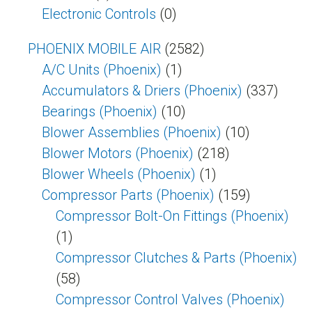
Electronic Controls
(0)
PHOENIX MOBILE AIR
(2582)
A/C Units (Phoenix)
(1)
Accumulators & Driers (Phoenix)
(337)
Bearings (Phoenix)
(10)
Blower Assemblies (Phoenix)
(10)
Blower Motors (Phoenix)
(218)
Blower Wheels (Phoenix)
(1)
Compressor Parts (Phoenix)
(159)
Compressor Bolt-On Fittings (Phoenix)
(1)
Compressor Clutches & Parts (Phoenix)
(58)
Compressor Control Valves (Phoenix)