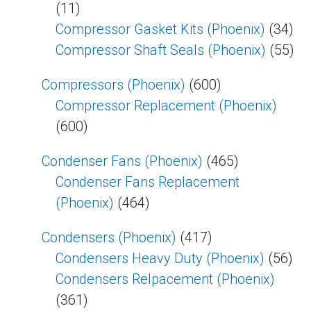
(11)
Compressor Gasket Kits (Phoenix)
(34)
Compressor Shaft Seals (Phoenix)
(55)
Compressors (Phoenix)
(600)
Compressor Replacement (Phoenix)
(600)
Condenser Fans (Phoenix)
(465)
Condenser Fans Replacement
(Phoenix)
(464)
Condensers (Phoenix)
(417)
Condensers Heavy Duty (Phoenix)
(56)
Condensers Relpacement (Phoenix)
(361)