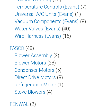
Temperature Controls (Evans)
(7)
Universal A/C Units (Evans)
(1)
Vacuum Components (Evans)
(8)
Water Valves (Evans)
(40)
Wire Harness (Evans)
(16)
FASCO
(48)
Blower Assembly
(2)
Blower Motors
(28)
Condenser Motors
(5)
Direct Drive Motors
(8)
Refrigeration Motor
(1)
Stove Blowers
(4)
FENWAL
(2)