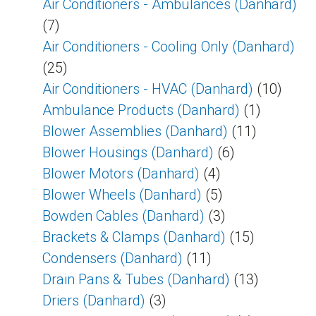
Air Conditioners - Ambulances (Danhard)
(7)
Air Conditioners - Cooling Only (Danhard)
(25)
Air Conditioners - HVAC (Danhard)
(10)
Ambulance Products (Danhard)
(1)
Blower Assemblies (Danhard)
(11)
Blower Housings (Danhard)
(6)
Blower Motors (Danhard)
(4)
Blower Wheels (Danhard)
(5)
Bowden Cables (Danhard)
(3)
Brackets & Clamps (Danhard)
(15)
Condensers (Danhard)
(11)
Drain Pans & Tubes (Danhard)
(13)
Driers (Danhard)
(3)