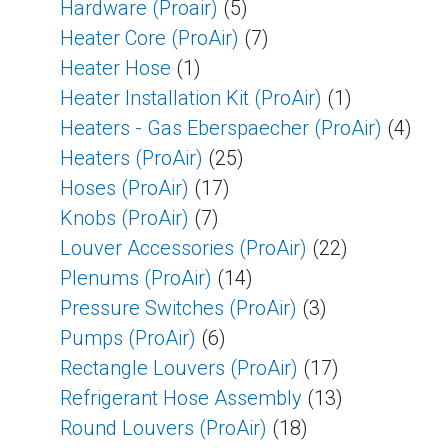
Hardware (Proair)
(5)
Heater Core (ProAir)
(7)
Heater Hose
(1)
Heater Installation Kit (ProAir)
(1)
Heaters - Gas Eberspaecher (ProAir)
(4)
Heaters (ProAir)
(25)
Hoses (ProAir)
(17)
Knobs (ProAir)
(7)
Louver Accessories (ProAir)
(22)
Plenums (ProAir)
(14)
Pressure Switches (ProAir)
(3)
Pumps (ProAir)
(6)
Rectangle Louvers (ProAir)
(17)
Refrigerant Hose Assembly
(13)
Round Louvers (ProAir)
(18)