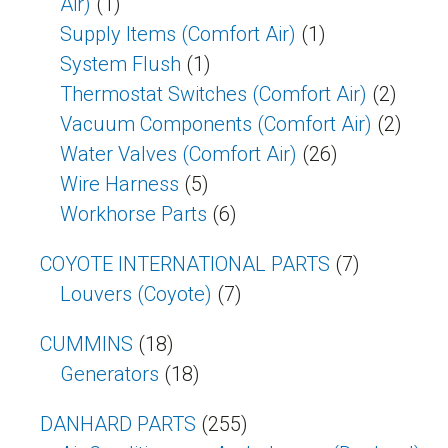
Air)
(1)
Supply Items (Comfort Air)
(1)
System Flush
(1)
Thermostat Switches (comfort Air)
(2)
Vacuum Components (Comfort Air)
(2)
Water Valves (Comfort Air)
(26)
Wire Harness
(5)
Workhorse Parts
(6)
COYOTE INTERNATIONAL PARTS
(7)
Louvers (Coyote)
(7)
CUMMINS
(18)
Generators
(18)
DANHARD PARTS
(255)