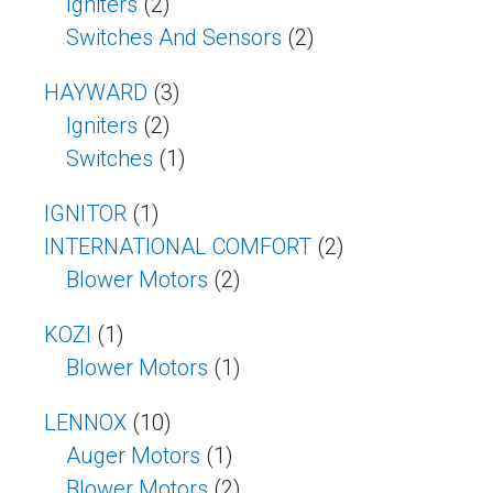
Igniters
(2)
Switches And Sensors
(2)
HAYWARD
(3)
Igniters
(2)
Switches
(1)
IGNITOR
(1)
INTERNATIONAL COMFORT
(2)
Blower Motors
(2)
KOZI
(1)
Blower Motors
(1)
LENNOX
(10)
Auger Motors
(1)
Blower Motors
(2)