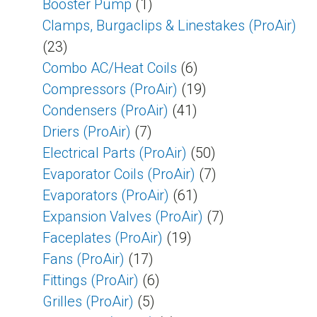
Booster Pump
(1)
Clamps, Burgaclips & Linestakes (ProAir)
(23)
Combo AC/Heat Coils
(6)
Compressors (ProAir)
(19)
Condensers (ProAir)
(41)
Driers (ProAir)
(7)
Electrical Parts (ProAir)
(50)
Evaporator Coils (ProAir)
(7)
Evaporators (ProAir)
(61)
Expansion Valves (ProAir)
(7)
Faceplates (ProAir)
(19)
Fans (ProAir)
(17)
Fittings (ProAir)
(6)
Grilles (ProAir)
(5)