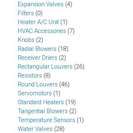
Expansion Valves
(4)
Filters
(0)
Heater A/C Unit
(1)
HVAC Accessories
(7)
Knobs
(2)
Radial Blowers
(18)
Receiver Driers
(2)
Rectangular Louvers
(26)
Resistors
(8)
Round Louvers
(46)
Servomotors
(1)
Standard Heaters
(19)
Tangential Blowers
(2)
Temperature Sensors
(1)
Water Valves
(28)