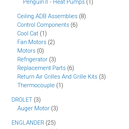
Penguin II - Heat Pumps
(1)
Ceiling ADB Assemblies
(8)
Control Components
(6)
Cool Cat
(1)
Fan Motors
(2)
Motors
(0)
Refrigerator
(3)
Replacement Parts
(6)
Return Air Grilles And Grille Kits
(3)
Thermocouple
(1)
DROLET
(3)
Auger Motor
(3)
ENGLANDER
(25)