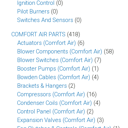
Ignition Control
(0)
Pilot Burners
(0)
Switches And Sensors
(0)
COMFORT AIR PARTS
(418)
Actuators (Comfort Air)
(6)
Blower Components (Comfort Air)
(58)
Blower Switches (Comfort Air)
(7)
Booster Pumps (Comfort Air)
(1)
Bowden Cables (Comfort Air)
(4)
Brackets & Hangers
(2)
Compressors (Comfort Air)
(16)
Condenser Coils (Comfort Air)
(4)
Control Panel (Comfort Air)
(2)
Expansion Valves (Comfort Air)
(3)