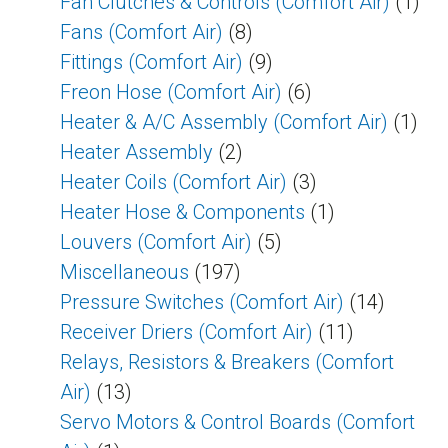
Fan Clutches & Controls (Comfort Air)
(1)
Fans (Comfort Air)
(8)
Fittings (Comfort Air)
(9)
Freon Hose (Comfort Air)
(6)
Heater & A/C Assembly (Comfort Air)
(1)
Heater Assembly
(2)
Heater Coils (Comfort Air)
(3)
Heater Hose & Components
(1)
Louvers (Comfort Air)
(5)
Miscellaneous
(197)
Pressure Switches (Comfort Air)
(14)
Receiver Driers (Comfort Air)
(11)
Relays, Resistors & Breakers (Comfort
Air)
(13)
Servo Motors & Control Boards (Comfort