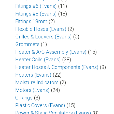
Fittings #6 (Evans)
(11)
Fittings #8 (Evans)
(18)
Fittings 18mm
(2)
Flexible Hoses (Evans)
(2)
Grilles & Louvers (Evans)
(0)
Grommets
(1)
Heater & A/C Assembly (Evans)
(15)
Heater Coils (Evans)
(28)
Heater Hoses & Components (Evans)
(8)
Heaters (Evans)
(22)
Moisture Indicators
(2)
Motors (Evans)
(24)
O-Rings
(3)
Plastic Covers (Evans)
(15)
Power & Static Ventilators (Evans)
(8)