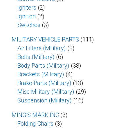
Igniters
(2)
Ignition
(2)
Switches
(3)
MILITARY VEHICLE PARTS
(111)
Air Filters (Military)
(8)
Belts (Military)
(6)
Body Parts (Military)
(38)
Brackets (Military)
(4)
Brake Parts (Military)
(13)
Misc Military (Military)
(29)
Suspension (Military)
(16)
MING'S MARK INC
(3)
Folding Chairs
(3)