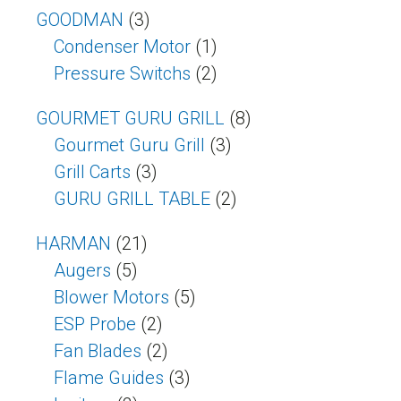
GOODMAN
(3)
Condenser Motor
(1)
Pressure Switchs
(2)
GOURMET GURU GRILL
(8)
Gourmet Guru Grill
(3)
Grill Carts
(3)
GURU GRILL TABLE
(2)
HARMAN
(21)
Augers
(5)
Blower Motors
(5)
ESP Probe
(2)
Fan Blades
(2)
Flame Guides
(3)