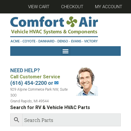
VIEW CART
CHECKOUT
MY ACCOUNT
NEED HELP?
Call Customer Service
(616) 454-2200 or
✉
929 Alpine Commerce Park NW, Suite
300
Grand Rapids, MI 49544
Search for RV & Vehicle HVAC Parts