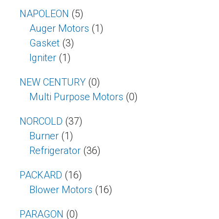
NAPOLEON
(5)
Auger Motors
(1)
Gasket
(3)
Igniter
(1)
NEW CENTURY
(0)
Multi Purpose Motors
(0)
NORCOLD
(37)
Burner
(1)
Refrigerator
(36)
PACKARD
(16)
Blower Motors
(16)
PARAGON
(0)