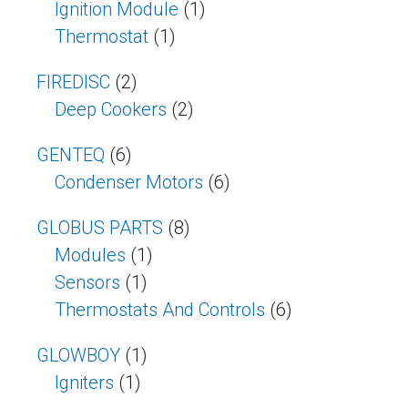
Ignition Module
(1)
Thermostat
(1)
FIREDISC
(2)
Deep Cookers
(2)
GENTEQ
(6)
Condenser Motors
(6)
GLOBUS PARTS
(8)
Modules
(1)
Sensors
(1)
Thermostats And Controls
(6)
GLOWBOY
(1)
Igniters
(1)