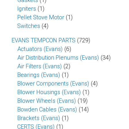
Gaskets
(1)
Igniters
(1)
Pellet Stove Motor
(1)
Switches
(4)
EVANS TEMPCON PARTS
(729)
Actuators (Evans)
(6)
Air Distribution Plenums (Evans)
(34)
Air Filters (Evans)
(2)
Bearings (Evans)
(1)
Blower Components (Evans)
(4)
Blower Housings (Evans)
(1)
Blower Wheels (Evans)
(19)
Bowden Cables (Evans)
(14)
Brackets (Evans)
(1)
CERTS (Evans)
(1)