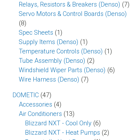
Relays, Resistors & Breakers (Denso)
(7)
Servo Motors & Control Boards (Denso)
(8)
Spec Sheets
(1)
Supply Items (Denso)
(1)
Temperature Controls (Denso)
(1)
Tube Assembly (Denso)
(2)
Windshield Wiper Parts (Denso)
(6)
Wire Harness (Denso)
(7)
DOMETIC
(47)
Accessories
(4)
Air Conditioners
(13)
Blizzard NXT - Cool Only
(6)
Blizzard NXT - Heat Pumps
(2)