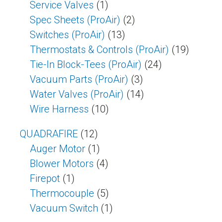
Service Valves
(1)
Spec Sheets (ProAir)
(2)
Switches (ProAir)
(13)
Thermostats & Controls (ProAir)
(19)
Tie-In Block-Tees (ProAir)
(24)
Vacuum Parts (ProAir)
(3)
Water Valves (ProAir)
(14)
Wire Harness
(10)
QUADRAFIRE
(12)
Auger Motor
(1)
Blower Motors
(4)
Firepot
(1)
Thermocouple
(5)
Vacuum Switch
(1)