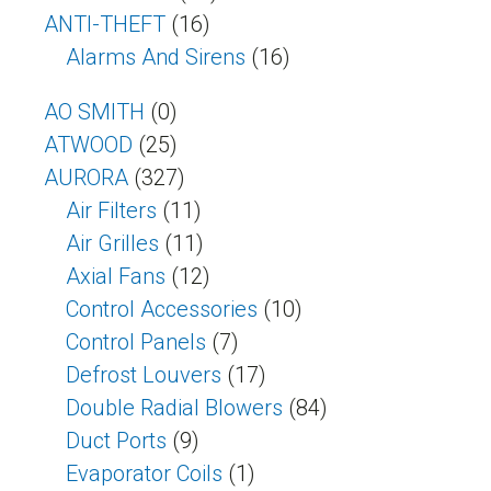
ANTI-THEFT
(16)
Alarms And Sirens
(16)
AO SMITH
(0)
ATWOOD
(25)
AURORA
(327)
Air Filters
(11)
Air Grilles
(11)
Axial Fans
(12)
Control Accessories
(10)
Control Panels
(7)
Defrost Louvers
(17)
Double Radial Blowers
(84)
Duct Ports
(9)
Evaporator Coils
(1)