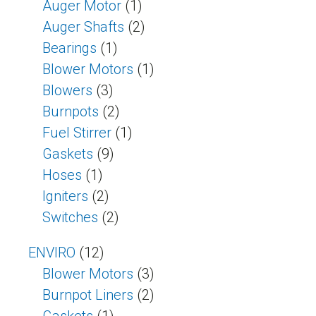
Auger Motor
(1)
Auger Shafts
(2)
Bearings
(1)
Blower Motors
(1)
Blowers
(3)
Burnpots
(2)
Fuel Stirrer
(1)
Gaskets
(9)
Hoses
(1)
Igniters
(2)
Switches
(2)
ENVIRO
(12)
Blower Motors
(3)
Burnpot Liners
(2)