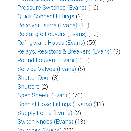
Pressure Switches (Evans)
(16)
Quick Connect Fittings
(2)
Receiver Driers (Evans)
(11)
Rectangle Louvers (Evans)
(10)
Refrigerant Hoses (Evans)
(59)
Relays, Resistors & Breakers (Evans)
(9)
Round Louvers (Evans)
(13)
Service Valves (Evans)
(5)
Shutter Door
(8)
Shutters
(2)
Spec Sheets (Evans)
(70)
Special Hose Fittings (Evans)
(11)
Supply Items (Evans)
(2)
Switch Knobs (Evans)
(13)
Switches (Evans)
(22)