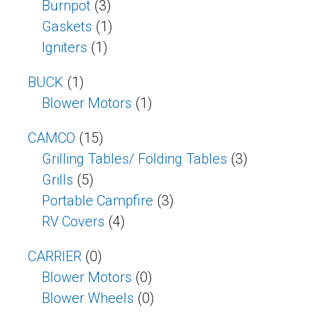
Burnpot
(3)
Gaskets
(1)
Igniters
(1)
BUCK
(1)
Blower Motors
(1)
CAMCO
(15)
Grilling Tables/ Folding Tables
(3)
Grills
(5)
Portable Campfire
(3)
RV Covers
(4)
CARRIER
(0)
Blower Motors
(0)
Blower Wheels
(0)