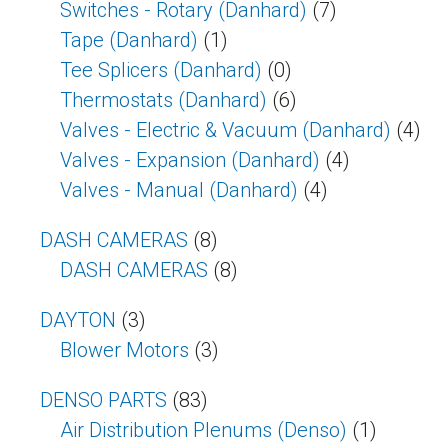
Switches - Rotary (Danhard)
(7)
Tape (Danhard)
(1)
Tee Splicers (Danhard)
(0)
Thermostats (Danhard)
(6)
Valves - Electric & Vacuum (Danhard)
(4)
Valves - Expansion (Danhard)
(4)
Valves - Manual (Danhard)
(4)
DASH CAMERAS
(8)
DASH CAMERAS
(8)
DAYTON
(3)
Blower Motors
(3)
DENSO PARTS
(83)
Air Distribution Plenums (Denso)
(1)