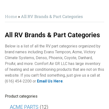
Home
»
All RV Brands & Part Categories
All RV Brands & Part Categories
Below is a list of all the RV part categories organized by
brand names including Evans Tempcon, Acme, Victory
Climate Systems, Denso, Phoenix, Coyote, Danhard,
ProAir, and more. Comfort Air GR LLC has large inventory
of heating and air conditioning products that are not on this
website. If you can’t find something, just give us a call at
(616) 454-2200 or
Email Us Here
.
Product categories
ACME PARTS
(12)