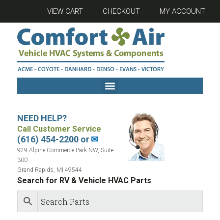
VIEW CART
CHECKOUT
MY ACCOUNT
NEED HELP?
Call Customer Service
(616) 454-2200 or
✉
929 Alpine Commerce Park NW, Suite
300
Grand Rapids, MI 49544
Search for RV & Vehicle HVAC Parts