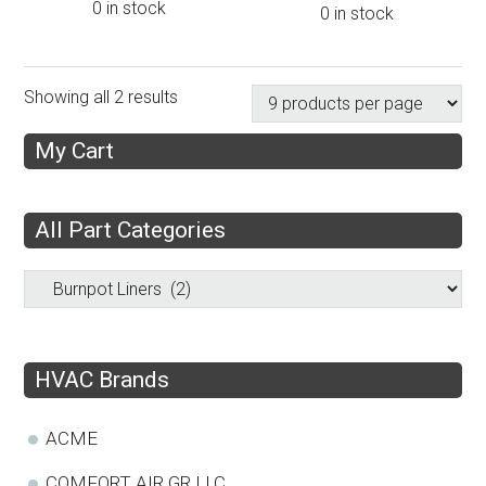
0 in stock
0 in stock
Showing all 2 results
My Cart
All Part Categories
HVAC Brands
ACME
COMFORT AIR GR LLC