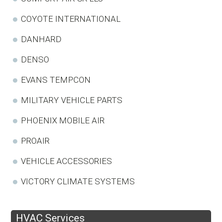
COYOTE INTERNATIONAL
DANHARD
DENSO
EVANS TEMPCON
MILITARY VEHICLE PARTS
PHOENIX MOBILE AIR
PROAIR
VEHICLE ACCESSORIES
VICTORY CLIMATE SYSTEMS
HVAC Services