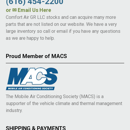
(616) 454-2200
or
✉ Email Us Here
Comfort Air GR LLC stocks and can acquire many more
parts that are not listed on our website. We have a very
large inventory so call or email if you have any questions
as we are happy to help.
Proud Member of MACS
The Mobile Air Conditioning Society (MACS) is a
supporter of the vehicle climate and thermal management
industry.
SHIPPING & PAYMENTS