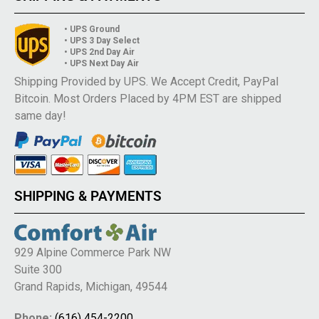
• UPS Ground
• UPS 3 Day Select
• UPS 2nd Day Air
• UPS Next Day Air
Shipping Provided by UPS. We Accept Credit, PayPal
Bitcoin. Most Orders Placed by 4PM EST are shipped
same day!
SHIPPING & PAYMENTS
929 Alpine Commerce Park NW
Suite 300
Grand Rapids, Michigan, 49544
Phone:
(616) 454-2200