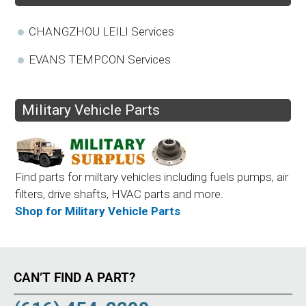
CHANGZHOU LEILI Services
EVANS TEMPCON Services
Military Vehicle Parts
Find parts for miltary vehicles including fuels pumps, air
filters, drive shafts, HVAC parts and more.
Shop for Military Vehicle Parts
CAN’T FIND A PART?