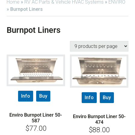
Home
»
RV AC Parts & Vehicle HVAC Systems
»
ENVIRO
»
Burnpot Liners
Burnpot Liners
Info
Buy
Info
Buy
Enviro Burnpot Liner 50-
Enviro Burnpot Liner 50-
587
474
$
77.00
$
88.00