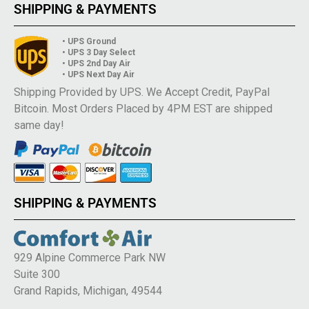
SHIPPING & PAYMENTS
• UPS Ground
• UPS 3 Day Select
• UPS 2nd Day Air
• UPS Next Day Air
Shipping Provided by UPS. We Accept Credit, PayPal
Bitcoin. Most Orders Placed by 4PM EST are shipped
same day!
SHIPPING & PAYMENTS
929 Alpine Commerce Park NW
Suite 300
Grand Rapids, Michigan, 49544