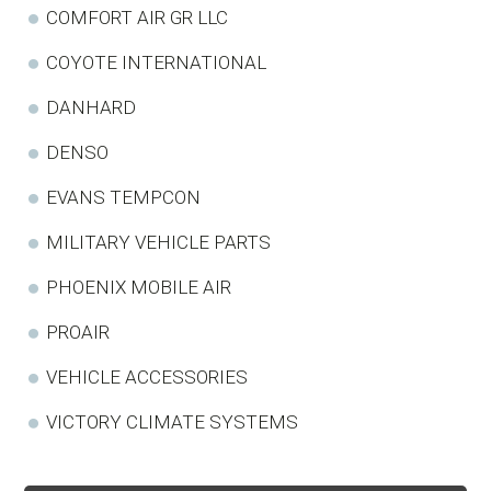
COMFORT AIR GR LLC
COYOTE INTERNATIONAL
DANHARD
DENSO
EVANS TEMPCON
MILITARY VEHICLE PARTS
PHOENIX MOBILE AIR
PROAIR
VEHICLE ACCESSORIES
VICTORY CLIMATE SYSTEMS