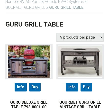
Home
»
RV AC Parts & Vehicle HVAC Systems
»
GOURMET GURU GRILL
»
GURU GRILL TABLE
GURU GRILL TABLE
Info
Buy
Info
Buy
GURU DELUXE GRILL
GOURMET GURU GRILL
TABLE 793-8001-00
VINTAGE GRILL TABLE