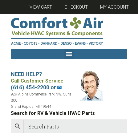
VIEW CART
CHECKOUT
MY ACCOUNT
NEED HELP?
Call Customer Service
(616) 454-2200 or
✉
929 Alpine Commerce Park NW, Suite
300
Grand Rapids, MI 49544
Search for RV & Vehicle HVAC Parts