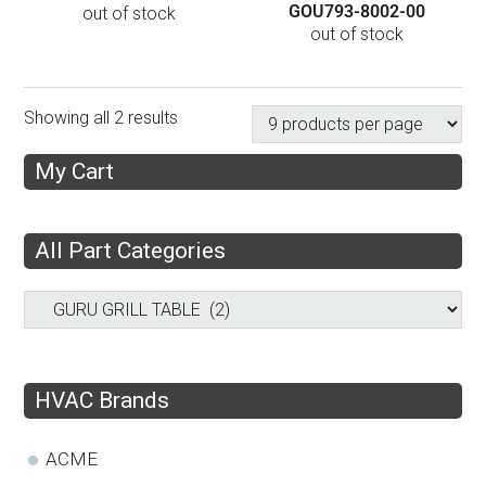
GOU793-8002-00
out of stock
out of stock
Showing all 2 results
My Cart
All Part Categories
HVAC Brands
ACME