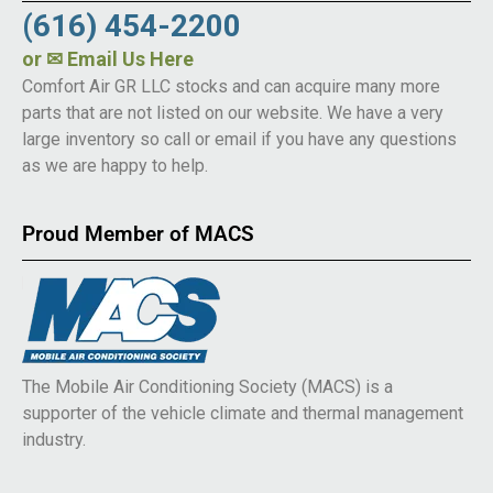
(616) 454-2200
or
✉ Email Us Here
Comfort Air GR LLC stocks and can acquire many more
parts that are not listed on our website. We have a very
large inventory so call or email if you have any questions
as we are happy to help.
Proud Member of MACS
The Mobile Air Conditioning Society (MACS) is a
supporter of the vehicle climate and thermal management
industry.