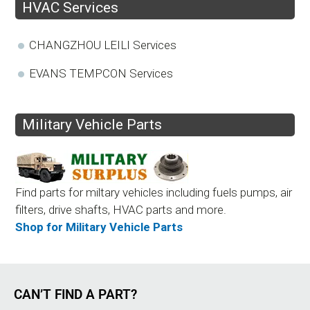
HVAC Services
CHANGZHOU LEILI Services
EVANS TEMPCON Services
Military Vehicle Parts
Find parts for miltary vehicles including fuels pumps, air
filters, drive shafts, HVAC parts and more.
Shop for Military Vehicle Parts
CAN’T FIND A PART?