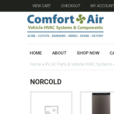
VIEW CART
CHECKOUT
MY ACCOUN
HOME
ABOUT
SHOP NOW
C
Home
»
RV AC Parts & Vehicle HVAC Systems
NORCOLD