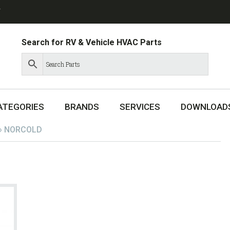
T
Search for RV & Vehicle HVAC Parts
ATEGORIES
BRANDS
SERVICES
DOWNLOAD
»
NORCOLD