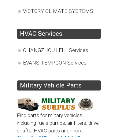
VICTORY CLIMATE SYSTEMS
HVAC Services
CHANGZHOU LEILI Services
EVANS TEMPCON Services
Military Vehicle Parts
Find parts for miltary vehicles
including fuels pumps, air filters, drive
shafts, HVAC parts and more.