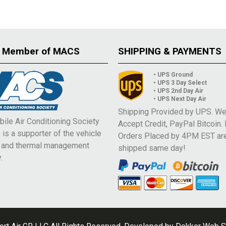
 Member of MACS
SHIPPING & PAYMENTS
• UPS Ground
• UPS 3 Day Select
• UPS 2nd Day Air
• UPS Next Day Air
Shipping Provided by UPS. W
ile Air Conditioning Society
Accept Credit, PayPal Bitcoin.
is a supporter of the vehicle
Orders Placed by 4PM EST ar
e and thermal management
shipped same day!
.