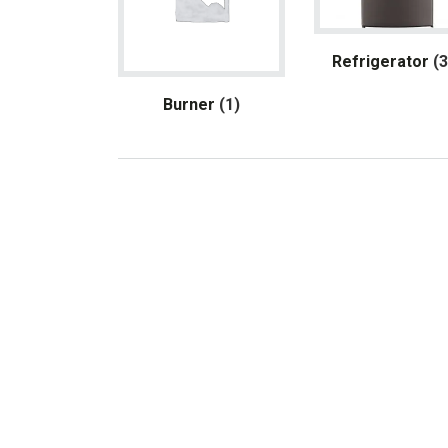
Refrigerator
(
Burner
(1)