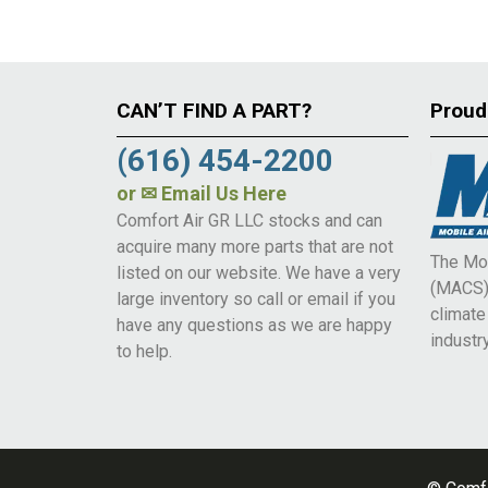
CAN’T FIND A PART?
Proud
(616) 454-2200
or
✉ Email Us Here
Comfort Air GR LLC stocks and can
acquire many more parts that are not
The Mob
listed on our website. We have a very
(MACS) 
large inventory so call or email if you
climat
have any questions as we are happy
industry
to help.