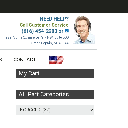
NEED HELP?
Call Customer Service
(616) 454-2200 or
✉
929 Alpine Commerce Park NW, Suite 300
Grand Rapids, MI 49544
S
CONTACT
My Cart
All Part Categories