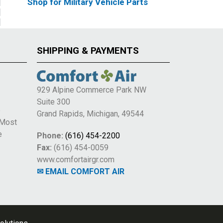
Shop for Military Vehicle Parts
SHIPPING & PAYMENTS
929 Alpine Commerce Park NW
Suite 300
e
Grand Rapids, Michigan, 49544
 Most
e
Phone:
(616) 454-2200
Fax:
(616) 454-0059
www.comfortairgr.com
✉ EMAIL COMFORT AIR