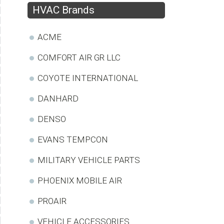
HVAC Brands
ACME
COMFORT AIR GR LLC
COYOTE INTERNATIONAL
DANHARD
DENSO
EVANS TEMPCON
MILITARY VEHICLE PARTS
PHOENIX MOBILE AIR
PROAIR
VEHICLE ACCESSORIES