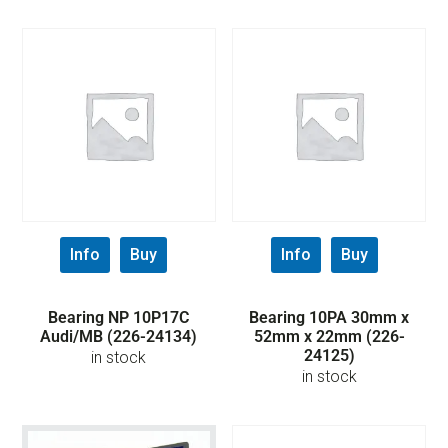
Info
Buy
Info
Buy
Bearing NP 10P17C
Bearing 10PA 30mm x
Audi/MB (226-24134)
52mm x 22mm (226-
24125)
in stock
in stock