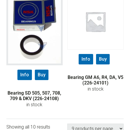
Info
Buy
Info
Buy
Bearing GM A6, R4, DA, V5
(226-24101)
in stock
Bearing SD 505, 507, 708,
709 & DKV (226-24108)
in stock
Showing all 10 results