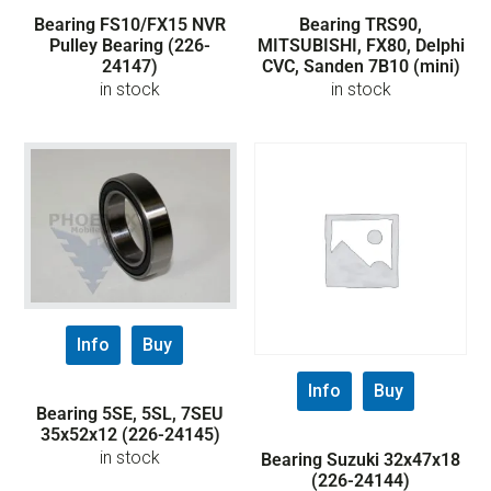
Bearing FS10/FX15 NVR
Bearing TRS90,
Pulley Bearing (226-
MITSUBISHI, FX80, Delphi
24147)
CVC, Sanden 7B10 (mini)
in stock
in stock
Info
Buy
Info
Buy
Bearing 5SE, 5SL, 7SEU
35x52x12 (226-24145)
in stock
Bearing Suzuki 32x47x18
(226-24144)