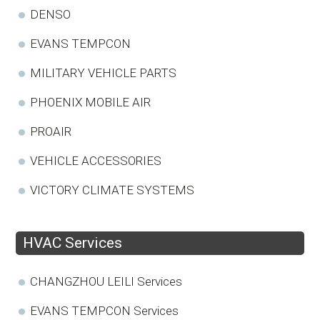
DENSO
EVANS TEMPCON
MILITARY VEHICLE PARTS
PHOENIX MOBILE AIR
PROAIR
VEHICLE ACCESSORIES
VICTORY CLIMATE SYSTEMS
HVAC Services
CHANGZHOU LEILI Services
EVANS TEMPCON Services