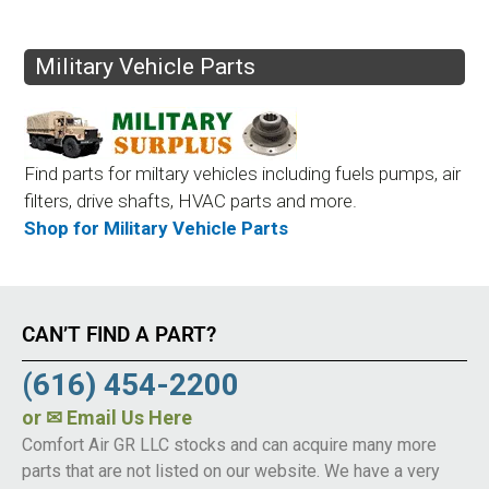
Military Vehicle Parts
Find parts for miltary vehicles including fuels pumps, air
filters, drive shafts, HVAC parts and more.
Shop for Military Vehicle Parts
CAN’T FIND A PART?
(616) 454-2200
or
✉ Email Us Here
Comfort Air GR LLC stocks and can acquire many more
parts that are not listed on our website. We have a very