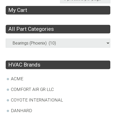
My Cart
All Part Categories
HVAC Brands
ACME
COMFORT AIR GR LLC
COYOTE INTERNATIONAL
DANHARD