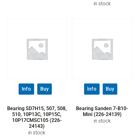
in stock
Info
Buy
Info
Buy
Bearing SD7H15, 507, 508,
Bearing Sanden 7-B10-
510, 10P13C, 10P15C,
Mini (226-24139)
10P17CMSC105 (226-
in stock
24143)
in stock