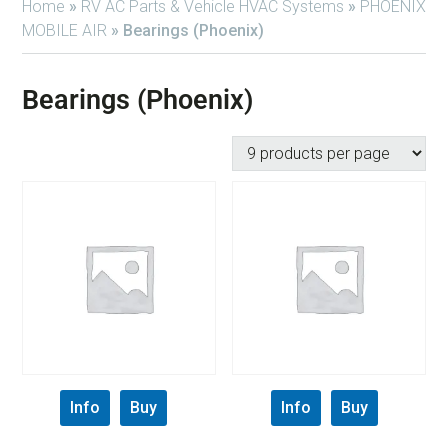
Home
»
RV AC Parts & Vehicle HVAC Systems
»
PHOENIX
MOBILE AIR
»
Bearings (Phoenix)
Bearings (Phoenix)
Info
Buy
Info
Buy