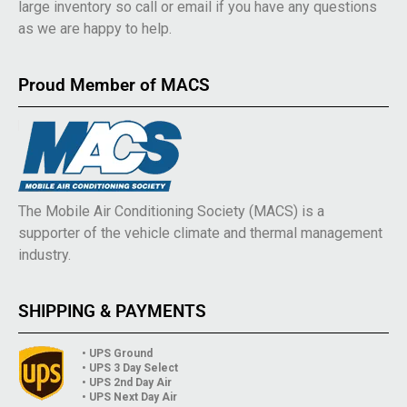
large inventory so call or email if you have any questions
as we are happy to help.
Proud Member of MACS
The Mobile Air Conditioning Society (MACS) is a
supporter of the vehicle climate and thermal management
industry.
SHIPPING & PAYMENTS
• UPS Ground
• UPS 3 Day Select
• UPS 2nd Day Air
• UPS Next Day Air