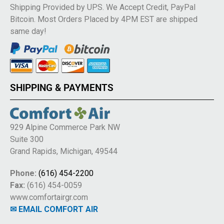
Shipping Provided by UPS. We Accept Credit, PayPal
Bitcoin. Most Orders Placed by 4PM EST are shipped
same day!
SHIPPING & PAYMENTS
929 Alpine Commerce Park NW
Suite 300
Grand Rapids, Michigan, 49544
Phone:
(616) 454-2200
Fax:
(616) 454-0059
www.comfortairgr.com
✉ EMAIL COMFORT AIR