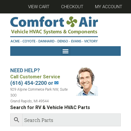
VIEW CART
CHECKOUT
MY ACCOUNT
NEED HELP?
Call Customer Service
(616) 454-2200 or
✉
929 Alpine Commerce Park NW, Suite
300
Grand Rapids, MI 49544
Search for RV & Vehicle HVAC Parts