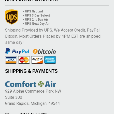
• UPS Ground
• UPS 3 Day Select
• UPS 2nd Day Air
• UPS Next Day Air
Shipping Provided by UPS. We Accept Credit, PayPal
Bitcoin. Most Orders Placed by 4PM EST are shipped
same day!
SHIPPING & PAYMENTS
929 Alpine Commerce Park NW
Suite 300
Grand Rapids, Michigan, 49544