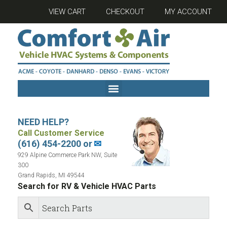
VIEW CART
CHECKOUT
MY ACCOUNT
NEED HELP?
Call Customer Service
(616) 454-2200 or
✉
929 Alpine Commerce Park NW, Suite
300
Grand Rapids, MI 49544
Search for RV & Vehicle HVAC Parts