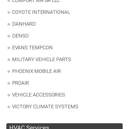
COMFORT AIR GR LLC
COYOTE INTERNATIONAL
DANHARD
DENSO
EVANS TEMPCON
MILITARY VEHICLE PARTS
PHOENIX MOBILE AIR
PROAIR
VEHICLE ACCESSORIES
VICTORY CLIMATE SYSTEMS
HVAC Services