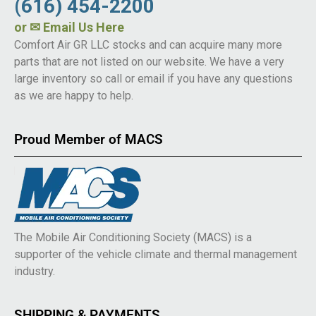
(616) 454-2200
or
✉ Email Us Here
Comfort Air GR LLC stocks and can acquire many more
parts that are not listed on our website. We have a very
large inventory so call or email if you have any questions
as we are happy to help.
Proud Member of MACS
The Mobile Air Conditioning Society (MACS) is a
supporter of the vehicle climate and thermal management
industry.
SHIPPING & PAYMENTS