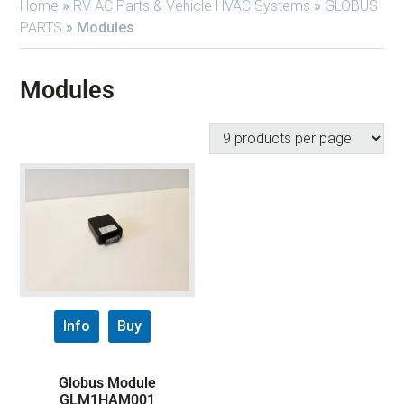
Home
»
RV AC Parts & Vehicle HVAC Systems
»
GLOBUS
PARTS
»
Modules
Modules
Info
Buy
Globus Module
GLM1HAM001