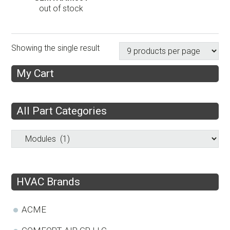
out of stock
Showing the single result
My Cart
All Part Categories
HVAC Brands
ACME