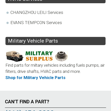
CHANGZHOU LEILI Services
EVANS TEMPCON Services
Military Vehicle Parts
Find parts for miltary vehicles including fuels pumps, air
filters, drive shafts, HVAC parts and more.
Shop for Military Vehicle Parts
CAN’T FIND A PART?