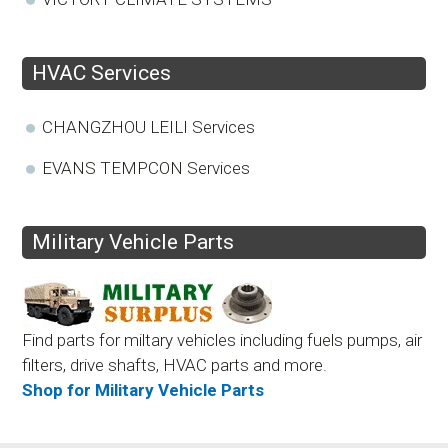
HVAC Services
CHANGZHOU LEILI Services
EVANS TEMPCON Services
Military Vehicle Parts
Find parts for miltary vehicles including fuels pumps, air
filters, drive shafts, HVAC parts and more.
Shop for Military Vehicle Parts