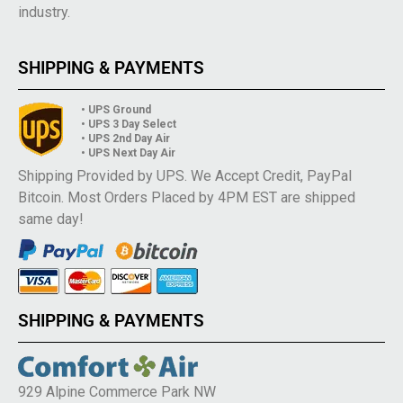
industry.
SHIPPING & PAYMENTS
• UPS Ground
• UPS 3 Day Select
• UPS 2nd Day Air
• UPS Next Day Air
Shipping Provided by UPS. We Accept Credit, PayPal
Bitcoin. Most Orders Placed by 4PM EST are shipped
same day!
SHIPPING & PAYMENTS
929 Alpine Commerce Park NW