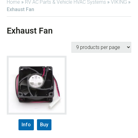
Home
»
RV AC Parts & Vehicle HVAC Systems
»
VIKING
»
Exhaust Fan
Exhaust Fan
Info
Buy