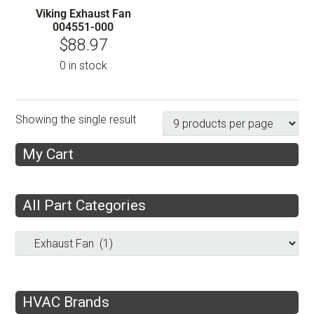
Viking Exhaust Fan
004551-000
$
88.97
0 in stock
Showing the single result
My Cart
All Part Categories
HVAC Brands