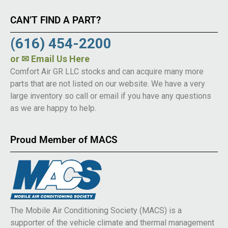
CAN’T FIND A PART?
(616) 454-2200
or
✉ Email Us Here
Comfort Air GR LLC stocks and can acquire many more
parts that are not listed on our website. We have a very
large inventory so call or email if you have any questions
as we are happy to help.
Proud Member of MACS
The Mobile Air Conditioning Society (MACS) is a
supporter of the vehicle climate and thermal management