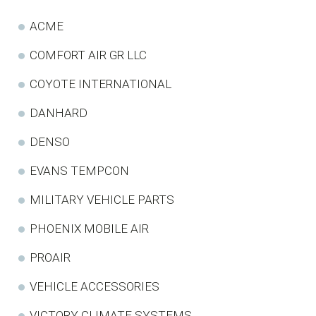
ACME
COMFORT AIR GR LLC
COYOTE INTERNATIONAL
DANHARD
DENSO
EVANS TEMPCON
MILITARY VEHICLE PARTS
PHOENIX MOBILE AIR
PROAIR
VEHICLE ACCESSORIES
VICTORY CLIMATE SYSTEMS