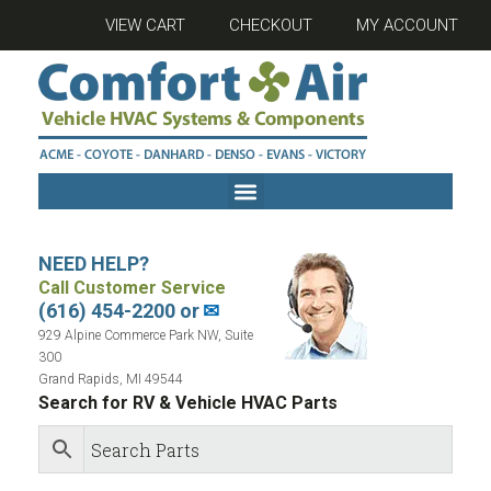
VIEW CART
CHECKOUT
MY ACCOUNT
NEED HELP?
Call Customer Service
(616) 454-2200 or
✉
929 Alpine Commerce Park NW, Suite
300
Grand Rapids, MI 49544
Search for RV & Vehicle HVAC Parts