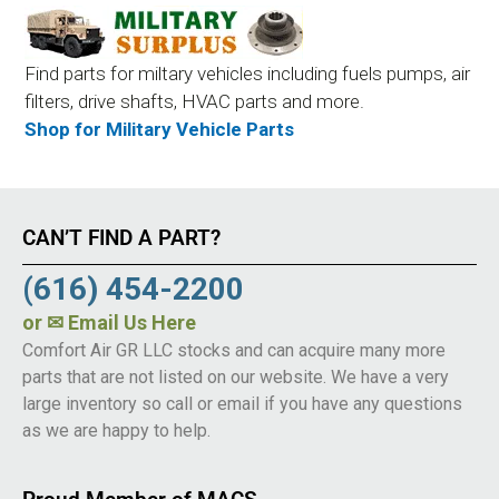
Find parts for miltary vehicles including fuels pumps, air
filters, drive shafts, HVAC parts and more.
Shop for Military Vehicle Parts
CAN’T FIND A PART?
(616) 454-2200
or
✉ Email Us Here
Comfort Air GR LLC stocks and can acquire many more
parts that are not listed on our website. We have a very
large inventory so call or email if you have any questions
as we are happy to help.