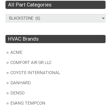
All Part Categories
HVAC Brands
ACME
COMFORT AIR GR LLC
COYOTE INTERNATIONAL
DANHARD
DENSO
EVANS TEMPCON