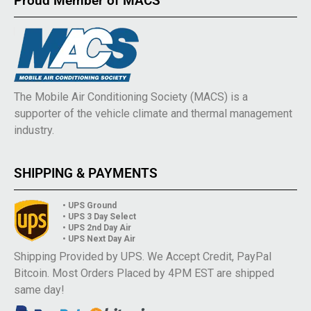
Proud Member of MACS
The Mobile Air Conditioning Society (MACS) is a
supporter of the vehicle climate and thermal management
industry.
SHIPPING & PAYMENTS
• UPS Ground
• UPS 3 Day Select
• UPS 2nd Day Air
• UPS Next Day Air
Shipping Provided by UPS. We Accept Credit, PayPal
Bitcoin. Most Orders Placed by 4PM EST are shipped
same day!