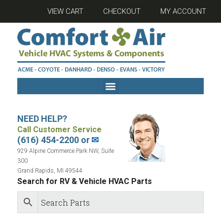
VIEW CART
CHECKOUT
MY ACCOUNT
NEED HELP?
Call Customer Service
(616) 454-2200 or
✉
929 Alpine Commerce Park NW, Suite
300
Grand Rapids, MI 49544
Search for RV & Vehicle HVAC Parts