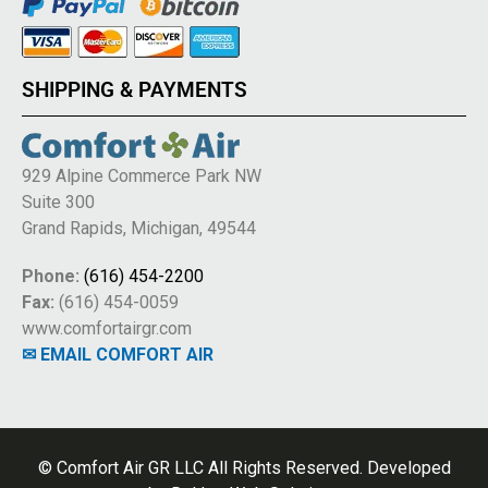
SHIPPING & PAYMENTS
929 Alpine Commerce Park NW
Suite 300
Grand Rapids, Michigan, 49544
Phone:
(616) 454-2200
Fax:
(616) 454-0059
www.comfortairgr.com
✉ EMAIL COMFORT AIR
© Comfort Air GR LLC All Rights Reserved. Developed