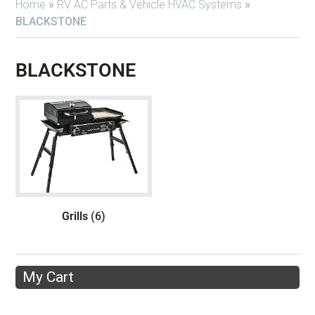
Home
»
RV AC Parts & Vehicle HVAC Systems
»
BLACKSTONE
BLACKSTONE
Grills
(6)
My Cart