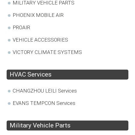
MILITARY VEHICLE PARTS
PHOENIX MOBILE AIR
PROAIR
VEHICLE ACCESSORIES
VICTORY CLIMATE SYSTEMS
HVAC Services
CHANGZHOU LEILI Services
EVANS TEMPCON Services
Military Vehicle Parts