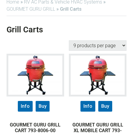
Home
»
RV AC Parts & Vehicle HVAC Systems
»
GOURMET GURU GRILL
»
Grill Carts
Grill Carts
Info
Buy
Info
Buy
GOURMET GURU GRILL
GOURMET GURU GRILL
CART 793-8006-00
XL MOBILE CART 793-