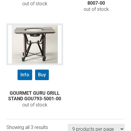
8007-00
out of stock
out of stock
Info
Buy
GOURMET GURU GRILL
STAND GOU793-5001-00
out of stock
Showing all 3 results