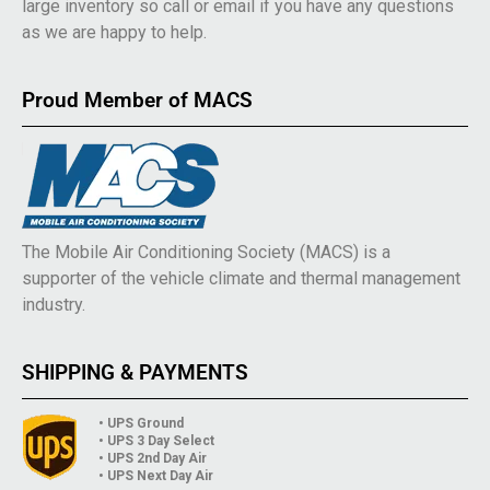
large inventory so call or email if you have any questions
as we are happy to help.
Proud Member of MACS
The Mobile Air Conditioning Society (MACS) is a
supporter of the vehicle climate and thermal management
industry.
SHIPPING & PAYMENTS
• UPS Ground
• UPS 3 Day Select
• UPS 2nd Day Air
• UPS Next Day Air