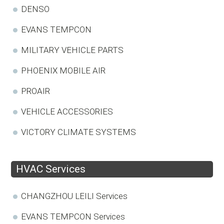
DENSO
EVANS TEMPCON
MILITARY VEHICLE PARTS
PHOENIX MOBILE AIR
PROAIR
VEHICLE ACCESSORIES
VICTORY CLIMATE SYSTEMS
HVAC Services
CHANGZHOU LEILI Services
EVANS TEMPCON Services