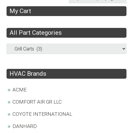
My Cart
All Part Categories
HVAC Brands
ACME
COMFORT AIR GR LLC
COYOTE INTERNATIONAL
DANHARD