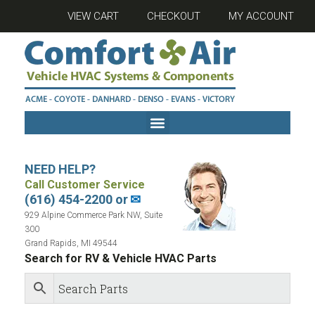
VIEW CART
CHECKOUT
MY ACCOUNT
NEED HELP?
Call Customer Service
(616) 454-2200 or
✉
929 Alpine Commerce Park NW, Suite
300
Grand Rapids, MI 49544
Search for RV & Vehicle HVAC Parts