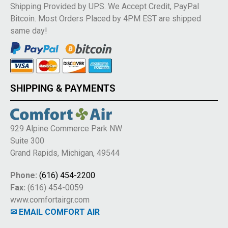
Shipping Provided by UPS. We Accept Credit, PayPal
Bitcoin. Most Orders Placed by 4PM EST are shipped
same day!
SHIPPING & PAYMENTS
929 Alpine Commerce Park NW
Suite 300
Grand Rapids, Michigan, 49544
Phone:
(616) 454-2200
Fax:
(616) 454-0059
www.comfortairgr.com
✉ EMAIL COMFORT AIR