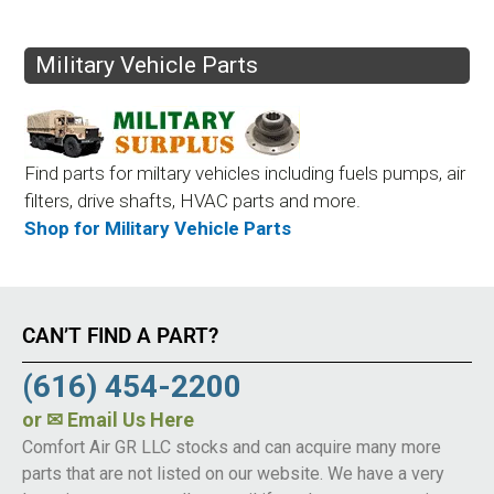
Military Vehicle Parts
Find parts for miltary vehicles including fuels pumps, air
filters, drive shafts, HVAC parts and more.
Shop for Military Vehicle Parts
CAN’T FIND A PART?
(616) 454-2200
or
✉ Email Us Here
Comfort Air GR LLC stocks and can acquire many more
parts that are not listed on our website. We have a very