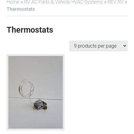
Home
»
RV AC Parts & Vehicle HVAC Systems
»
REV RV
»
Thermostats
Thermostats