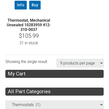
Info
Buy
Thermostat, Mechanical
Unsealed 10283959 412-
310-0037
$
105.99
21 in stock
Showing the single result
My Cart
All Part Categories