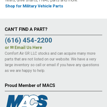
Shop for Military Vehicle Parts
CAN’T FIND A PART?
(616) 454-2200
or
✉ Email Us Here
Comfort Air GR LLC stocks and can acquire many more
parts that are not listed on our website. We have a very
large inventory so call or email if you have any questions
as we are happy to help.
Proud Member of MACS