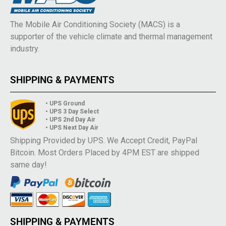
The Mobile Air Conditioning Society (MACS) is a
supporter of the vehicle climate and thermal management
industry.
SHIPPING & PAYMENTS
• UPS Ground
• UPS 3 Day Select
• UPS 2nd Day Air
• UPS Next Day Air
Shipping Provided by UPS. We Accept Credit, PayPal
Bitcoin. Most Orders Placed by 4PM EST are shipped
same day!
SHIPPING & PAYMENTS