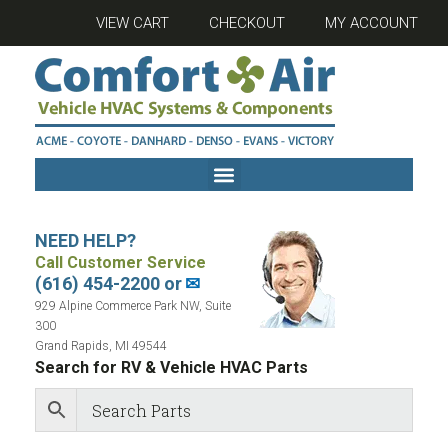
VIEW CART
CHECKOUT
MY ACCOUNT
NEED HELP?
Call Customer Service
(616) 454-2200 or
✉
929 Alpine Commerce Park NW, Suite
300
Grand Rapids, MI 49544
Search for RV & Vehicle HVAC Parts