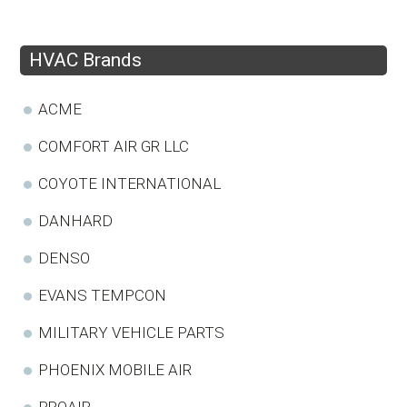
HVAC Brands
ACME
COMFORT AIR GR LLC
COYOTE INTERNATIONAL
DANHARD
DENSO
EVANS TEMPCON
MILITARY VEHICLE PARTS
PHOENIX MOBILE AIR
PROAIR