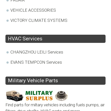
VEHICLE ACCESSORIES
VICTORY CLIMATE SYSTEMS
HVAC Services
CHANGZHOU LEILI Services
EVANS TEMPCON Services
Military Vehicle Parts
Find parts for miltary vehicles including fuels pumps, air
filters, drive shafts, HVAC parts and more.