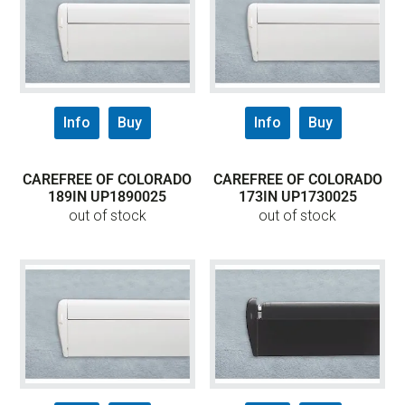
Info
Buy
Info
Buy
CAREFREE OF COLORADO
CAREFREE OF COLORADO
189IN UP1890025
173IN UP1730025
out of stock
out of stock