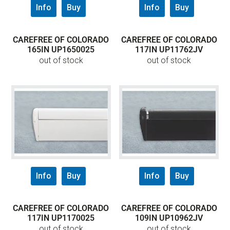
Info
Buy
Info
Buy
CAREFREE OF COLORADO
CAREFREE OF COLORADO
165IN UP1650025
117IN UP11762JV
out of stock
out of stock
Info
Buy
Info
Buy
CAREFREE OF COLORADO
CAREFREE OF COLORADO
117IN UP1170025
109IN UP10962JV
out of stock
out of stock