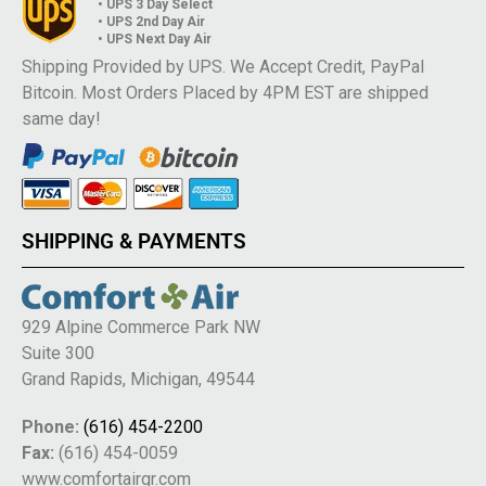
• UPS 3 Day Select
• UPS 2nd Day Air
• UPS Next Day Air
Shipping Provided by UPS. We Accept Credit, PayPal
Bitcoin. Most Orders Placed by 4PM EST are shipped
same day!
SHIPPING & PAYMENTS
929 Alpine Commerce Park NW
Suite 300
Grand Rapids, Michigan, 49544
Phone:
(616) 454-2200
Fax:
(616) 454-0059
www.comfortairgr.com