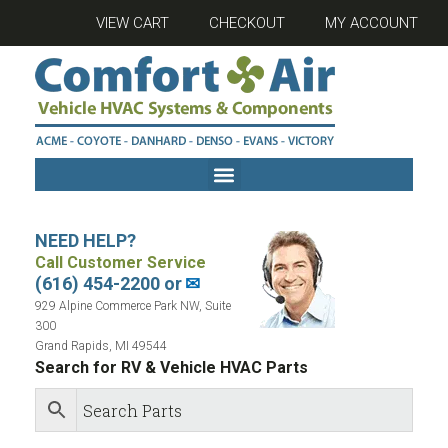
VIEW CART
CHECKOUT
MY ACCOUNT
NEED HELP?
Call Customer Service
(616) 454-2200 or
✉
929 Alpine Commerce Park NW, Suite
300
Grand Rapids, MI 49544
Search for RV & Vehicle HVAC Parts