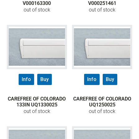
V000163300
V000251461
out of stock
out of stock
Info
Buy
Info
Buy
CAREFREE OF COLORADO
CAREFREE OF COLORADO
133IN UQ1330025
UQ1250025
out of stock
out of stock