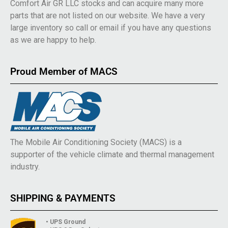
Comfort Air GR LLC stocks and can acquire many more
parts that are not listed on our website. We have a very
large inventory so call or email if you have any questions
as we are happy to help.
Proud Member of MACS
The Mobile Air Conditioning Society (MACS) is a
supporter of the vehicle climate and thermal management
industry.
SHIPPING & PAYMENTS
• UPS Ground