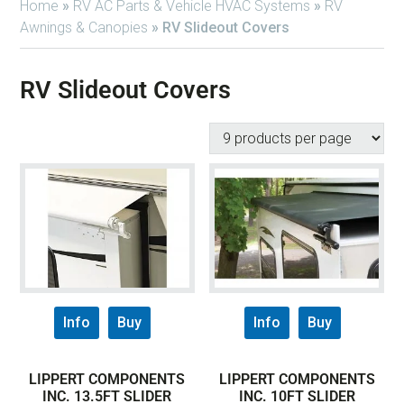
Home
»
RV AC Parts & Vehicle HVAC Systems
»
RV
Awnings & Canopies
»
RV Slideout Covers
RV Slideout Covers
Info
Buy
Info
Buy
LIPPERT COMPONENTS
LIPPERT COMPONENTS
INC. 13.5FT SLIDER
INC. 10FT SLIDER