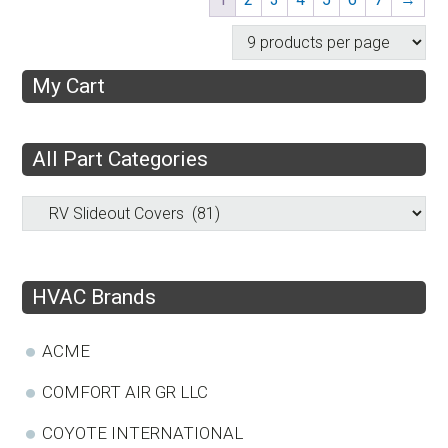
My Cart
All Part Categories
HVAC Brands
ACME
COMFORT AIR GR LLC
COYOTE INTERNATIONAL