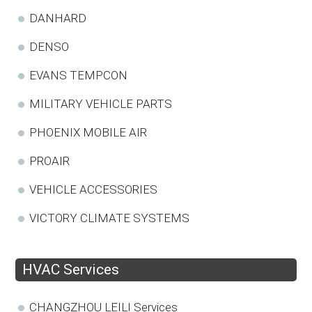
DANHARD
DENSO
EVANS TEMPCON
MILITARY VEHICLE PARTS
PHOENIX MOBILE AIR
PROAIR
VEHICLE ACCESSORIES
VICTORY CLIMATE SYSTEMS
HVAC Services
CHANGZHOU LEILI Services