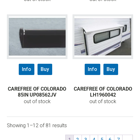
Info
Buy
Info
Buy
CAREFREE OF COLORADO
CAREFREE OF COLORADO
85IN UP08562JV
LH1960042
out of stock
out of stock
Showing 1–12 of 81 results
1
2
3
4
5
6
7
→