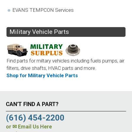
EVANS TEMPCON Services
Military Vehicle Parts
Find parts for miltary vehicles including fuels pumps, air
filters, drive shafts, HVAC parts and more.
Shop for Military Vehicle Parts
CAN’T FIND A PART?
(616) 454-2200
or
✉ Email Us Here