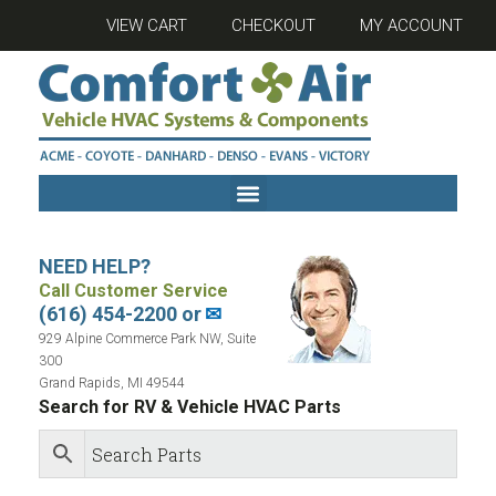
VIEW CART
CHECKOUT
MY ACCOUNT
NEED HELP?
Call Customer Service
(616) 454-2200 or
✉
929 Alpine Commerce Park NW, Suite
300
Grand Rapids, MI 49544
Search for RV & Vehicle HVAC Parts