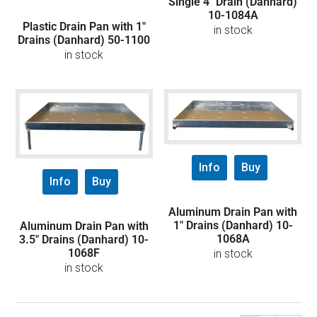
Single 4″ Drain (Danhard)
10-1084A
Plastic Drain Pan with 1″
in stock
Drains (Danhard) 50-1100
in stock
Info
Buy
Info
Buy
Aluminum Drain Pan with
1″ Drains (Danhard) 10-
Aluminum Drain Pan with
1068A
3.5″ Drains (Danhard) 10-
1068F
in stock
in stock