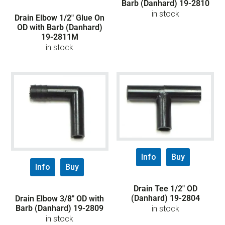
Barb (Danhard) 19-2810
in stock
Drain Elbow 1/2″ Glue On
OD with Barb (Danhard)
19-2811M
in stock
Info
Buy
Info
Buy
Drain Tee 1/2″ OD
(Danhard) 19-2804
Drain Elbow 3/8″ OD with
Barb (Danhard) 19-2809
in stock
in stock