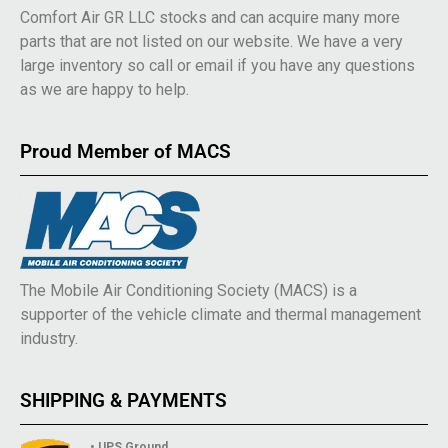
Comfort Air GR LLC stocks and can acquire many more
parts that are not listed on our website. We have a very
large inventory so call or email if you have any questions
as we are happy to help.
Proud Member of MACS
The Mobile Air Conditioning Society (MACS) is a
supporter of the vehicle climate and thermal management
industry.
SHIPPING & PAYMENTS
• UPS Ground