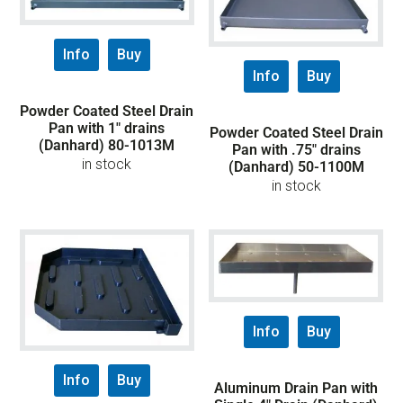
Info
Buy
Info
Buy
Powder Coated Steel Drain
Pan with 1″ drains
Powder Coated Steel Drain
(Danhard) 80-1013M
Pan with .75″ drains
in stock
(Danhard) 50-1100M
in stock
Info
Buy
Info
Buy
Aluminum Drain Pan with