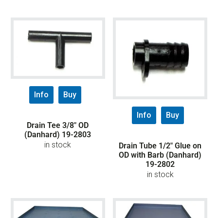
Info
Buy
Info
Buy
Drain Tee 3/8″ OD
(Danhard) 19-2803
in stock
Drain Tube 1/2″ Glue on
OD with Barb (Danhard)
19-2802
in stock