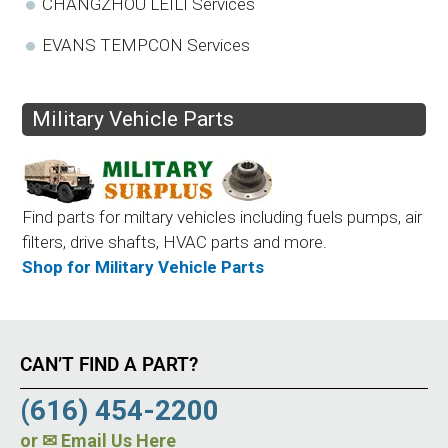
CHANGZHOU LEILI Services
EVANS TEMPCON Services
Military Vehicle Parts
Find parts for miltary vehicles including fuels pumps, air
filters, drive shafts, HVAC parts and more.
Shop for Military Vehicle Parts
CAN’T FIND A PART?
(616) 454-2200
or
✉ Email Us Here