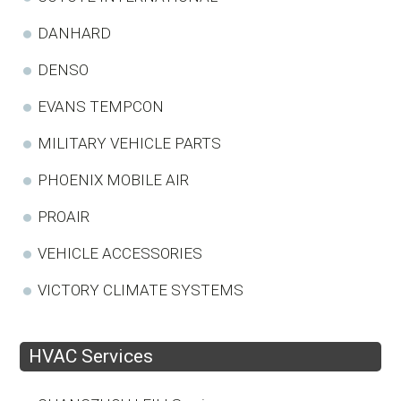
DANHARD
DENSO
EVANS TEMPCON
MILITARY VEHICLE PARTS
PHOENIX MOBILE AIR
PROAIR
VEHICLE ACCESSORIES
VICTORY CLIMATE SYSTEMS
HVAC Services