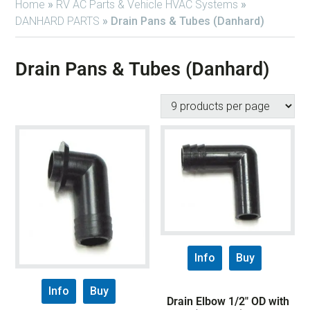
Home
»
RV AC Parts & Vehicle HVAC Systems
»
DANHARD PARTS
»
Drain Pans & Tubes (Danhard)
Drain Pans & Tubes (Danhard)
Info
Buy
Info
Buy
Drain Elbow 1/2″ OD with