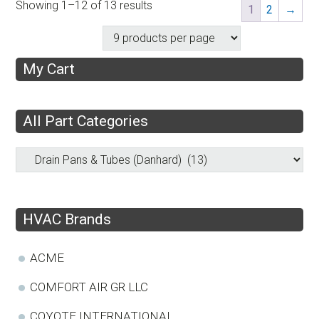
Showing 1–12 of 13 results
1
2
→
My Cart
All Part Categories
HVAC Brands
ACME
COMFORT AIR GR LLC
COYOTE INTERNATIONAL