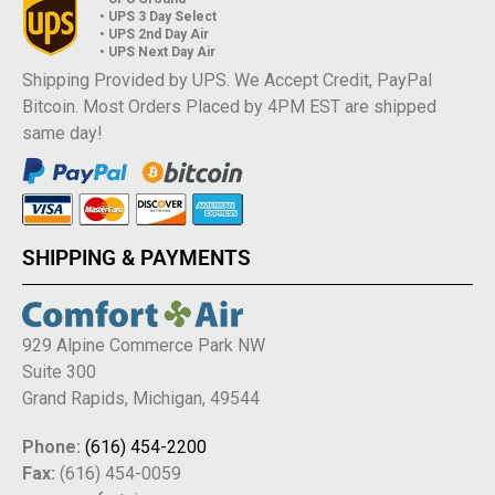
• UPS 3 Day Select
• UPS 2nd Day Air
• UPS Next Day Air
Shipping Provided by UPS. We Accept Credit, PayPal
Bitcoin. Most Orders Placed by 4PM EST are shipped
same day!
SHIPPING & PAYMENTS
929 Alpine Commerce Park NW
Suite 300
Grand Rapids, Michigan, 49544
Phone:
(616) 454-2200
Fax:
(616) 454-0059