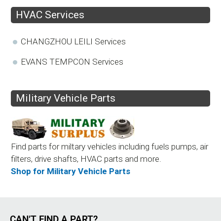
HVAC Services
CHANGZHOU LEILI Services
EVANS TEMPCON Services
Military Vehicle Parts
Find parts for miltary vehicles including fuels pumps, air
filters, drive shafts, HVAC parts and more.
Shop for Military Vehicle Parts
CAN’T FIND A PART?