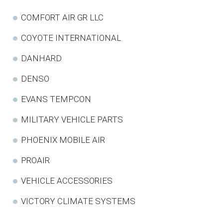
COMFORT AIR GR LLC
COYOTE INTERNATIONAL
DANHARD
DENSO
EVANS TEMPCON
MILITARY VEHICLE PARTS
PHOENIX MOBILE AIR
PROAIR
VEHICLE ACCESSORIES
VICTORY CLIMATE SYSTEMS