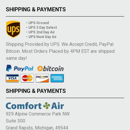
SHIPPING & PAYMENTS
• UPS Ground
• UPS 3 Day Select
• UPS 2nd Day Air
• UPS Next Day Air
Shipping Provided by UPS. We Accept Credit, PayPal
Bitcoin. Most Orders Placed by 4PM EST are shipped
same day!
SHIPPING & PAYMENTS
929 Alpine Commerce Park NW
Suite 300
Grand Rapids, Michigan, 49544