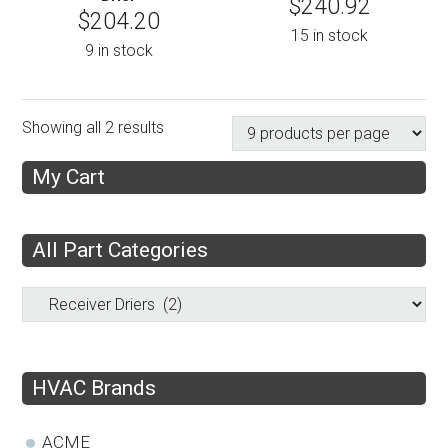
$
240.92
$
204.20
15 in stock
9 in stock
Showing all 2 results
My Cart
All Part Categories
HVAC Brands
ACME