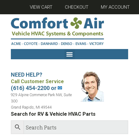
VIEW CART
CHECKOUT
MY ACCOUNT
NEED HELP?
Call Customer Service
(616) 454-2200 or
✉
929 Alpine Commerce Park NW, Suite
300
Grand Rapids, MI 49544
Search for RV & Vehicle HVAC Parts