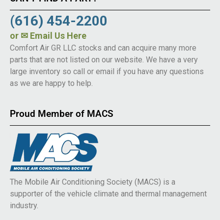
(616) 454-2200
or
✉ Email Us Here
Comfort Air GR LLC stocks and can acquire many more
parts that are not listed on our website. We have a very
large inventory so call or email if you have any questions
as we are happy to help.
Proud Member of MACS
The Mobile Air Conditioning Society (MACS) is a
supporter of the vehicle climate and thermal management
industry.