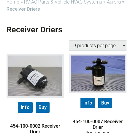
Home
»
RV AC Parts & Vehicle HVAC Systems
»
Aurora
»
Receiver Driers
Receiver Driers
Info
Buy
Info
Buy
454-100-0007 Receiver
454-100-0002 Receiver
Drier
Drier