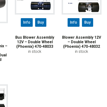
Info
Buy
Info
Buy
Bus Blower Assembly
Blower Assembly 12V
12V – Double Wheel
– Double Wheel
ix –
(Phoenix) 470-48033
(Phoenix) 470-48032
in stock
in stock
Dual
d