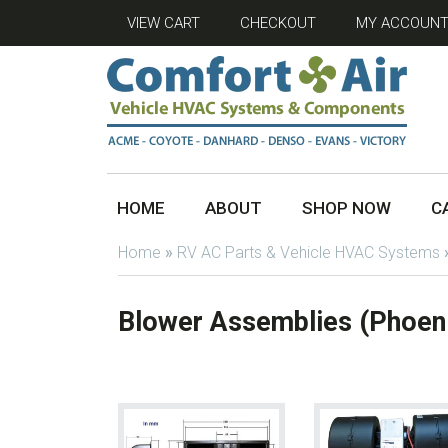
VIEW CART
CHECKOUT
MY ACCOUN
HOME
ABOUT
SHOP NOW
C
Home
»
RV AC Parts & Vehicle HVAC Systems
Blower Assemblies (Phoen