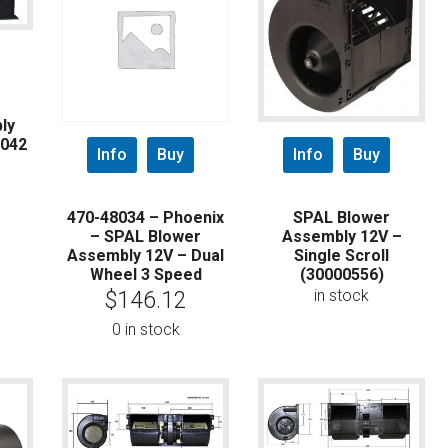
ly
8042
Info
Buy
Info
Buy
470-48034 – Phoenix
SPAL Blower
– SPAL Blower
Assembly 12V –
Assembly 12V – Dual
Single Scroll
Wheel 3 Speed
(30000556)
in stock
$
146.12
0 in stock