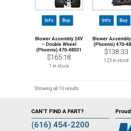
Info
Buy
Info
Buy
Blower Assembly 24V
Blower Assembly
– Double Wheel
(Phoenix) 470-4
(Phoenix) 470-48031
$
138.33
$
165.18
123 in stock
1 in stock
Showing all 10 results
CAN’T FIND A PART?
Proud
(616) 454-2200