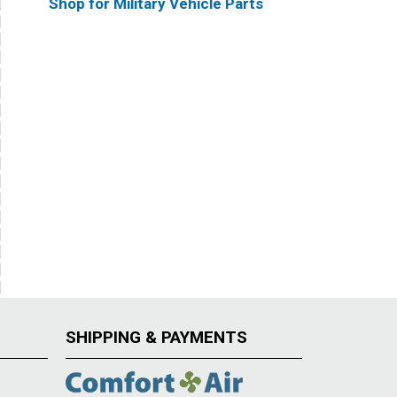
Shop for Military Vehicle Parts
SHIPPING & PAYMENTS