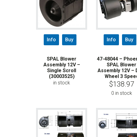
Info
Buy
Info
Buy
SPAL Blower
47-48044 – Phoen
Assembly 12V –
SPAL Blower
Single Scroll
Assembly 12V – 
(30003525)
Wheel 3 Spee
in stock
$
138.97
0 in stock