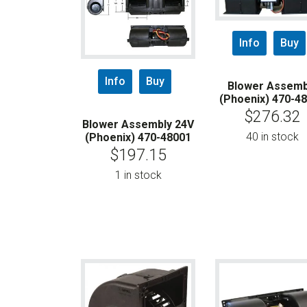
Info
Buy
Info
Buy
Blower Assemb
(Phoenix) 470-4
$
276.32
Blower Assembly 24V
40 in stock
(Phoenix) 470-48001
$
197.15
1 in stock