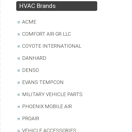
HVAC Brands
ACME
COMFORT AIR GR LLC
COYOTE INTERNATIONAL
DANHARD
DENSO
EVANS TEMPCON
MILITARY VEHICLE PARTS
PHOENIX MOBILE AIR
PROAIR
VEHICLE ACCESSORIES