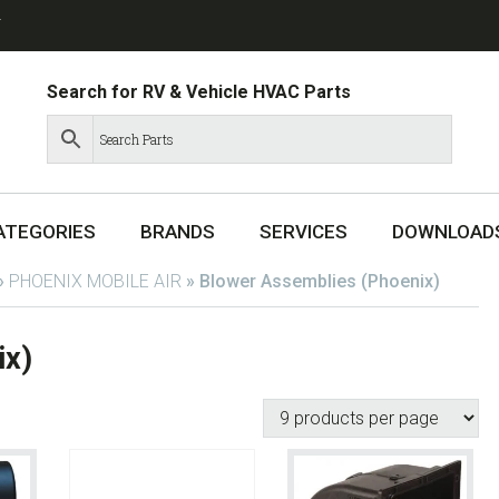
T
Search for RV & Vehicle HVAC Parts
ATEGORIES
BRANDS
SERVICES
DOWNLOAD
»
PHOENIX MOBILE AIR
»
Blower Assemblies (Phoenix)
ix)