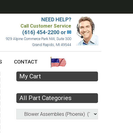
NEED HELP?
Call Customer Service
(616) 454-2200 or
✉
929 Alpine Commerce Park NW, Suite 300
Grand Rapids, MI 49544
S
CONTACT
My Cart
All Part Categories