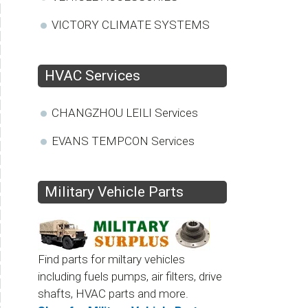
VICTORY CLIMATE SYSTEMS
HVAC Services
CHANGZHOU LEILI Services
EVANS TEMPCON Services
Military Vehicle Parts
Find parts for miltary vehicles
including fuels pumps, air filters, drive
shafts, HVAC parts and more.