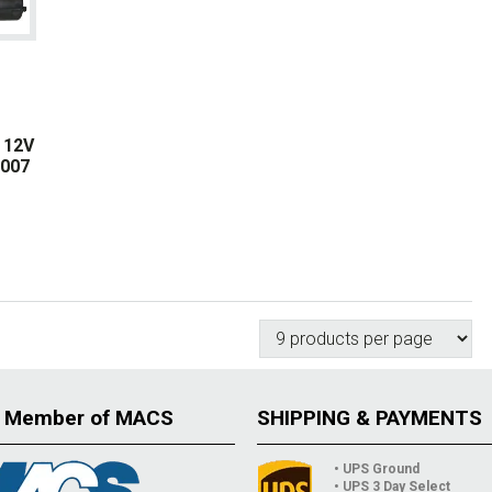
 12V
8007
 Member of MACS
SHIPPING & PAYMENTS
• UPS Ground
• UPS 3 Day Select