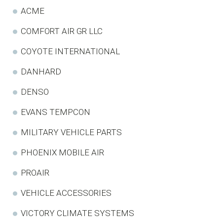
ACME
COMFORT AIR GR LLC
COYOTE INTERNATIONAL
DANHARD
DENSO
EVANS TEMPCON
MILITARY VEHICLE PARTS
PHOENIX MOBILE AIR
PROAIR
VEHICLE ACCESSORIES
VICTORY CLIMATE SYSTEMS