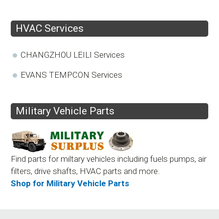
HVAC Services
CHANGZHOU LEILI Services
EVANS TEMPCON Services
Military Vehicle Parts
Find parts for miltary vehicles including fuels pumps, air
filters, drive shafts, HVAC parts and more.
Shop for Military Vehicle Parts