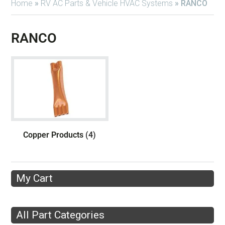
Home
»
RV AC Parts & Vehicle HVAC Systems
»
RANCO
RANCO
Copper Products
(4)
My Cart
All Part Categories