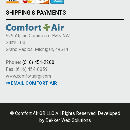
SHIPPING & PAYMENTS
929 Alpine Commerce Park NW
Suite 300
Grand Rapids, Michigan, 49544
Phone:
(616) 454-2200
Fax:
(616) 454-0059
www.comfortairgr.com
✉ EMAIL COMFORT AIR
© Comfort Air GR LLC All Rights Reserved. Developed
by
Dekker Web Solutions