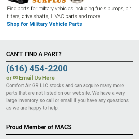
Find parts for miltary vehicles including fuels pumps, air
filters, drive shafts, HVAC parts and more.
Shop for Military Vehicle Parts
CAN’T FIND A PART?
(616) 454-2200
or
✉ Email Us Here
Comfort Air GR LLC stocks and can acquire many more
parts that are not listed on our website. We have a very
large inventory so call or email if you have any questions
as we are happy to help.
Proud Member of MACS