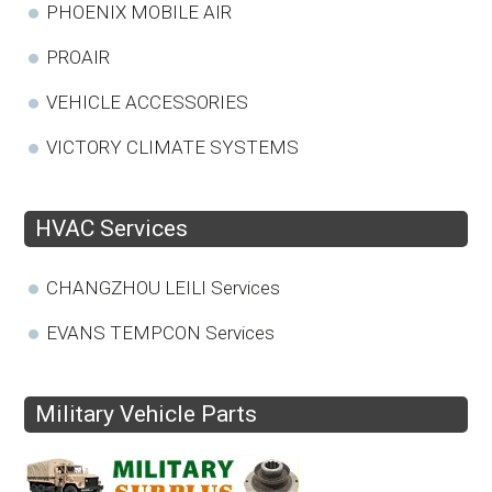
PHOENIX MOBILE AIR
PROAIR
VEHICLE ACCESSORIES
VICTORY CLIMATE SYSTEMS
HVAC Services
CHANGZHOU LEILI Services
EVANS TEMPCON Services
Military Vehicle Parts