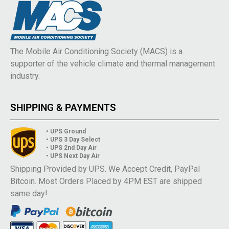
The Mobile Air Conditioning Society (MACS) is a
supporter of the vehicle climate and thermal management
industry.
SHIPPING & PAYMENTS
• UPS Ground
• UPS 3 Day Select
• UPS 2nd Day Air
• UPS Next Day Air
Shipping Provided by UPS. We Accept Credit, PayPal
Bitcoin. Most Orders Placed by 4PM EST are shipped
same day!