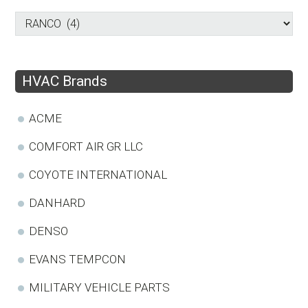
HVAC Brands
ACME
COMFORT AIR GR LLC
COYOTE INTERNATIONAL
DANHARD
DENSO
EVANS TEMPCON
MILITARY VEHICLE PARTS