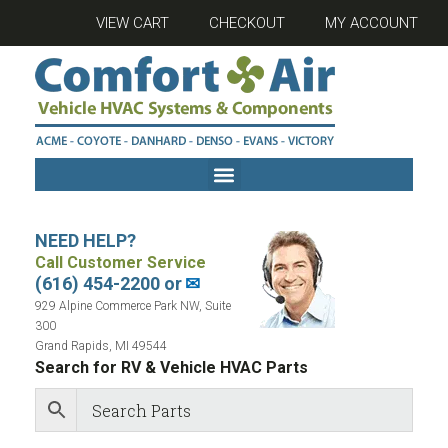
VIEW CART
CHECKOUT
MY ACCOUNT
NEED HELP?
Call Customer Service
(616) 454-2200 or
✉
929 Alpine Commerce Park NW, Suite
300
Grand Rapids, MI 49544
Search for RV & Vehicle HVAC Parts