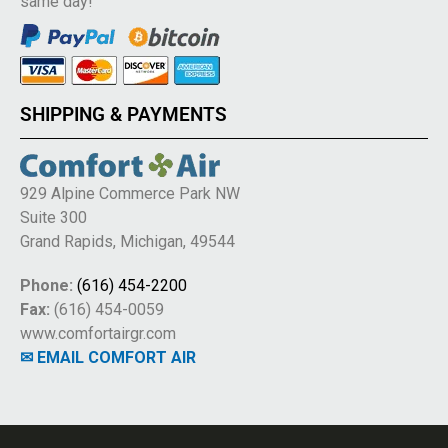
same day!
SHIPPING & PAYMENTS
929 Alpine Commerce Park NW
Suite 300
Grand Rapids, Michigan, 49544
Phone:
(616) 454-2200
Fax:
(616) 454-0059
www.comfortairgr.com
✉ EMAIL COMFORT AIR