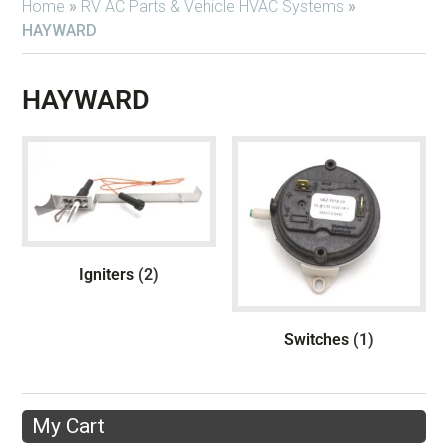
Home
»
RV AC Parts & Vehicle HVAC Systems
»
HAYWARD
HAYWARD
Igniters
(2)
Switches
(1)
My Cart