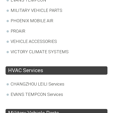
MILITARY VEHICLE PARTS
PHOENIX MOBILE AIR
PROAIR
VEHICLE ACCESSORIES
VICTORY CLIMATE SYSTEMS
HVAC Services
CHANGZHOU LEILI Services
EVANS TEMPCON Services
Military Vehicle Parts