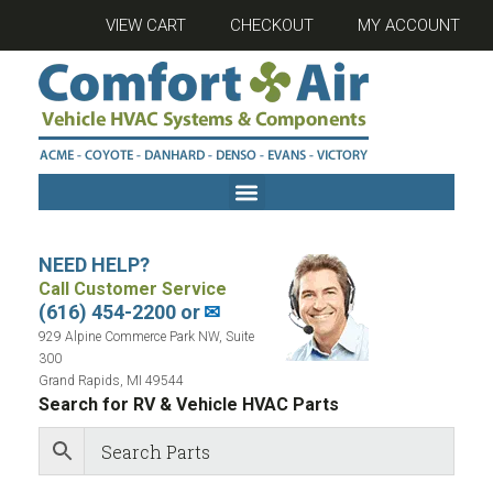
VIEW CART
CHECKOUT
MY ACCOUNT
NEED HELP?
Call Customer Service
(616) 454-2200 or
✉
929 Alpine Commerce Park NW, Suite
300
Grand Rapids, MI 49544
Search for RV & Vehicle HVAC Parts