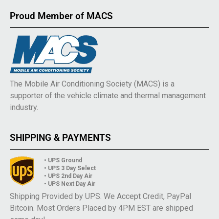
Proud Member of MACS
The Mobile Air Conditioning Society (MACS) is a
supporter of the vehicle climate and thermal management
industry.
SHIPPING & PAYMENTS
• UPS Ground
• UPS 3 Day Select
• UPS 2nd Day Air
• UPS Next Day Air
Shipping Provided by UPS. We Accept Credit, PayPal
Bitcoin. Most Orders Placed by 4PM EST are shipped