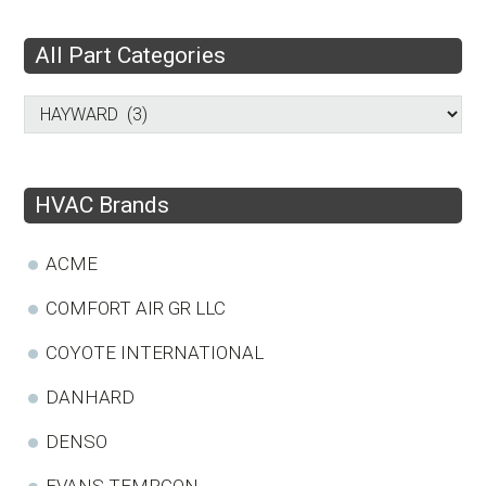
All Part Categories
HVAC Brands
ACME
COMFORT AIR GR LLC
COYOTE INTERNATIONAL
DANHARD
DENSO
EVANS TEMPCON