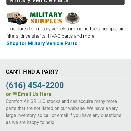
Find parts for miltary vehicles including fuels pumps, air
filters, drive shafts, HVAC parts and more.
Shop for Military Vehicle Parts
CAN’T FIND A PART?
(616) 454-2200
or
✉ Email Us Here
Comfort Air GR LLC stocks and can acquire many more
parts that are not listed on our website. We have a very
large inventory so call or email if you have any questions
as we are happy to help.