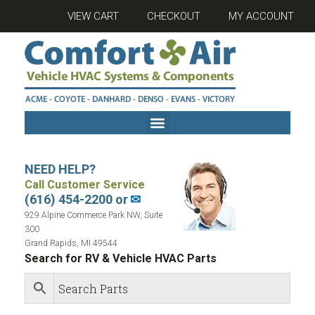
VIEW CART
CHECKOUT
MY ACCOUNT
NEED HELP?
Call Customer Service
(616) 454-2200 or
✉
929 Alpine Commerce Park NW, Suite
300
Grand Rapids, MI 49544
Search for RV & Vehicle HVAC Parts