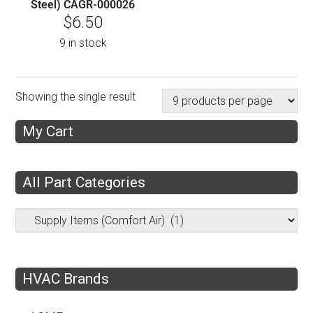
Steel) CAGR-000026
$
6.50
9 in stock
Showing the single result
My Cart
All Part Categories
HVAC Brands