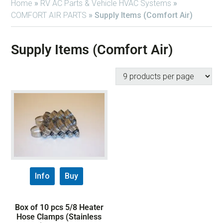
Home
»
RV AC Parts & Vehicle HVAC Systems
»
COMFORT AIR PARTS
»
Supply Items (Comfort Air)
Supply Items (Comfort Air)
Info
Buy
Box of 10 pcs 5/8 Heater
Hose Clamps (Stainless