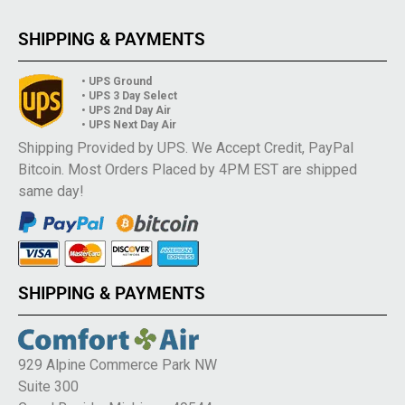
SHIPPING & PAYMENTS
• UPS Ground
• UPS 3 Day Select
• UPS 2nd Day Air
• UPS Next Day Air
Shipping Provided by UPS. We Accept Credit, PayPal
Bitcoin. Most Orders Placed by 4PM EST are shipped
same day!
SHIPPING & PAYMENTS
929 Alpine Commerce Park NW
Suite 300