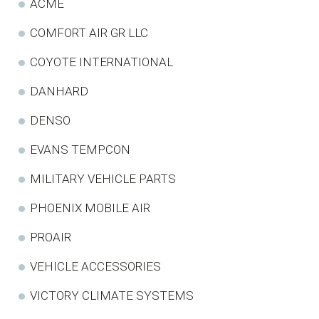
ACME
COMFORT AIR GR LLC
COYOTE INTERNATIONAL
DANHARD
DENSO
EVANS TEMPCON
MILITARY VEHICLE PARTS
PHOENIX MOBILE AIR
PROAIR
VEHICLE ACCESSORIES
VICTORY CLIMATE SYSTEMS