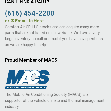
CAN’T FIND A PART?
(616) 454-2200
or
✉ Email Us Here
Comfort Air GR LLC stocks and can acquire many more
parts that are not listed on our website. We have a very
large inventory so call or email if you have any questions
as we are happy to help.
Proud Member of MACS
The Mobile Air Conditioning Society (MACS) is a
supporter of the vehicle climate and thermal management
industry.