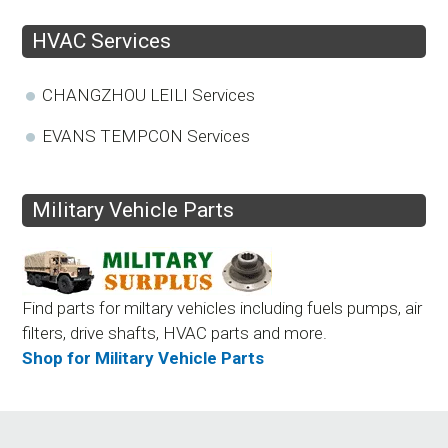
HVAC Services
CHANGZHOU LEILI Services
EVANS TEMPCON Services
Military Vehicle Parts
Find parts for miltary vehicles including fuels pumps, air
filters, drive shafts, HVAC parts and more.
Shop for Military Vehicle Parts