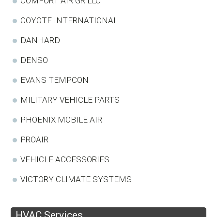
COMFORT AIR GR LLC
COYOTE INTERNATIONAL
DANHARD
DENSO
EVANS TEMPCON
MILITARY VEHICLE PARTS
PHOENIX MOBILE AIR
PROAIR
VEHICLE ACCESSORIES
VICTORY CLIMATE SYSTEMS
HVAC Services