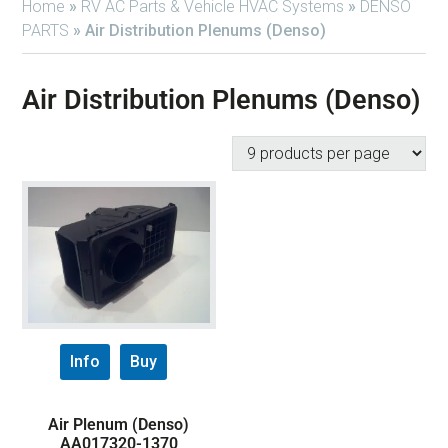
Home
»
RV AC Parts & Vehicle HVAC Systems
»
DENSO
PARTS
»
Air Distribution Plenums (Denso)
Air Distribution Plenums (Denso)
Info
Buy
Air Plenum (Denso)
AA017320-1370