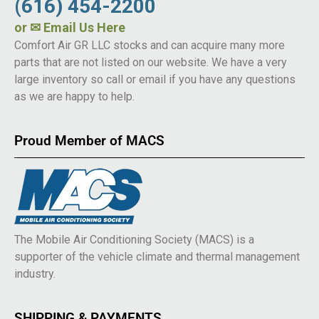
(616) 454-2200
or
✉ Email Us Here
Comfort Air GR LLC stocks and can acquire many more
parts that are not listed on our website. We have a very
large inventory so call or email if you have any questions
as we are happy to help.
Proud Member of MACS
The Mobile Air Conditioning Society (MACS) is a
supporter of the vehicle climate and thermal management
industry.
SHIPPING & PAYMENTS