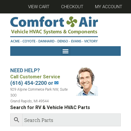
VIEW CART
CHECKOUT
MY ACCOUNT
NEED HELP?
Call Customer Service
(616) 454-2200 or
✉
929 Alpine Commerce Park NW, Suite
300
Grand Rapids, MI 49544
Search for RV & Vehicle HVAC Parts