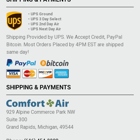
• UPS Ground
• UPS 3 Day Select
• UPS 2nd Day Air
• UPS Next Day Air
Shipping Provided by UPS. We Accept Credit, PayPal
Bitcoin. Most Orders Placed by 4PM EST are shipped
same day!
SHIPPING & PAYMENTS
929 Alpine Commerce Park NW
Suite 300
Grand Rapids, Michigan, 49544