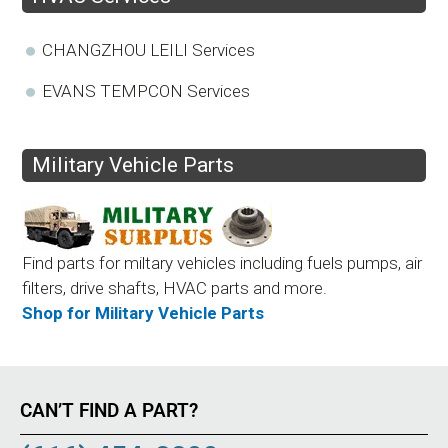
CHANGZHOU LEILI Services
EVANS TEMPCON Services
Military Vehicle Parts
Find parts for miltary vehicles including fuels pumps, air
filters, drive shafts, HVAC parts and more.
Shop for Military Vehicle Parts
CAN’T FIND A PART?