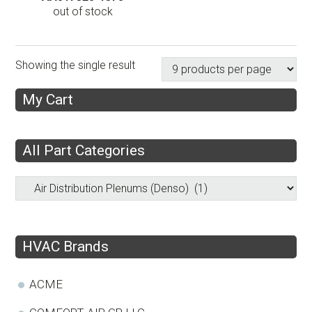
out of stock
Showing the single result
My Cart
All Part Categories
HVAC Brands
ACME