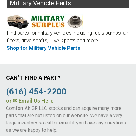
Military Vehicle Parts
Find parts for miltary vehicles including fuels pumps, air
filters, drive shafts, HVAC parts and more.
Shop for Military Vehicle Parts
CAN’T FIND A PART?
(616) 454-2200
or
✉ Email Us Here
Comfort Air GR LLC stocks and can acquire many more
parts that are not listed on our website. We have a very
large inventory so call or email if you have any questions
as we are happy to help.