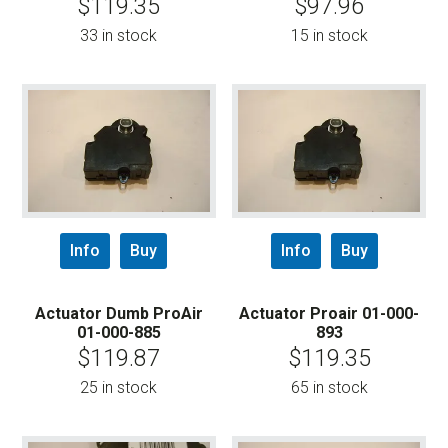
$
119.35
$
97.96
33 in stock
15 in stock
Info
Buy
Info
Buy
Actuator Dumb ProAir
Actuator Proair 01-000-
01-000-885
893
$
119.87
$
119.35
25 in stock
65 in stock