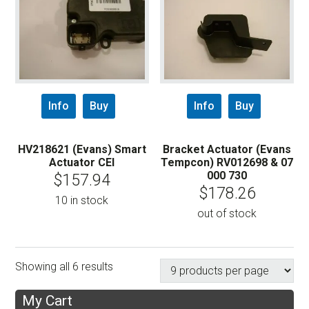
Info
Buy
Info
Buy
HV218621 (Evans) Smart
Bracket Actuator (Evans
Actuator CEI
Tempcon) RV012698 & 07
000 730
$
157.94
$
178.26
10 in stock
out of stock
Showing all 6 results
My Cart