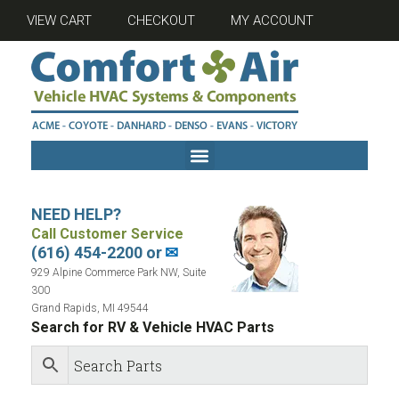
VIEW CART
CHECKOUT
MY ACCOUNT
NEED HELP?
Call Customer Service
(616) 454-2200 or
✉
929 Alpine Commerce Park NW, Suite
300
Grand Rapids, MI 49544
Search for RV & Vehicle HVAC Parts