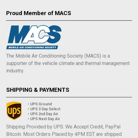
Proud Member of MACS
The Mobile Air Conditioning Society (MACS) is a
supporter of the vehicle climate and thermal management
industry.
SHIPPING & PAYMENTS
• UPS Ground
• UPS 3 Day Select
• UPS 2nd Day Air
• UPS Next Day Air
Shipping Provided by UPS. We Accept Credit, PayPal
Bitcoin. Most Orders Placed by 4PM EST are shipped