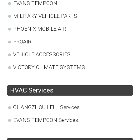
EVANS TEMPCON
MILITARY VEHICLE PARTS
PHOENIX MOBILE AIR
PROAIR
VEHICLE ACCESSORIES
VICTORY CLIMATE SYSTEMS
HVAC Services
CHANGZHOU LEILI Services
EVANS TEMPCON Services