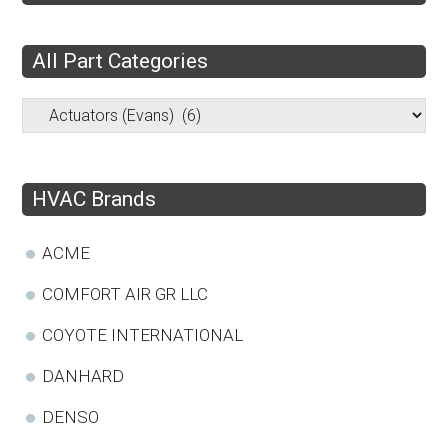
All Part Categories
HVAC Brands
ACME
COMFORT AIR GR LLC
COYOTE INTERNATIONAL
DANHARD
DENSO