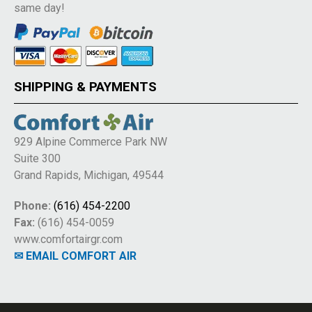
same day!
SHIPPING & PAYMENTS
929 Alpine Commerce Park NW
Suite 300
Grand Rapids, Michigan, 49544
Phone:
(616) 454-2200
Fax:
(616) 454-0059
www.comfortairgr.com
✉ EMAIL COMFORT AIR