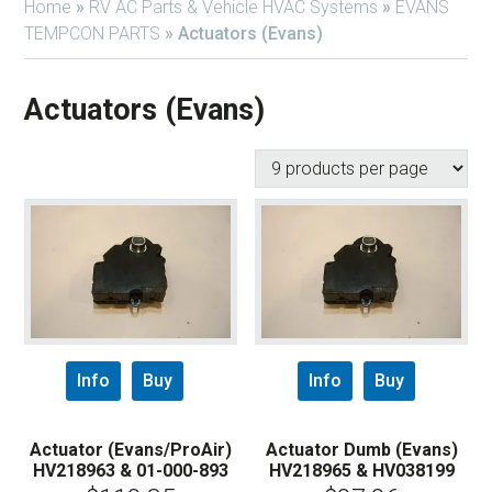
Home
»
RV AC Parts & Vehicle HVAC Systems
»
EVANS
TEMPCON PARTS
»
Actuators (Evans)
Actuators (Evans)
Info
Buy
Info
Buy
Actuator (Evans/ProAir)
Actuator Dumb (Evans)
HV218963 & 01-000-893
HV218965 & HV038199