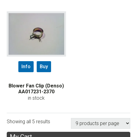
Info
Buy
Blower Fan Clip (Denso)
AA017231-2370
in stock
Showing all 5 results
My Cart