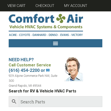
VIEW CART
CHECKOUT
MY ACCOUNT
NEED HELP?
Call Customer Service
(616) 454-2200 or
✉
929 Alpine Commerce Park NW, Suite
300
Grand Rapids, MI 49544
Search for RV & Vehicle HVAC Parts