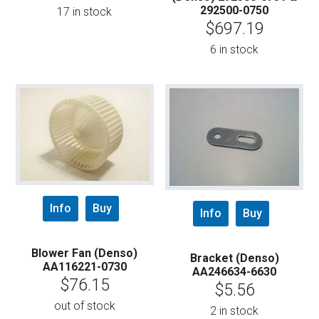
292500-0750
17 in stock
$
697.19
6 in stock
Info
Buy
Info
Buy
Blower Fan (Denso)
Bracket (Denso)
AA116221-0730
AA246634-6630
$
76.15
$
5.56
out of stock
2 in stock