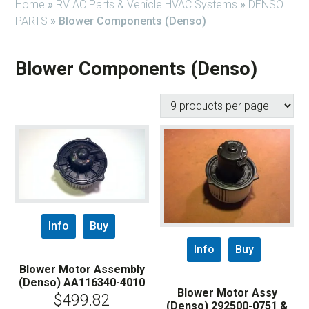
Home
»
RV AC Parts & Vehicle HVAC Systems
»
DENSO
PARTS
»
Blower Components (Denso)
Blower Components (Denso)
Info
Buy
Info
Buy
Blower Motor Assembly
(Denso) AA116340-4010
Blower Motor Assy
$
499.82
(Denso) 292500-0751 &