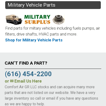
Military Vehicle Parts
Find parts for miltary vehicles including fuels pumps, air
filters, drive shafts, HVAC parts and more.
Shop for Military Vehicle Parts
CAN’T FIND A PART?
(616) 454-2200
or
✉ Email Us Here
Comfort Air GR LLC stocks and can acquire many more
parts that are not listed on our website. We have a very
large inventory so call or email if you have any questions
as we are happy to help.