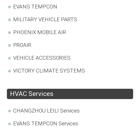
EVANS TEMPCON
MILITARY VEHICLE PARTS
PHOENIX MOBILE AIR
PROAIR
VEHICLE ACCESSORIES
VICTORY CLIMATE SYSTEMS
HVAC Services
CHANGZHOU LEILI Services
EVANS TEMPCON Services