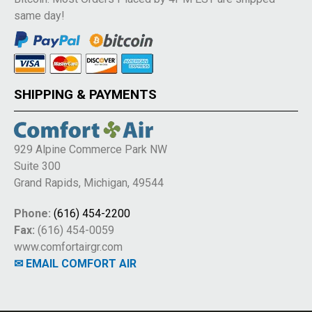
same day!
SHIPPING & PAYMENTS
929 Alpine Commerce Park NW
Suite 300
Grand Rapids, Michigan, 49544
Phone:
(616) 454-2200
Fax:
(616) 454-0059
www.comfortairgr.com
✉ EMAIL COMFORT AIR