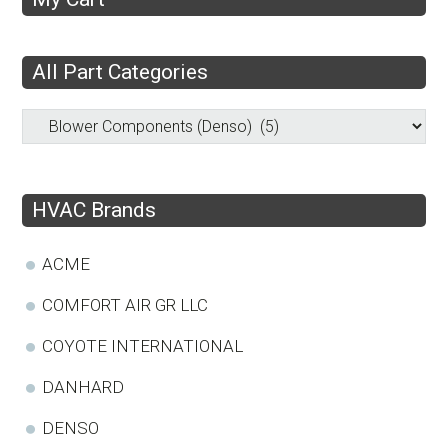
All Part Categories
HVAC Brands
ACME
COMFORT AIR GR LLC
COYOTE INTERNATIONAL
DANHARD
DENSO