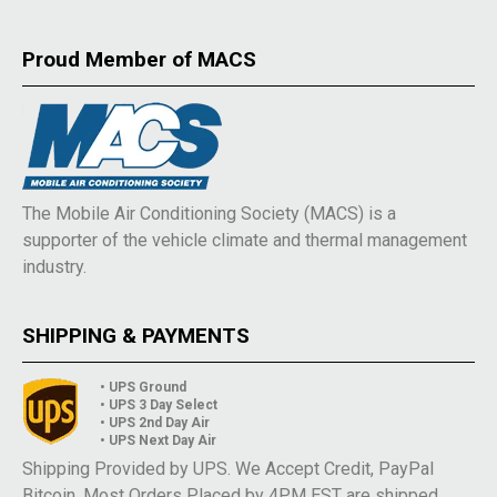
Proud Member of MACS
The Mobile Air Conditioning Society (MACS) is a
supporter of the vehicle climate and thermal management
industry.
SHIPPING & PAYMENTS
• UPS Ground
• UPS 3 Day Select
• UPS 2nd Day Air
• UPS Next Day Air
Shipping Provided by UPS. We Accept Credit, PayPal
Bitcoin. Most Orders Placed by 4PM EST are shipped