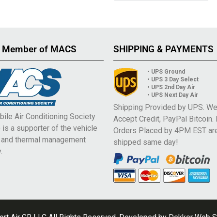
 Member of MACS
SHIPPING & PAYMENTS
• UPS Ground
• UPS 3 Day Select
• UPS 2nd Day Air
• UPS Next Day Air
Shipping Provided by UPS. W
ile Air Conditioning Society
Accept Credit, PayPal Bitcoin.
is a supporter of the vehicle
Orders Placed by 4PM EST ar
e and thermal management
shipped same day!
.