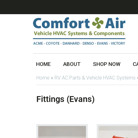
HOME
ABOUT
SHOP NOW
C
Home
»
RV AC Parts & Vehicle HVAC Systems
Fittings (Evans)