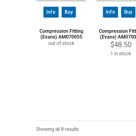
Info
Buy
Info
Buy
Compression Fitting
Compression Fitt
(Evans) AM070055
(Evans) AM070
out of stock
$
48.50
1 in stock
Showing all 8 results