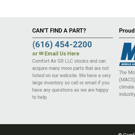
CAN’T FIND A PART?
Proud
(616) 454-2200
or
✉ Email Us Here
Comfort Air GR LLC stocks and can
acquire many more parts that are not
The Mob
listed on our website. We have a very
(MACS) 
large inventory so call or email if you
climat
have any questions as we are happy
industry
to help.