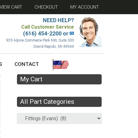
VIEW CART
CHECKOUT
MY ACCOUNT
NEED HELP?
Call Customer Service
(616) 454-2200 or
✉
929 Alpine Commerce Park NW, Suite 300
Grand Rapids, MI 49544
S
CONTACT
My Cart
All Part Categories