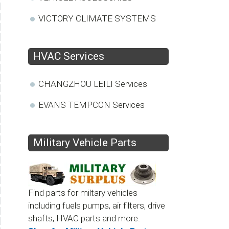
VICTORY CLIMATE SYSTEMS
HVAC Services
CHANGZHOU LEILI Services
EVANS TEMPCON Services
Military Vehicle Parts
Find parts for miltary vehicles
including fuels pumps, air filters, drive
shafts, HVAC parts and more.