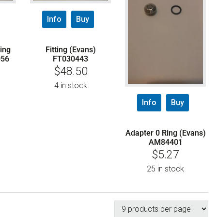
Info
Buy
ing
Fitting (Evans)
056
FT030443
$
48.50
4 in stock
Info
Buy
Adapter 0 Ring (Evans)
AM84401
$
5.27
25 in stock