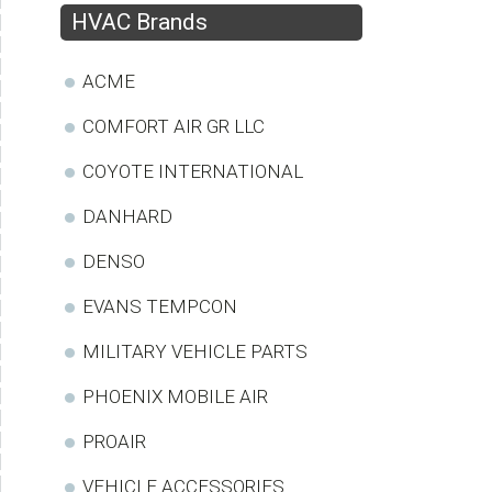
HVAC Brands
ACME
COMFORT AIR GR LLC
COYOTE INTERNATIONAL
DANHARD
DENSO
EVANS TEMPCON
MILITARY VEHICLE PARTS
PHOENIX MOBILE AIR
PROAIR
VEHICLE ACCESSORIES