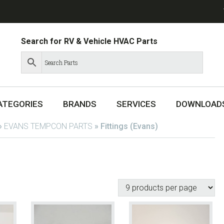
Search for RV & Vehicle HVAC Parts
ATEGORIES
BRANDS
SERVICES
DOWNLOAD
»
EVANS TEMPCON PARTS
»
Fittings (Evans)