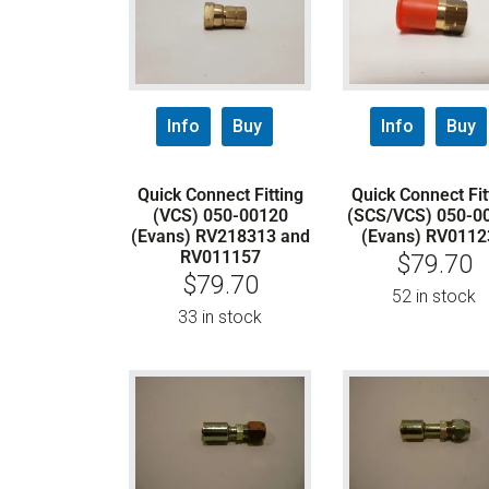
Info
Buy
Info
Buy
Quick Connect Fitting
Quick Connect Fit
(VCS) 050-00120
(SCS/VCS) 050-0
(Evans) RV218313 and
(Evans) RV0112
RV011157
$
79.70
$
79.70
52 in stock
33 in stock