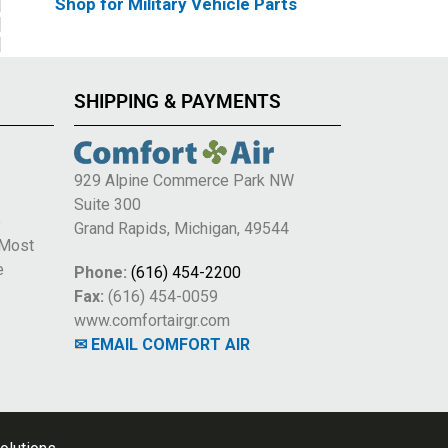
Shop for Military Vehicle Parts
SHIPPING & PAYMENTS
929 Alpine Commerce Park NW
Suite 300
e
Grand Rapids, Michigan, 49544
 Most
e
Phone:
(616) 454-2200
Fax:
(616) 454-0059
www.comfortairgr.com
✉ EMAIL COMFORT AIR