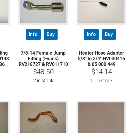
Info
Buy
Info
Buy
ting
7/8-14 Female Jump
Heater Hose Adapter
0148
Fitting (Evans)
5/8″ to 3/4″ HV030416
36
RV218727 & RV011710
& 05 000 449
$
48.50
$
14.14
2 in stock
11 in stock