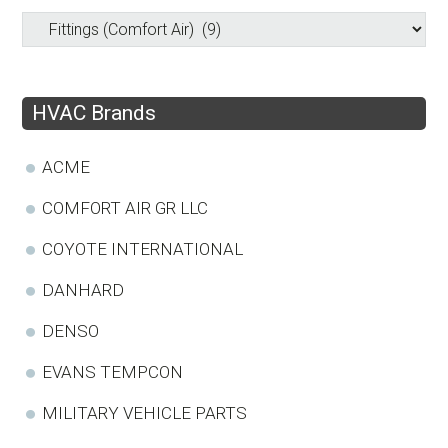
HVAC Brands
ACME
COMFORT AIR GR LLC
COYOTE INTERNATIONAL
DANHARD
DENSO
EVANS TEMPCON
MILITARY VEHICLE PARTS