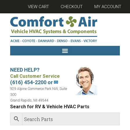
VIEW CART
CHECKOUT
MY ACCOUNT
NEED HELP?
Call Customer Service
(616) 454-2200 or
✉
929 Alpine Commerce Park NW, Suite
300
Grand Rapids, MI 49544
Search for RV & Vehicle HVAC Parts