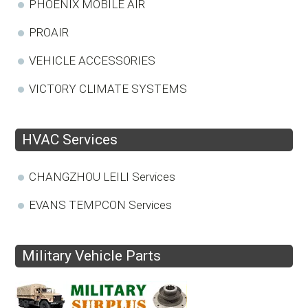
PHOENIX MOBILE AIR
PROAIR
VEHICLE ACCESSORIES
VICTORY CLIMATE SYSTEMS
HVAC Services
CHANGZHOU LEILI Services
EVANS TEMPCON Services
Military Vehicle Parts