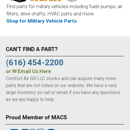
Find parts for miltary vehicles including fuels pumps, air
filters, drive shafts, HVAC parts and more.
Shop for Military Vehicle Parts
CAN’T FIND A PART?
(616) 454-2200
or
✉ Email Us Here
Comfort Air GR LLC stocks and can acquire many more
parts that are not listed on our website. We have a very
large inventory so call or email if you have any questions
as we are happy to help.
Proud Member of MACS