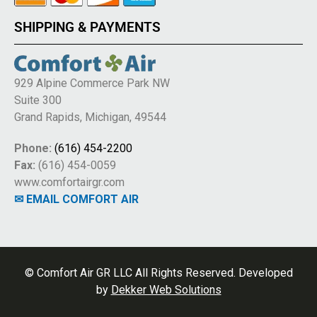
SHIPPING & PAYMENTS
929 Alpine Commerce Park NW
Suite 300
Grand Rapids, Michigan, 49544
Phone:
(616) 454-2200
Fax:
(616) 454-0059
www.comfortairgr.com
✉ EMAIL COMFORT AIR
© Comfort Air GR LLC All Rights Reserved. Developed
by
Dekker Web Solutions