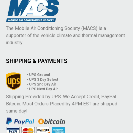
The Mobile Air Conditioning Society (MACS) is a
supporter of the vehicle climate and thermal management
industry.
SHIPPING & PAYMENTS
• UPS Ground
• UPS 3 Day Select
• UPS 2nd Day Air
• UPS Next Day Air
Shipping Provided by UPS. We Accept Credit, PayPal
Bitcoin. Most Orders Placed by 4PM EST are shipped
same day!