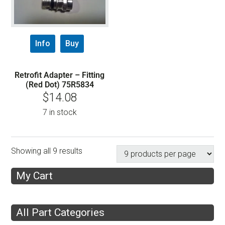
Info
Buy
Retrofit Adapter – Fitting
(Red Dot) 75R5834
$
14.08
7 in stock
Showing all 9 results
My Cart
All Part Categories