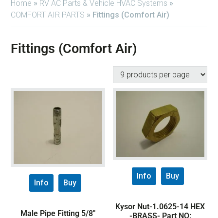
Home
»
RV AC Parts & Vehicle HVAC Systems
»
COMFORT AIR PARTS
»
Fittings (Comfort Air)
Fittings (Comfort Air)
Info
Buy
Info
Buy
Kysor Nut-1.0625-14 HEX
Male Pipe Fitting 5/8″
-BRASS- Part NO: