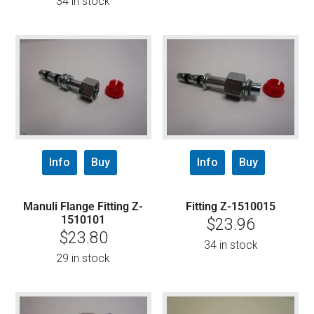
34 in stock
Info
Buy
Info
Buy
Manuli Flange Fitting Z-
Fitting Z-1510015
1510101
$
23.96
$
23.80
34 in stock
29 in stock