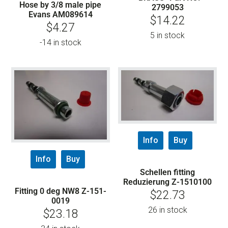
Hose by 3/8 male pipe
2799053
Evans AM089614
$
14.22
$
4.27
5 in stock
-14 in stock
Info
Buy
Info
Buy
Schellen fitting
Reduzierung Z-1510100
Fitting 0 deg NW8 Z-151-
$
22.73
0019
26 in stock
$
23.18