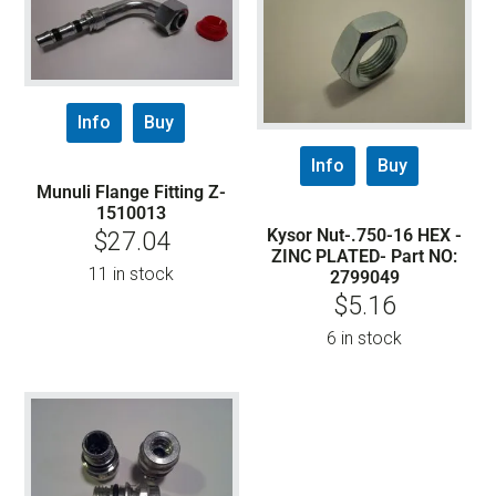
Info
Buy
Info
Buy
Munuli Flange Fitting Z-
1510013
Kysor Nut-.750-16 HEX -
$
27.04
ZINC PLATED- Part NO:
11 in stock
2799049
$
5.16
6 in stock