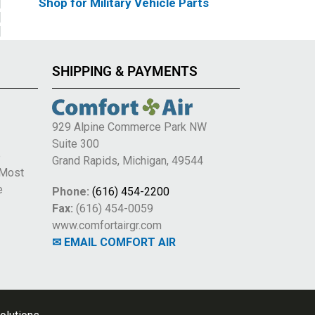
Shop for Military Vehicle Parts
SHIPPING & PAYMENTS
929 Alpine Commerce Park NW
Suite 300
e
Grand Rapids, Michigan, 49544
 Most
e
Phone:
(616) 454-2200
Fax:
(616) 454-0059
www.comfortairgr.com
✉ EMAIL COMFORT AIR