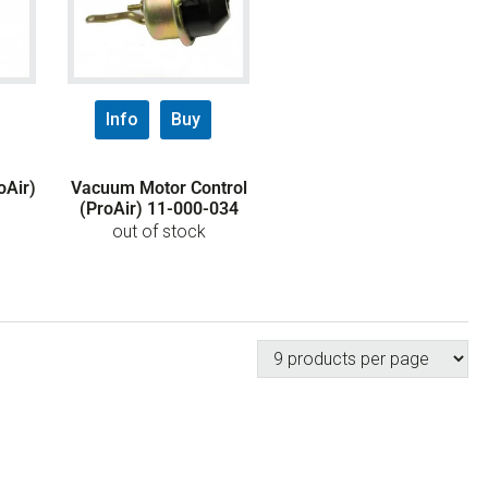
Info
Buy
Air)
Vacuum Motor Control
(ProAir) 11-000-034
out of stock