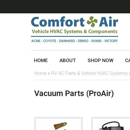
HOME
ABOUT
SHOP NOW
C
Home
»
RV AC Parts & Vehicle HVAC Systems
Vacuum Parts (ProAir)