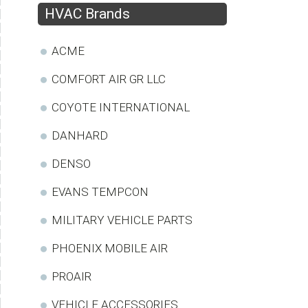
HVAC Brands
ACME
COMFORT AIR GR LLC
COYOTE INTERNATIONAL
DANHARD
DENSO
EVANS TEMPCON
MILITARY VEHICLE PARTS
PHOENIX MOBILE AIR
PROAIR
VEHICLE ACCESSORIES