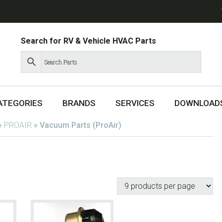
Search for RV & Vehicle HVAC Parts
ATEGORIES
BRANDS
SERVICES
DOWNLOAD
»
PROAIR
»
Vacuum Parts (ProAir)