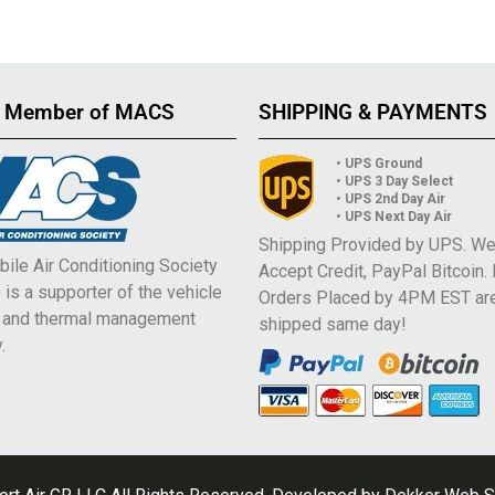
 Member of MACS
SHIPPING & PAYMENTS
• UPS Ground
• UPS 3 Day Select
• UPS 2nd Day Air
• UPS Next Day Air
Shipping Provided by UPS. W
ile Air Conditioning Society
Accept Credit, PayPal Bitcoin.
is a supporter of the vehicle
Orders Placed by 4PM EST ar
e and thermal management
shipped same day!
.