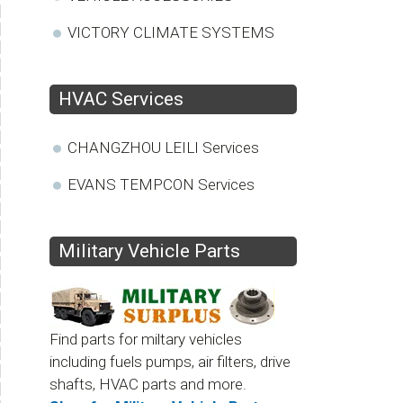
VICTORY CLIMATE SYSTEMS
HVAC Services
CHANGZHOU LEILI Services
EVANS TEMPCON Services
Military Vehicle Parts
Find parts for miltary vehicles
including fuels pumps, air filters, drive
shafts, HVAC parts and more.