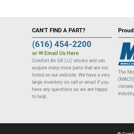
CAN’T FIND A PART?
Proud
(616) 454-2200
or
✉ Email Us Here
Comfort Air GR LLC stocks and can
acquire many more parts that are not
The Mob
listed on our website. We have a very
(MACS) 
large inventory so call or email if you
climat
have any questions as we are happy
industry
to help.