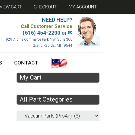
VIEW CART
CHECKOUT
MY ACCOUNT
NEED HELP?
Call Customer Service
(616) 454-2200 or
✉
929 Alpine Commerce Park NW, Suite 300
Grand Rapids, MI 49544
S
CONTACT
My Cart
All Part Categories