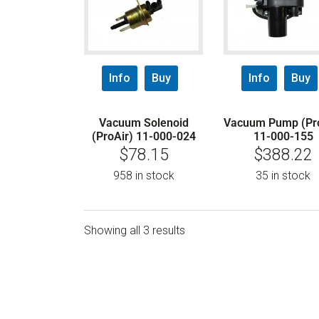
Info
Buy
Info
Buy
Vacuum Solenoid
Vacuum Pump (Pro
(ProAir) 11-000-024
11-000-155
$
78.15
$
388.22
958 in stock
35 in stock
Showing all 3 results