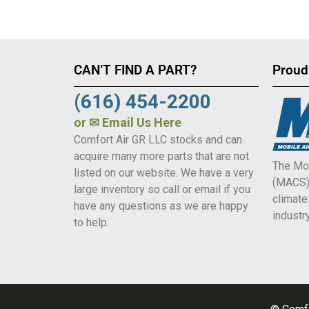
CAN’T FIND A PART?
Proud
(616) 454-2200
or
✉ Email Us Here
Comfort Air GR LLC stocks and can
acquire many more parts that are not
The Mob
listed on our website. We have a very
(MACS) 
large inventory so call or email if you
climat
have any questions as we are happy
industry
to help.