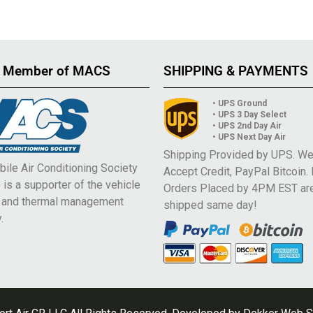
 Member of MACS
SHIPPING & PAYMENTS
• UPS Ground
• UPS 3 Day Select
• UPS 2nd Day Air
• UPS Next Day Air
Shipping Provided by UPS. W
ile Air Conditioning Society
Accept Credit, PayPal Bitcoin.
is a supporter of the vehicle
Orders Placed by 4PM EST ar
e and thermal management
shipped same day!
.