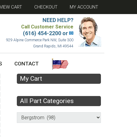
VIEW CART
CHECKOUT
MY ACCOUNT
NEED HELP?
Call Customer Service
(616) 454-2200 or
✉
929 Alpine Commerce Park NW, Suite 300
Grand Rapids, MI 49544
S
CONTACT
My Cart
All Part Categories