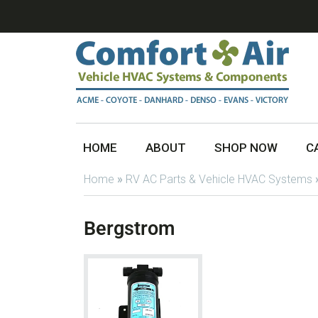
HOME
ABOUT
SHOP NOW
C
Home
»
RV AC Parts & Vehicle HVAC Systems
Bergstrom