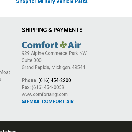
Shop for Military Vehicle Parts
SHIPPING & PAYMENTS
929 Alpine Commerce Park NW
Suite 300
e
Grand Rapids, Michigan, 49544
 Most
e
Phone:
(616) 454-2200
Fax:
(616) 454-0059
www.comfortairgr.com
✉ EMAIL COMFORT AIR