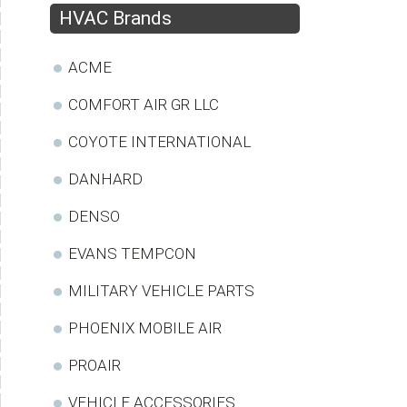
HVAC Brands
ACME
COMFORT AIR GR LLC
COYOTE INTERNATIONAL
DANHARD
DENSO
EVANS TEMPCON
MILITARY VEHICLE PARTS
PHOENIX MOBILE AIR
PROAIR
VEHICLE ACCESSORIES