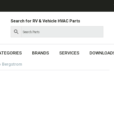
Search for RV & Vehicle HVAC Parts
ATEGORIES
BRANDS
SERVICES
DOWNLOAD
»
Bergstrom