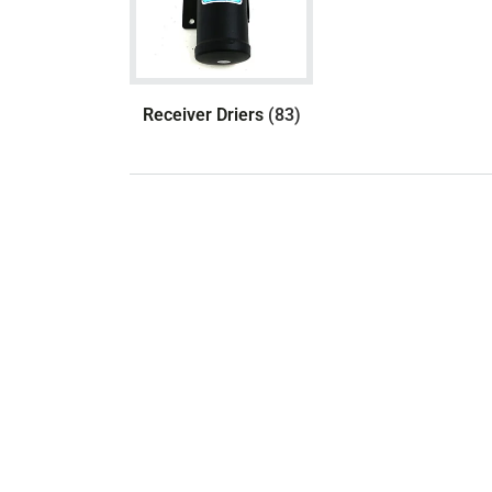
Receiver Driers
(83)