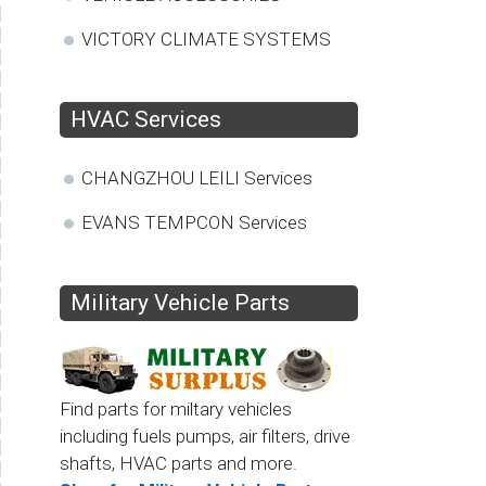
VICTORY CLIMATE SYSTEMS
HVAC Services
CHANGZHOU LEILI Services
EVANS TEMPCON Services
Military Vehicle Parts
Find parts for miltary vehicles
including fuels pumps, air filters, drive
shafts, HVAC parts and more.