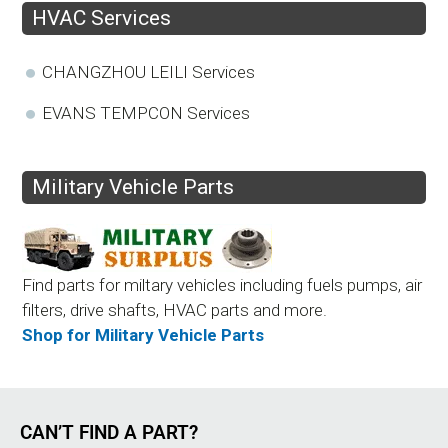
HVAC Services
CHANGZHOU LEILI Services
EVANS TEMPCON Services
Military Vehicle Parts
Find parts for miltary vehicles including fuels pumps, air
filters, drive shafts, HVAC parts and more.
Shop for Military Vehicle Parts
CAN’T FIND A PART?