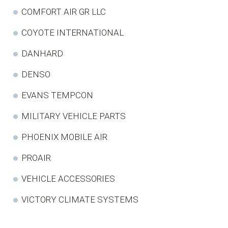
COMFORT AIR GR LLC
COYOTE INTERNATIONAL
DANHARD
DENSO
EVANS TEMPCON
MILITARY VEHICLE PARTS
PHOENIX MOBILE AIR
PROAIR
VEHICLE ACCESSORIES
VICTORY CLIMATE SYSTEMS