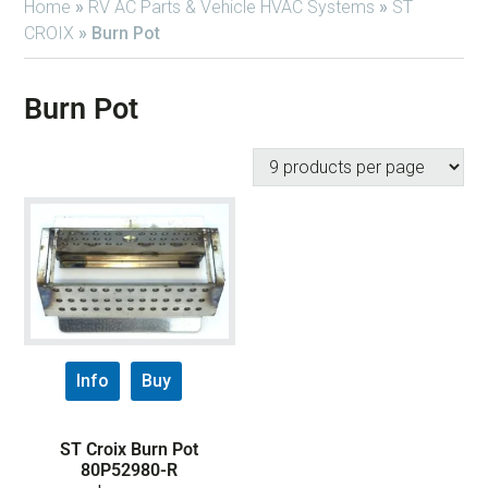
Home
»
RV AC Parts & Vehicle HVAC Systems
»
ST
CROIX
»
Burn Pot
Burn Pot
Info
Buy
ST Croix Burn Pot
80P52980-R