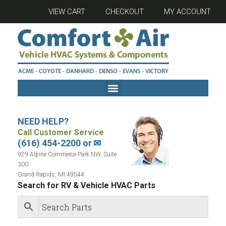
VIEW CART
CHECKOUT
MY ACCOUNT
NEED HELP?
Call Customer Service
(616) 454-2200 or
✉
929 Alpine Commerce Park NW, Suite
300
Grand Rapids, MI 49544
Search for RV & Vehicle HVAC Parts