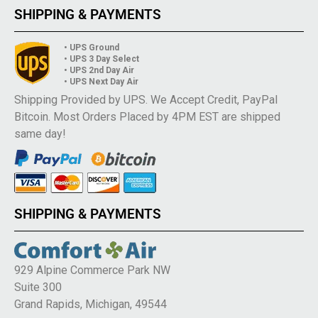
SHIPPING & PAYMENTS
• UPS Ground
• UPS 3 Day Select
• UPS 2nd Day Air
• UPS Next Day Air
Shipping Provided by UPS. We Accept Credit, PayPal
Bitcoin. Most Orders Placed by 4PM EST are shipped
same day!
SHIPPING & PAYMENTS
929 Alpine Commerce Park NW
Suite 300
Grand Rapids, Michigan, 49544