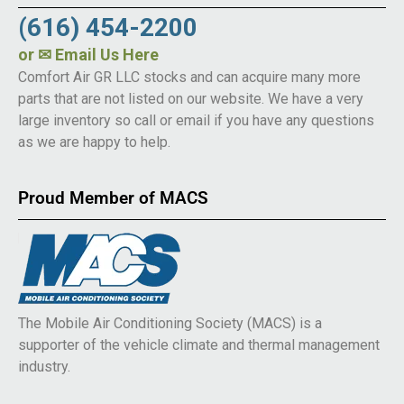
(616) 454-2200
or
✉ Email Us Here
Comfort Air GR LLC stocks and can acquire many more
parts that are not listed on our website. We have a very
large inventory so call or email if you have any questions
as we are happy to help.
Proud Member of MACS
The Mobile Air Conditioning Society (MACS) is a
supporter of the vehicle climate and thermal management
industry.