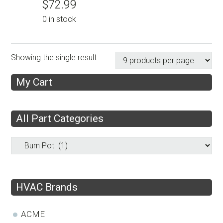
$
72.99
0 in stock
Showing the single result
My Cart
All Part Categories
HVAC Brands
ACME