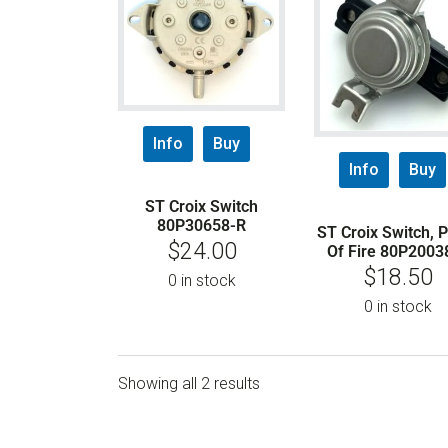
Info
Buy
Info
Buy
ST Croix Switch
80P30658-R
ST Croix Switch, 
$
24.00
Of Fire 80P2003
$
18.50
0 in stock
0 in stock
Showing all 2 results