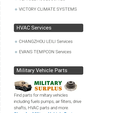
VICTORY CLIMATE SYSTEMS
HVAC Services
CHANGZHOU LEILI Services
EVANS TEMPCON Services
Military Vehicle Parts
Find parts for miltary vehicles
including fuels pumps, air filters, drive
shafts, HVAC parts and more.