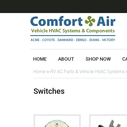
HOME
ABOUT
SHOP NOW
C
Home
»
RV AC Parts & Vehicle HVAC Systems
Switches