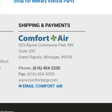
Shop for Military Vehicle Parts
SHIPPING & PAYMENTS
929 Alpine Commerce Park NW
Suite 300
e
Grand Rapids, Michigan, 49544
 Most
e
Phone:
(616) 454-2200
Fax:
(616) 454-0059
www.comfortairgr.com
✉ EMAIL COMFORT AIR