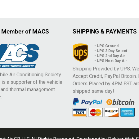
 Member of MACS
SHIPPING & PAYMENTS
• UPS Ground
• UPS 3 Day Select
• UPS 2nd Day Air
• UPS Next Day Air
Shipping Provided by UPS. W
ile Air Conditioning Society
Accept Credit, PayPal Bitcoin.
is a supporter of the vehicle
Orders Placed by 4PM EST ar
e and thermal management
shipped same day!
.