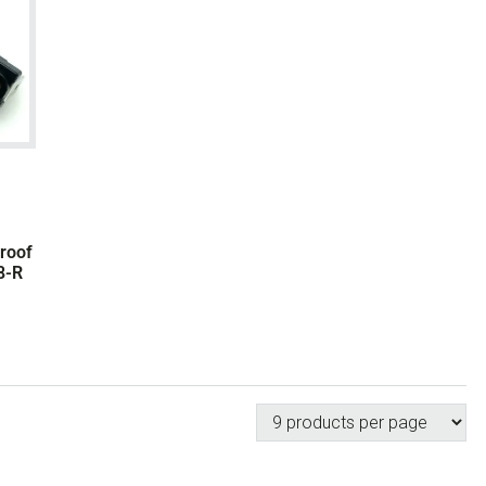
Proof
8-R