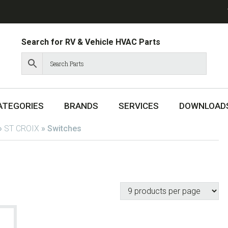
Search for RV & Vehicle HVAC Parts
ATEGORIES
BRANDS
SERVICES
DOWNLOAD
»
ST CROIX
»
Switches