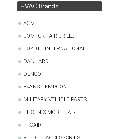
HVAC Brands
ACME
COMFORT AIR GR LLC
COYOTE INTERNATIONAL
DANHARD
DENSO
EVANS TEMPCON
MILITARY VEHICLE PARTS
PHOENIX MOBILE AIR
PROAIR
VEHICLE ACCESSORIES