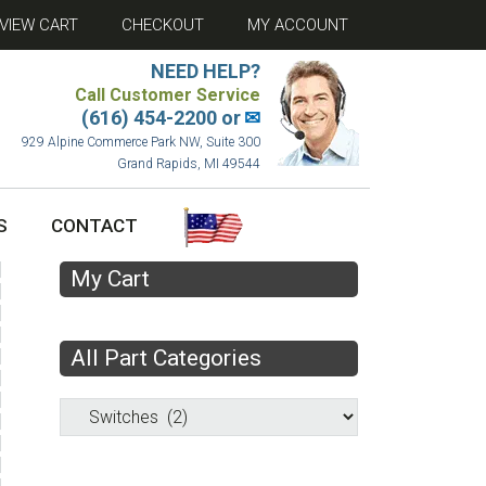
VIEW CART
CHECKOUT
MY ACCOUNT
NEED HELP?
Call Customer Service
(616) 454-2200 or
✉
929 Alpine Commerce Park NW, Suite 300
Grand Rapids, MI 49544
S
CONTACT
My Cart
All Part Categories