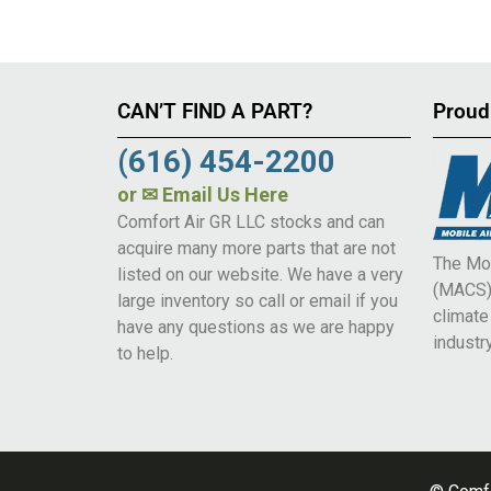
CAN’T FIND A PART?
Proud
(616) 454-2200
or
✉ Email Us Here
Comfort Air GR LLC stocks and can
acquire many more parts that are not
The Mob
listed on our website. We have a very
(MACS) 
large inventory so call or email if you
climat
have any questions as we are happy
industry
to help.