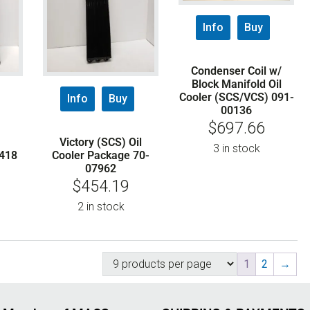
Info
Buy
Condenser Coil w/
Block Manifold Oil
Cooler (SCS/VCS) 091-
Info
Buy
00136
$
697.66
Victory (SCS) Oil
3 in stock
418
Cooler Package 70-
07962
$
454.19
2 in stock
1
2
→