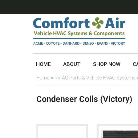
HOME
ABOUT
SHOP NOW
C
Home
»
RV AC Parts & Vehicle HVAC Systems
Condenser Coils (Victory)