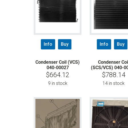
Info
Buy
Info
Buy
Condenser Coil (VCS)
Condenser Coi
040-00027
(SCS/VCS) 040-0
$
664.12
$
788.14
9 in stock
14 in stock