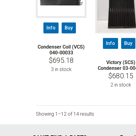
Info
Buy
Info
Buy
Condenser Coil (VCS)
040-00033
$
695.18
Victory (SCS)
Condenser 03-00
3 in stock
$
680.15
2 in stock
Showing 1–12 of 14 results