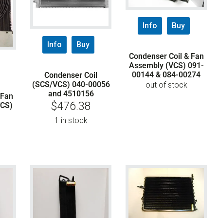
Info
Buy
Info
Buy
Condenser Coil & Fan
Assembly (VCS) 091-
00144 & 084-00274
Condenser Coil
(SCS/VCS) 040-00056
out of stock
and 4510156
 Fan
$
476.38
VCS)
1 in stock