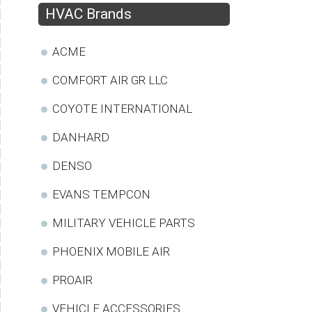
HVAC Brands
ACME
COMFORT AIR GR LLC
COYOTE INTERNATIONAL
DANHARD
DENSO
EVANS TEMPCON
MILITARY VEHICLE PARTS
PHOENIX MOBILE AIR
PROAIR
VEHICLE ACCESSORIES