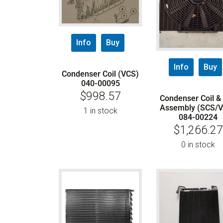
Info
Buy
Info
Buy
Condenser Coil (VCS)
040-00095
$
998.57
Condenser Coil &
Assembly (SCS/
1 in stock
084-00224
$
1,266.27
0 in stock