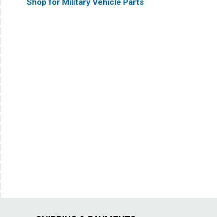
Shop for Military Vehicle Parts