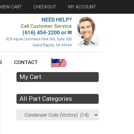
VIEW CART
CHECKOUT
MY ACCOUNT
NEED HELP?
Call Customer Service
(616) 454-2200 or
✉
929 Alpine Commerce Park NW, Suite 300
Grand Rapids, MI 49544
S
CONTACT
My Cart
All Part Categories