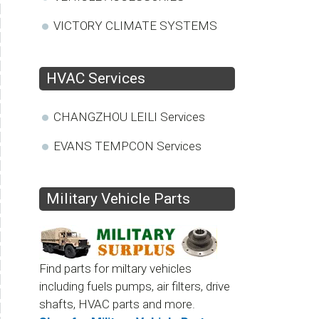
VICTORY CLIMATE SYSTEMS
HVAC Services
CHANGZHOU LEILI Services
EVANS TEMPCON Services
Military Vehicle Parts
Find parts for miltary vehicles
including fuels pumps, air filters, drive
shafts, HVAC parts and more.