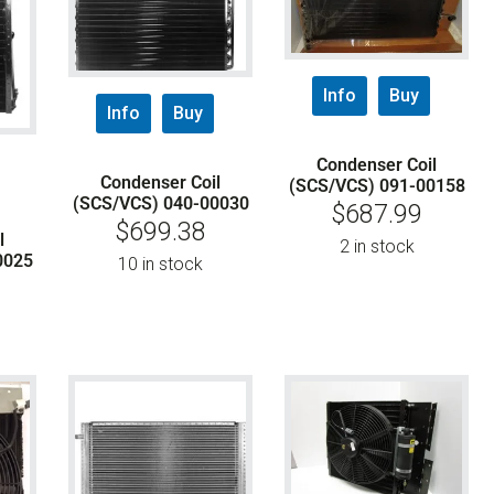
Info
Buy
Info
Buy
Condenser Coil
Condenser Coil
(SCS/VCS) 091-00158
(SCS/VCS) 040-00030
$
687.99
$
699.38
l
2 in stock
0025
10 in stock