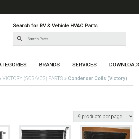
Search for RV & Vehicle HVAC Parts
ATEGORIES
BRANDS
SERVICES
DOWNLOAD
»
VICTORY (SCS/VCS) PARTS
»
Condenser Coils (Victory)