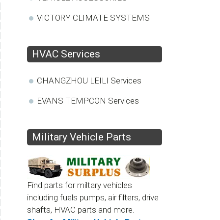
VICTORY CLIMATE SYSTEMS
HVAC Services
CHANGZHOU LEILI Services
EVANS TEMPCON Services
Military Vehicle Parts
Find parts for miltary vehicles
including fuels pumps, air filters, drive
shafts, HVAC parts and more.