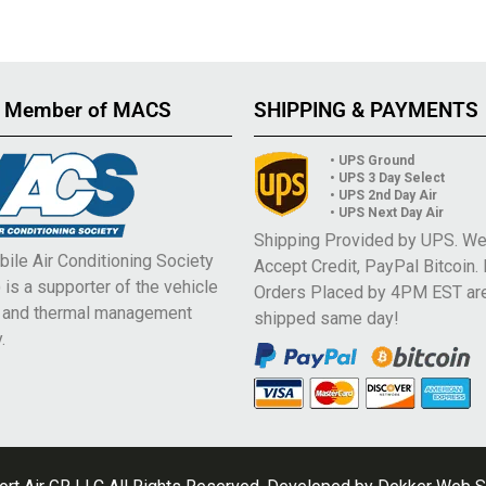
 Member of MACS
SHIPPING & PAYMENTS
• UPS Ground
• UPS 3 Day Select
• UPS 2nd Day Air
• UPS Next Day Air
Shipping Provided by UPS. W
ile Air Conditioning Society
Accept Credit, PayPal Bitcoin.
is a supporter of the vehicle
Orders Placed by 4PM EST ar
e and thermal management
shipped same day!
.