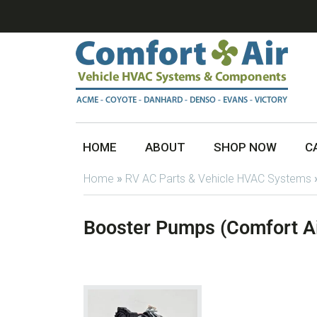
HOME
ABOUT
SHOP NOW
C
Home
»
RV AC Parts & Vehicle HVAC Systems
Booster Pumps (Comfort Ai