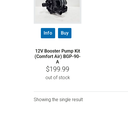
Info
Buy
12V Booster Pump Kit
(Comfort Air) BGP-90-
A
$
199.99
out of stock
Showing the single result