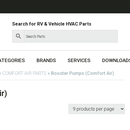
Search for RV & Vehicle HVAC Parts
ATEGORIES
BRANDS
SERVICES
DOWNLOAD
»
COMFORT AIR PARTS
»
Booster Pumps (Comfort Air)
r)