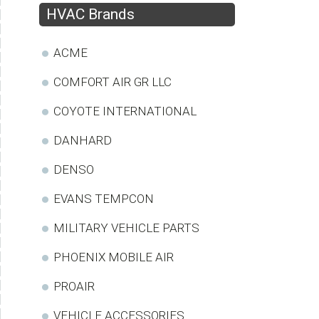
HVAC Brands
ACME
COMFORT AIR GR LLC
COYOTE INTERNATIONAL
DANHARD
DENSO
EVANS TEMPCON
MILITARY VEHICLE PARTS
PHOENIX MOBILE AIR
PROAIR
VEHICLE ACCESSORIES