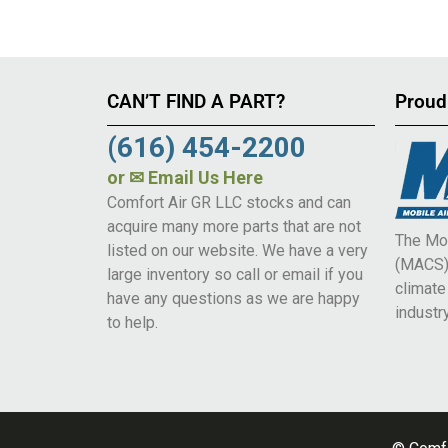
CAN’T FIND A PART?
Proud
(616) 454-2200
or
✉ Email Us Here
Comfort Air GR LLC stocks and can
acquire many more parts that are not
The Mob
listed on our website. We have a very
(MACS) 
large inventory so call or email if you
climat
have any questions as we are happy
industry
to help.