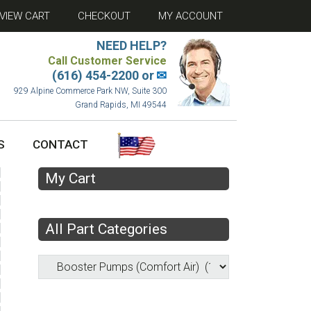
VIEW CART
CHECKOUT
MY ACCOUNT
NEED HELP?
Call Customer Service
(616) 454-2200 or
✉
929 Alpine Commerce Park NW, Suite 300
Grand Rapids, MI 49544
S
CONTACT
My Cart
All Part Categories