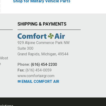
Shop for Military Vehicle Parts
SHIPPING & PAYMENTS
929 Alpine Commerce Park NW
Suite 300
e
Grand Rapids, Michigan, 49544
 Most
e
Phone:
(616) 454-2200
Fax:
(616) 454-0059
www.comfortairgr.com
✉ EMAIL COMFORT AIR