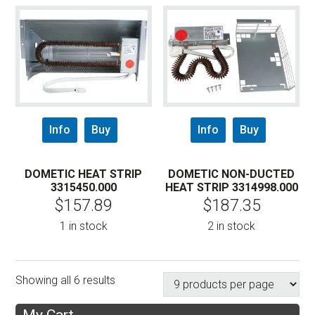
Info
Buy
Info
Buy
DOMETIC HEAT STRIP
DOMETIC NON-DUCTED
3315450.000
HEAT STRIP 3314998.000
$
157.89
$
187.35
1 in stock
2 in stock
Showing all 6 results
My Cart