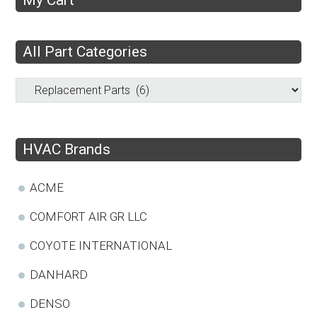
All Part Categories
HVAC Brands
ACME
COMFORT AIR GR LLC
COYOTE INTERNATIONAL
DANHARD
DENSO