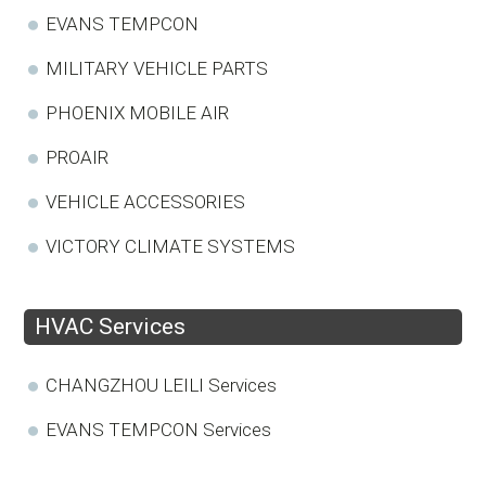
EVANS TEMPCON
MILITARY VEHICLE PARTS
PHOENIX MOBILE AIR
PROAIR
VEHICLE ACCESSORIES
VICTORY CLIMATE SYSTEMS
HVAC Services
CHANGZHOU LEILI Services
EVANS TEMPCON Services