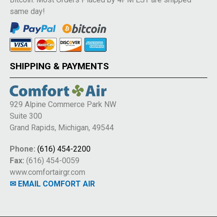
same day!
SHIPPING & PAYMENTS
929 Alpine Commerce Park NW
Suite 300
Grand Rapids, Michigan, 49544
Phone:
(616) 454-2200
Fax:
(616) 454-0059
www.comfortairgr.com
✉ EMAIL COMFORT AIR