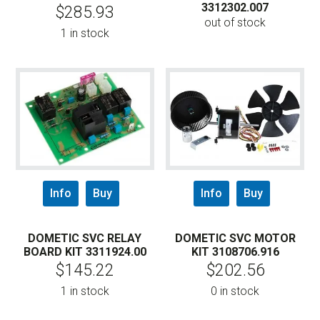
3312302.007
$
285.93
out of stock
1 in stock
Info
Buy
Info
Buy
DOMETIC SVC RELAY
DOMETIC SVC MOTOR
BOARD KIT 3311924.00
KIT 3108706.916
$
145.22
$
202.56
1 in stock
0 in stock