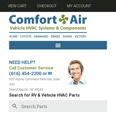
VIEW CART
CHECKOUT
MY ACCOUNT
NEED HELP?
Call Customer Service
(616) 454-2200 or
✉
929 Alpine Commerce Park NW, Suite
300
Grand Rapids, MI 49544
Search for RV & Vehicle HVAC Parts