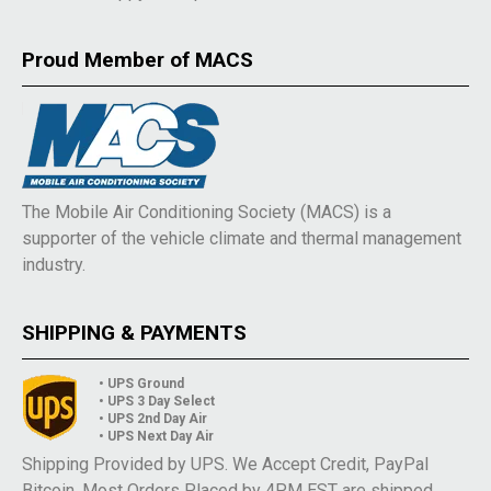
Proud Member of MACS
The Mobile Air Conditioning Society (MACS) is a
supporter of the vehicle climate and thermal management
industry.
SHIPPING & PAYMENTS
• UPS Ground
• UPS 3 Day Select
• UPS 2nd Day Air
• UPS Next Day Air
Shipping Provided by UPS. We Accept Credit, PayPal
Bitcoin. Most Orders Placed by 4PM EST are shipped