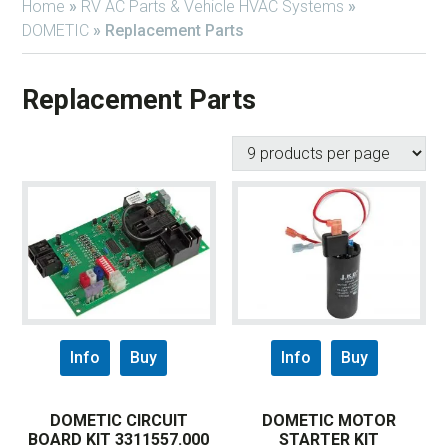
Home
»
RV AC Parts & Vehicle HVAC Systems
»
DOMETIC
»
Replacement Parts
Replacement Parts
Info
Buy
Info
Buy
DOMETIC CIRCUIT
DOMETIC MOTOR
BOARD KIT 3311557.000
STARTER KIT