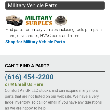
Military Vehicle Parts
Find parts for miltary vehicles including fuels pumps, air
filters, drive shafts, HVAC parts and more.
Shop for Military Vehicle Parts
CAN’T FIND A PART?
(616) 454-2200
or
✉ Email Us Here
Comfort Air GR LLC stocks and can acquire many more
parts that are not listed on our website. We have a very
large inventory so call or email if you have any questions
as we are happy to help.