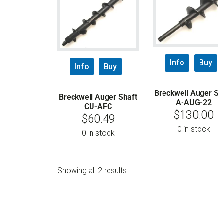
Info
Buy
Info
Buy
Breckwell Auger S
Breckwell Auger Shaft
A-AUG-22
CU-AFC
$
130.00
$
60.49
0 in stock
0 in stock
Showing all 2 results