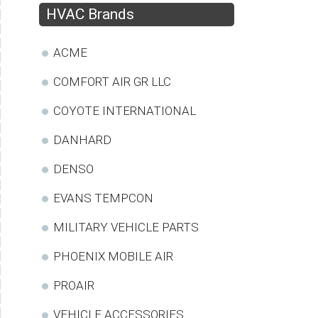
HVAC Brands
ACME
COMFORT AIR GR LLC
COYOTE INTERNATIONAL
DANHARD
DENSO
EVANS TEMPCON
MILITARY VEHICLE PARTS
PHOENIX MOBILE AIR
PROAIR
VEHICLE ACCESSORIES