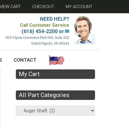
VIEW CART
CHECKOUT
MY ACCOUNT
NEED HELP?
Call Customer Service
(616) 454-2200 or
✉
929 Alpine Commerce Park NW, Suite 300
Grand Rapids, MI 49544
S
CONTACT
My Cart
All Part Categories