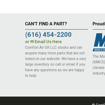
CAN’T FIND A PART?
Proud
(616) 454-2200
or
✉ Email Us Here
Comfort Air GR LLC stocks and can
acquire many more parts that are not
The Mob
listed on our website. We have a very
(MACS) 
large inventory so call or email if you
climat
have any questions as we are happy
industry
to help.