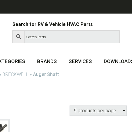
Search for RV & Vehicle HVAC Parts
ATEGORIES
BRANDS
SERVICES
DOWNLOAD
»
BRECKWELL
»
Auger Shaft