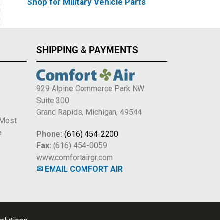
Shop for Military Vehicle Parts
SHIPPING & PAYMENTS
929 Alpine Commerce Park NW
Suite 300
e
Grand Rapids, Michigan, 49544
 Most
e
Phone:
(616) 454-2200
Fax:
(616) 454-0059
www.comfortairgr.com
✉ EMAIL COMFORT AIR