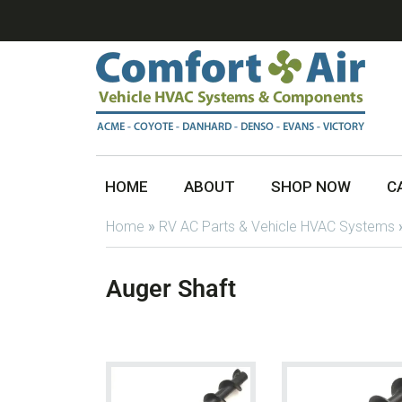
HOME
ABOUT
SHOP NOW
C
Home
»
RV AC Parts & Vehicle HVAC Systems
Auger Shaft