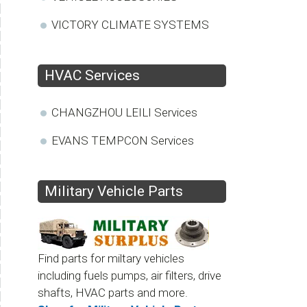
VICTORY CLIMATE SYSTEMS
HVAC Services
CHANGZHOU LEILI Services
EVANS TEMPCON Services
Military Vehicle Parts
Find parts for miltary vehicles
including fuels pumps, air filters, drive
shafts, HVAC parts and more.