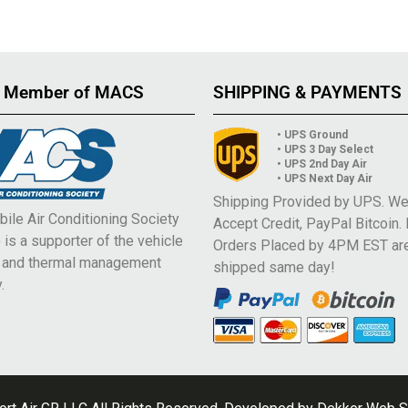
 Member of MACS
SHIPPING & PAYMENTS
• UPS Ground
• UPS 3 Day Select
• UPS 2nd Day Air
• UPS Next Day Air
Shipping Provided by UPS. W
ile Air Conditioning Society
Accept Credit, PayPal Bitcoin.
is a supporter of the vehicle
Orders Placed by 4PM EST ar
e and thermal management
shipped same day!
.