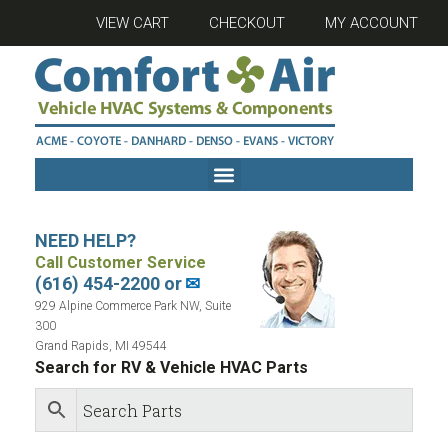
VIEW CART
CHECKOUT
MY ACCOUNT
NEED HELP?
Call Customer Service
(616) 454-2200 or
✉
929 Alpine Commerce Park NW, Suite
300
Grand Rapids, MI 49544
Search for RV & Vehicle HVAC Parts