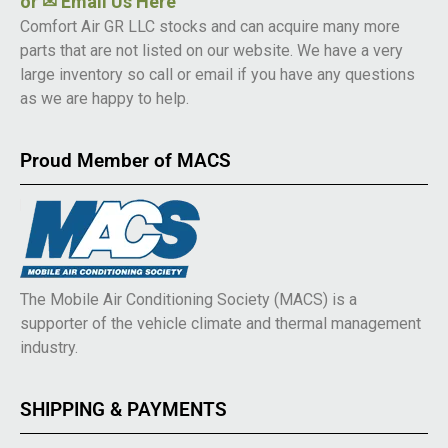
or
✉ Email Us Here
Comfort Air GR LLC stocks and can acquire many more
parts that are not listed on our website. We have a very
large inventory so call or email if you have any questions
as we are happy to help.
Proud Member of MACS
The Mobile Air Conditioning Society (MACS) is a
supporter of the vehicle climate and thermal management
industry.
SHIPPING & PAYMENTS