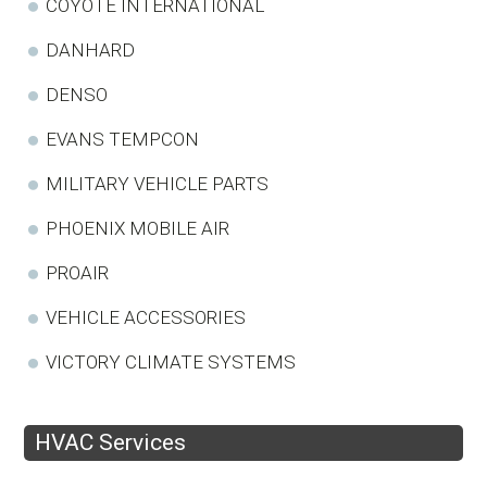
COYOTE INTERNATIONAL
DANHARD
DENSO
EVANS TEMPCON
MILITARY VEHICLE PARTS
PHOENIX MOBILE AIR
PROAIR
VEHICLE ACCESSORIES
VICTORY CLIMATE SYSTEMS
HVAC Services