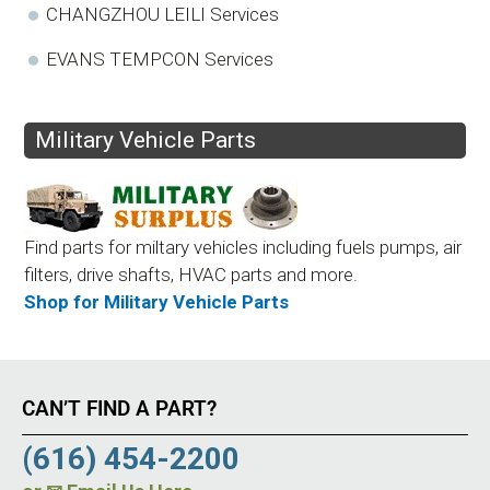
CHANGZHOU LEILI Services
EVANS TEMPCON Services
Military Vehicle Parts
Find parts for miltary vehicles including fuels pumps, air
filters, drive shafts, HVAC parts and more.
Shop for Military Vehicle Parts
CAN’T FIND A PART?
(616) 454-2200