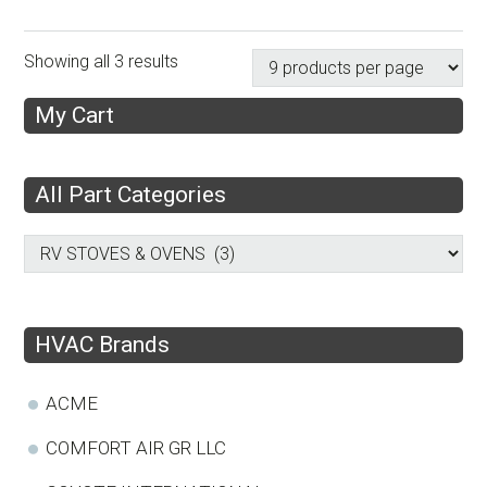
Showing all 3 results
My Cart
All Part Categories
HVAC Brands
ACME
COMFORT AIR GR LLC