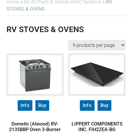
Home
»
RV AC Parts & Vehicle HVAC Systems
»
RV
STOVES & OVENS
RV STOVES & OVENS
Info
Buy
Info
Buy
Dometic (Atwood) RV-
LIPPERT COMPONENTS
2135BBP Oven 3-Burner
INC. FIH2ZEA-BG