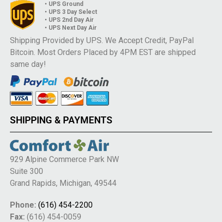
• UPS Ground
• UPS 3 Day Select
• UPS 2nd Day Air
• UPS Next Day Air
Shipping Provided by UPS. We Accept Credit, PayPal
Bitcoin. Most Orders Placed by 4PM EST are shipped
same day!
SHIPPING & PAYMENTS
929 Alpine Commerce Park NW
Suite 300
Grand Rapids, Michigan, 49544
Phone:
(616) 454-2200
Fax:
(616) 454-0059