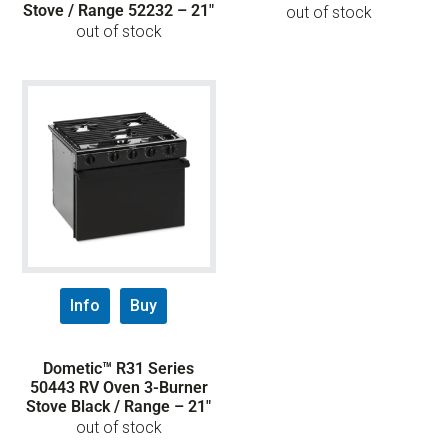
Stove / Range 52232 – 21″
out of stock
out of stock
Info
Buy
Dometic™ R31 Series
50443 RV Oven 3-Burner
Stove Black / Range – 21″
out of stock