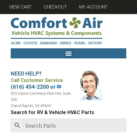
VIEW CART
CHECKOUT
MY ACCOUNT
NEED HELP?
Call Customer Service
(616) 454-2200 or
✉
929 Alpine Commerce Park NW, Suite
300
Grand Rapids, MI 49544
Search for RV & Vehicle HVAC Parts