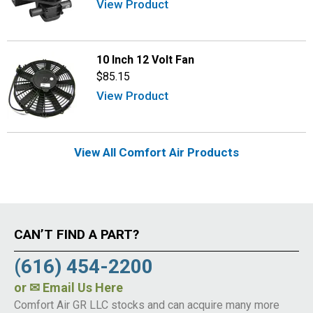
View Product
10 Inch 12 Volt Fan
$85.15
View Product
View All Comfort Air Products
CAN’T FIND A PART?
(616) 454-2200
or
✉ Email Us Here
Comfort Air GR LLC stocks and can acquire many more