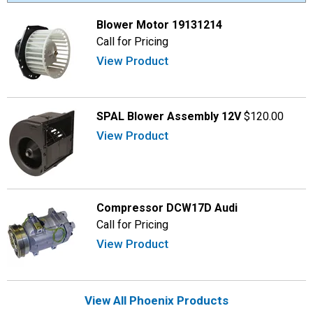
Blower Motor 19131214
Call for Pricing
View Product
SPAL Blower Assembly 12V
$120.00
View Product
Compressor DCW17D Audi
Call for Pricing
View Product
View All Phoenix Products