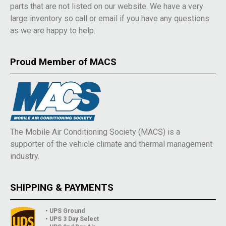
parts that are not listed on our website. We have a very
large inventory so call or email if you have any questions
as we are happy to help.
Proud Member of MACS
The Mobile Air Conditioning Society (MACS) is a
supporter of the vehicle climate and thermal management
industry.
SHIPPING & PAYMENTS
• UPS Ground
• UPS 3 Day Select