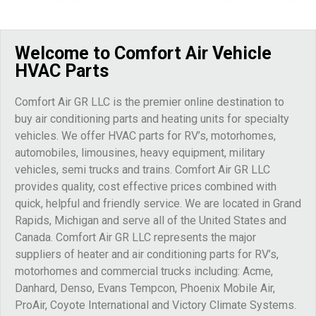
Welcome to Comfort Air Vehicle
HVAC Parts
Comfort Air GR LLC is the premier online destination to
buy air conditioning parts and heating units for specialty
vehicles. We offer HVAC parts for RV’s, motorhomes,
automobiles, limousines, heavy equipment, military
vehicles, semi trucks and trains. Comfort Air GR LLC
provides quality, cost effective prices combined with
quick, helpful and friendly service. We are located in Grand
Rapids, Michigan and serve all of the United States and
Canada. Comfort Air GR LLC represents the major
suppliers of heater and air conditioning parts for RV’s,
motorhomes and commercial trucks including: Acme,
Danhard, Denso, Evans Tempcon, Phoenix Mobile Air,
ProAir, Coyote International and Victory Climate Systems.