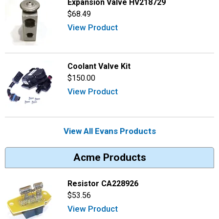
Expansion Valve HV218729
$68.49
View Product
Coolant Valve Kit
$150.00
View Product
View All Evans Products
Acme Products
Resistor CA228926
$53.56
View Product