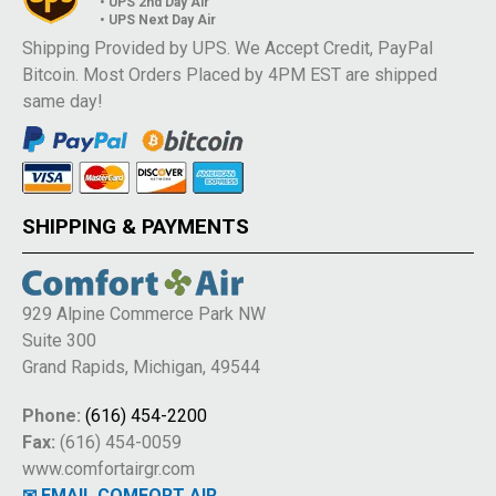
• UPS 2nd Day Air
• UPS Next Day Air
Shipping Provided by UPS. We Accept Credit, PayPal
Bitcoin. Most Orders Placed by 4PM EST are shipped
same day!
SHIPPING & PAYMENTS
929 Alpine Commerce Park NW
Suite 300
Grand Rapids, Michigan, 49544
Phone:
(616) 454-2200
Fax:
(616) 454-0059
www.comfortairgr.com
✉ EMAIL COMFORT AIR