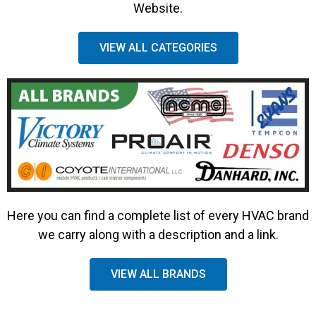
Website.
VIEW ALL CATEGORIES
Here you can find a complete list of every HVAC brand
we carry along with a description and a link.
VIEW ALL BRANDS