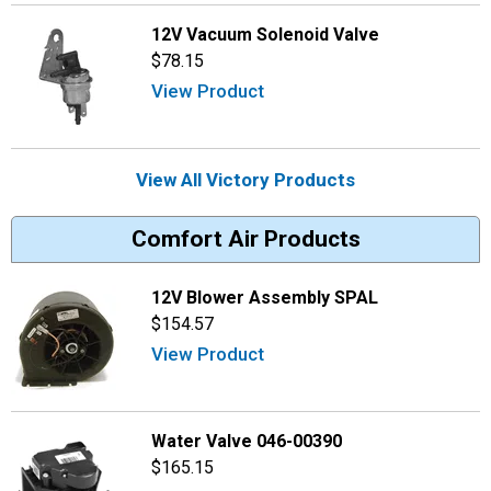
12V Vacuum Solenoid Valve
$78.15
View Product
View All Victory Products
Comfort Air Products
12V Blower Assembly SPAL
$154.57
View Product
Water Valve 046-00390
$165.15