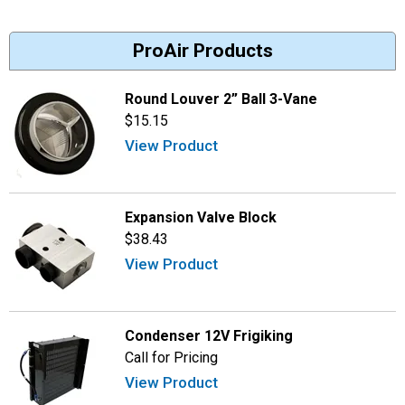
ProAir Products
Round Louver 2” Ball 3-Vane
$15.15
View Product
Expansion Valve Block
$38.43
View Product
Condenser 12V Frigiking
Call for Pricing
View Product