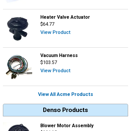
Heater Valve Actuator
$64.77
View Product
Vacuum Harness
$103.57
View Product
View All Acme Products
Denso Products
Blower Motor Assembly