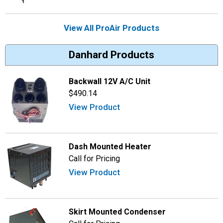
View All ProAir Products
Danhard Products
Backwall 12V A/C Unit
$490.14
View Product
Dash Mounted Heater
Call for Pricing
View Product
Skirt Mounted Condenser