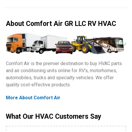
About Comfort Air GR LLC RV HVAC
Comfort Air is the premier destination to buy HVAC parts
and air conditioning units online for RV’s, motorhomes,
automobiles, trucks and specialty vehicles. We offer
quality cost-effective products.
More About Comfort Air
What Our HVAC Customers Say