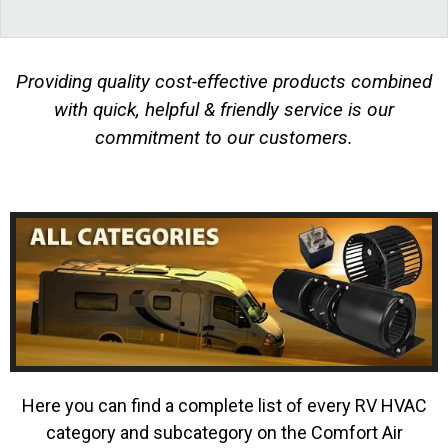
Providing quality cost-effective products combined
with quick, helpful & friendly service is our
commitment to our customers.
Here you can find a complete list of every RV HVAC
category and subcategory on the Comfort Air