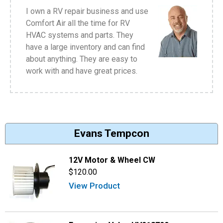
I own a RV repair business and use
Comfort Air all the time for RV
HVAC systems and parts. They
have a large inventory and can find
about anything. They are easy to
work with and have great prices.
Evans Tempcon
12V Motor & Wheel CW
$120.00
View Product