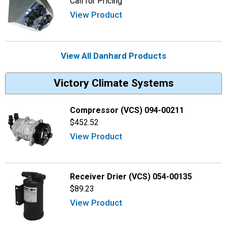
Call for Pricing
View Product
View All Danhard Products
Victory Climate Systems
Compressor (VCS) 094-00211
$452.52
View Product
Receiver Drier (VCS) 054-00135
$89.23
View Product