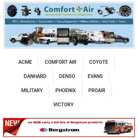
ACME
COMFORT AIR
COYOTE
DANHARD
DENSO
EVANS
MILITARY
PHOENIX
PROAIR
VICTORY