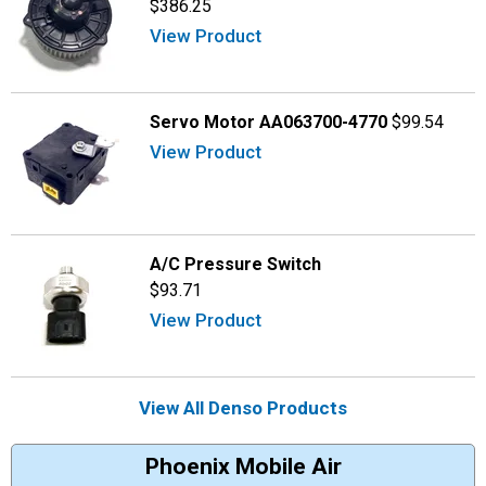
$386.25
View Product
Servo Motor AA063700-4770
$99.54
View Product
A/C Pressure Switch
$93.71
View Product
View All Denso Products
Phoenix Mobile Air