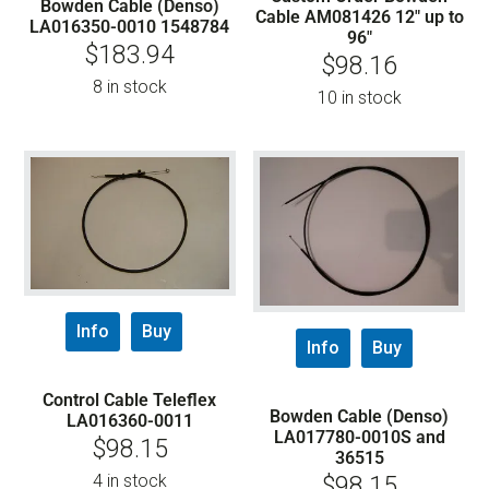
Bowden Cable (Denso)
Cable AM081426 12″ up to
LA016350-0010 1548784
96″
$
183.94
$
98.16
8 in stock
10 in stock
Info
Buy
Info
Buy
Control Cable Teleflex
Bowden Cable (Denso)
LA016360-0011
LA017780-0010S and
$
98.15
36515
4 in stock
$
98.15