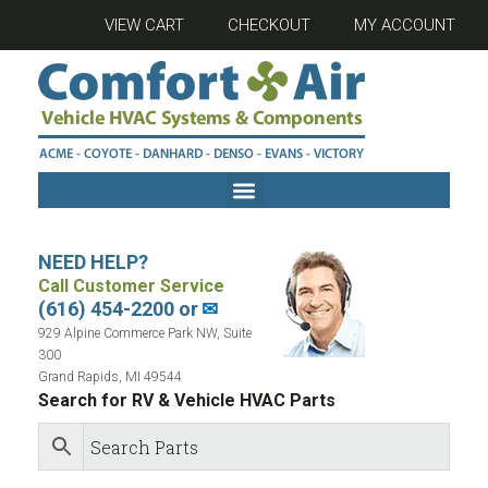
VIEW CART
CHECKOUT
MY ACCOUNT
NEED HELP?
Call Customer Service
(616) 454-2200 or
✉
929 Alpine Commerce Park NW, Suite
300
Grand Rapids, MI 49544
Search for RV & Vehicle HVAC Parts