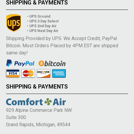
SHIPPING & PAYMENTS
• UPS Ground
• UPS 3 Day Select
• UPS 2nd Day Air
• UPS Next Day Air
Shipping Provided by UPS. We Accept Credit, PayPal
Bitcoin. Most Orders Placed by 4PM EST are shipped
same day!
SHIPPING & PAYMENTS
929 Alpine Commerce Park NW
Suite 300
Grand Rapids, Michigan, 49544