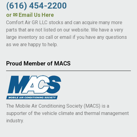
(616) 454-2200
or
✉ Email Us Here
Comfort Air GR LLC stocks and can acquire many more
parts that are not listed on our website. We have a very
large inventory so call or email if you have any questions
as we are happy to help.
Proud Member of MACS
The Mobile Air Conditioning Society (MACS) is a
supporter of the vehicle climate and thermal management
industry.