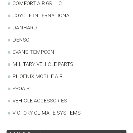
COMFORT AIR GR LLC
COYOTE INTERNATIONAL
DANHARD
DENSO
EVANS TEMPCON
MILITARY VEHICLE PARTS
PHOENIX MOBILE AIR
PROAIR
VEHICLE ACCESSORIES
VICTORY CLIMATE SYSTEMS