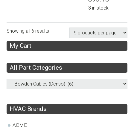
3 in stock
Showing all 6 results
My Cart
All Part Categories
HVAC Brands
ACME