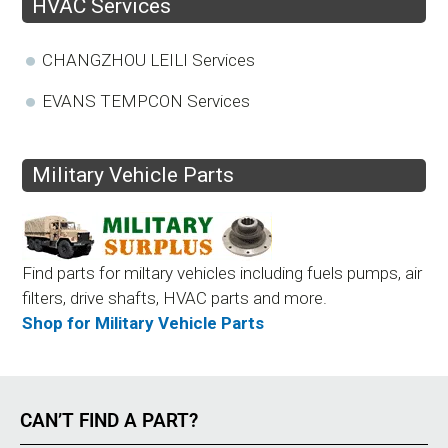
HVAC Services
CHANGZHOU LEILI Services
EVANS TEMPCON Services
Military Vehicle Parts
Find parts for miltary vehicles including fuels pumps, air
filters, drive shafts, HVAC parts and more.
Shop for Military Vehicle Parts
CAN’T FIND A PART?