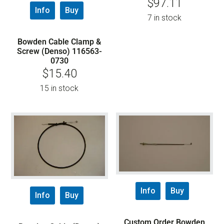
$
97.11
Info
Buy
7 in stock
Bowden Cable Clamp &
Screw (Denso) 116563-
0730
$
15.40
15 in stock
Info
Buy
Info
Buy
Custom Order Bowden