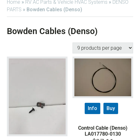
Home
»
RV AC Parts & Vehicle HVAC Systems
»
DENSO
PARTS
»
Bowden Cables (Denso)
Bowden Cables (Denso)
Info
Buy
Control Cable (Denso)
LA017780-0130