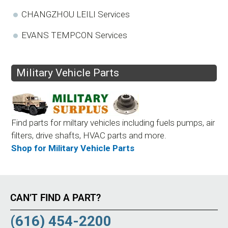
CHANGZHOU LEILI Services
EVANS TEMPCON Services
Military Vehicle Parts
Find parts for miltary vehicles including fuels pumps, air
filters, drive shafts, HVAC parts and more.
Shop for Military Vehicle Parts
CAN’T FIND A PART?
(616) 454-2200