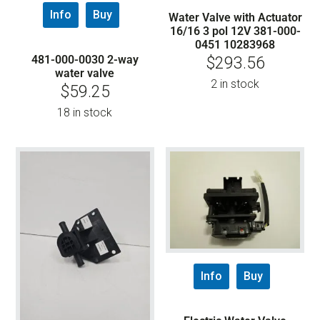
Info
Buy
Water Valve with Actuator
16/16 3 pol 12V 381-000-
0451 10283968
481-000-0030 2-way
$
293.56
water valve
2 in stock
$
59.25
18 in stock
Info
Buy