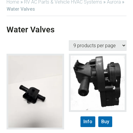
Home
»
RV AC Parts & Vehicle HVAC Systems
»
Aurora
»
Water Valves
Water Valves
Info
Buy