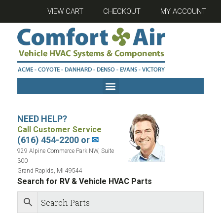
VIEW CART
CHECKOUT
MY ACCOUNT
NEED HELP?
Call Customer Service
(616) 454-2200 or
✉
929 Alpine Commerce Park NW, Suite
300
Grand Rapids, MI 49544
Search for RV & Vehicle HVAC Parts