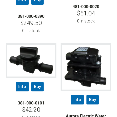
481-000-0020
$
51.04
381-000-0390
0 in stock
$
249.50
0 in stock
Info
Buy
Info
Buy
381-000-0101
$
42.20
Aurora Electric Water