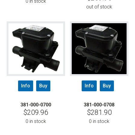
0 in stock
out of stock
Info
Buy
Info
Buy
381-000-0700
381-000-0708
$
209.96
$
281.90
0 in stock
0 in stock