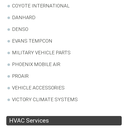
COYOTE INTERNATIONAL
DANHARD
DENSO
EVANS TEMPCON
MILITARY VEHICLE PARTS
PHOENIX MOBILE AIR
PROAIR
VEHICLE ACCESSORIES
VICTORY CLIMATE SYSTEMS
HVAC Services