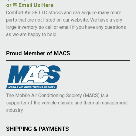
or
✉ Email Us Here
Comfort Air GR LLC stocks and can acquire many more
parts that are not listed on our website. We have a very
large inventory so call or email if you have any questions
as we are happy to help.
Proud Member of MACS
The Mobile Air Conditioning Society (MACS) is a
supporter of the vehicle climate and thermal management
industry.
SHIPPING & PAYMENTS