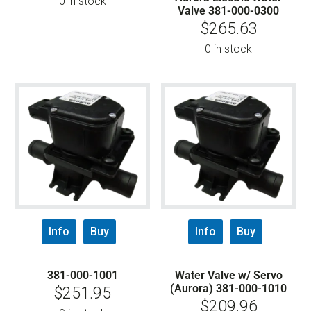
0 in stock
Valve 381-000-0300
$
265.63
0 in stock
Info
Buy
Info
Buy
381-000-1001
Water Valve w/ Servo
(Aurora) 381-000-1010
$
251.95
$
209.96