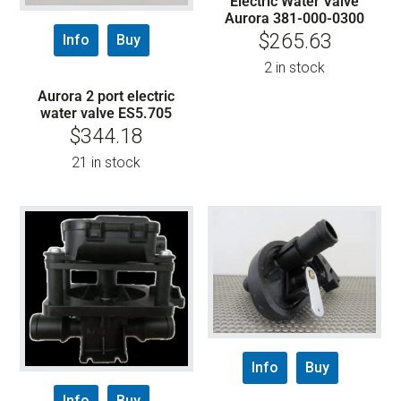
Electric Water Valve
Aurora 381-000-0300
$
265.63
Info
Buy
2 in stock
Aurora 2 port electric
water valve ES5.705
$
344.18
21 in stock
Info
Buy
Info
Buy