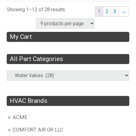
Showing 1–12 of 28 results
1
2
3
→
My Cart
All Part Categories
HVAC Brands
ACME
COMFORT AIR GR LLC