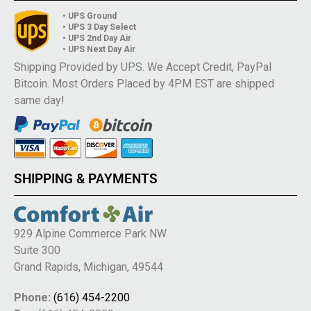
• UPS Ground
• UPS 3 Day Select
• UPS 2nd Day Air
• UPS Next Day Air
Shipping Provided by UPS. We Accept Credit, PayPal
Bitcoin. Most Orders Placed by 4PM EST are shipped
same day!
SHIPPING & PAYMENTS
929 Alpine Commerce Park NW
Suite 300
Grand Rapids, Michigan, 49544
Phone:
(616) 454-2200