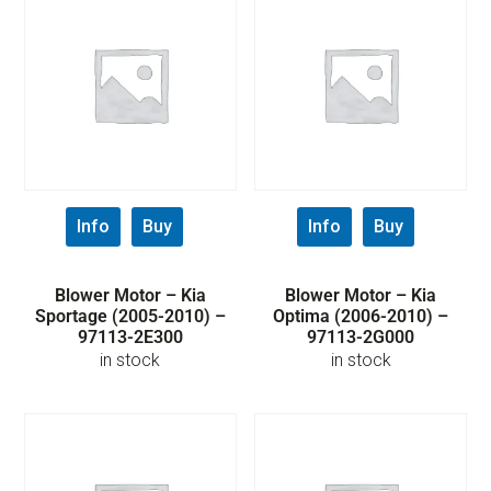
Info
Buy
Info
Buy
Blower Motor – Kia
Blower Motor – Kia
Sportage (2005-2010) –
Optima (2006-2010) –
97113-2E300
97113-2G000
in stock
in stock