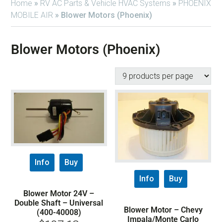
Home
»
RV AC Parts & Vehicle HVAC Systems
»
PHOENIX
MOBILE AIR
»
Blower Motors (Phoenix)
Blower Motors (Phoenix)
Info
Buy
Info
Buy
Blower Motor 24V –
Double Shaft – Universal
Blower Motor – Chevy
(400-40008)
Impala/Monte Carlo