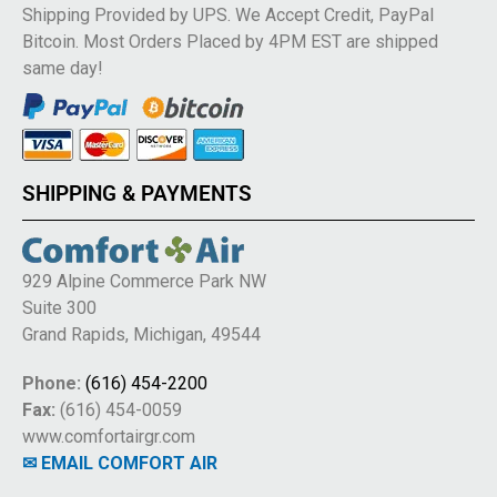
Shipping Provided by UPS. We Accept Credit, PayPal
Bitcoin. Most Orders Placed by 4PM EST are shipped
same day!
SHIPPING & PAYMENTS
929 Alpine Commerce Park NW
Suite 300
Grand Rapids, Michigan, 49544
Phone:
(616) 454-2200
Fax:
(616) 454-0059
www.comfortairgr.com
✉ EMAIL COMFORT AIR