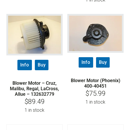
Info
Buy
Info
Buy
Blower Motor (Phoenix)
Blower Motor – Cruz,
400-40451
Malibu, Regal, LaCross,
$
75.99
Allue – 132632779
$
89.49
1 in stock
1 in stock