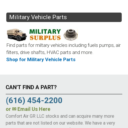
Military Vehicle Parts
Find parts for miltary vehicles including fuels pumps, air
filters, drive shafts, HVAC parts and more.
Shop for Military Vehicle Parts
CAN’T FIND A PART?
(616) 454-2200
or
✉ Email Us Here
Comfort Air GR LLC stocks and can acquire many more
parts that are not listed on our website. We have a very