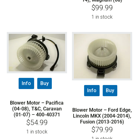
$
99.99
1 in stock
Info
Buy
Info
Buy
Blower Motor – Pacifica
(04-08), T&C, Caravan
Blower Motor – Ford Edge,
(01-07) – 400-40371
Lincoln MKX (2004-2014),
$
54.99
Fusion (2013-2016)
$
79.99
1 in stock
1 in stock