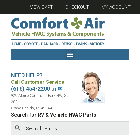
VIEW CART
CHECKOUT
MY ACCOUNT
NEED HELP?
Call Customer Service
(616) 454-2200 or
✉
929 Alpine Commerce Park NW, Suite
300
Grand Rapids, MI 49544
Search for RV & Vehicle HVAC Parts