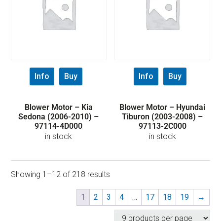
Info
Buy
Info
Buy
Blower Motor – Kia
Blower Motor – Hyundai
Sedona (2006-2010) –
Tiburon (2003-2008) –
97114-4D000
97113-2C000
in stock
in stock
Showing 1–12 of 218 results
1
2
3
4
…
17
18
19
→