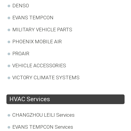
DENSO
EVANS TEMPCON
MILITARY VEHICLE PARTS
PHOENIX MOBILE AIR
PROAIR
VEHICLE ACCESSORIES
VICTORY CLIMATE SYSTEMS
HVAC Services
CHANGZHOU LEILI Services
EVANS TEMPCON Services