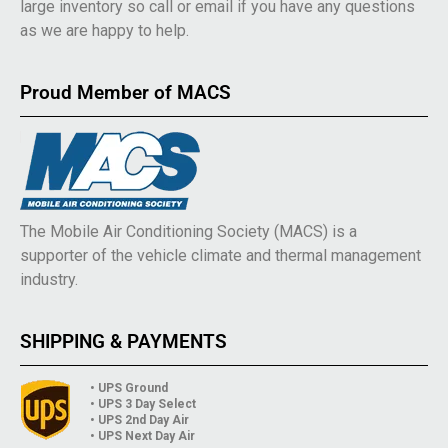
large inventory so call or email if you have any questions
as we are happy to help.
Proud Member of MACS
The Mobile Air Conditioning Society (MACS) is a
supporter of the vehicle climate and thermal management
industry.
SHIPPING & PAYMENTS
• UPS Ground
• UPS 3 Day Select
• UPS 2nd Day Air
• UPS Next Day Air