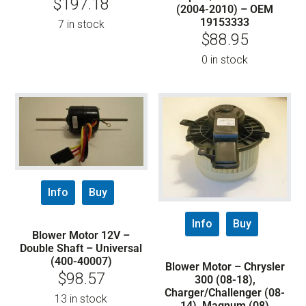
$
197.18
(2004-2010) – OEM
19153333
7 in stock
$
88.95
0 in stock
Info
Buy
Info
Buy
Blower Motor 12V –
Double Shaft – Universal
(400-40007)
Blower Motor – Chrysler
$
98.57
300 (08-18),
Charger/Challenger (08-
13 in stock
14), Magnum (08)