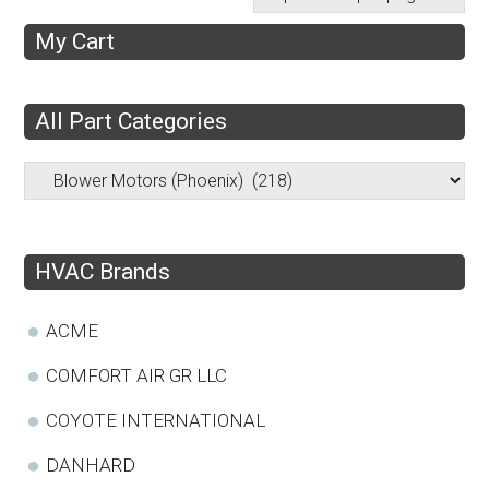
My Cart
All Part Categories
HVAC Brands
ACME
COMFORT AIR GR LLC
COYOTE INTERNATIONAL
DANHARD