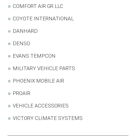
COMFORT AIR GR LLC
COYOTE INTERNATIONAL
DANHARD
DENSO
EVANS TEMPCON
MILITARY VEHICLE PARTS
PHOENIX MOBILE AIR
PROAIR
VEHICLE ACCESSORIES
VICTORY CLIMATE SYSTEMS