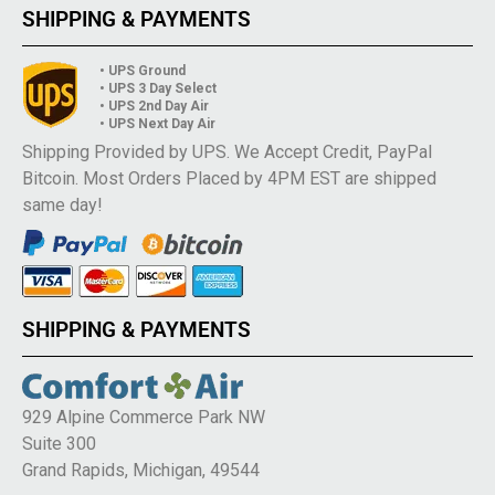
SHIPPING & PAYMENTS
• UPS Ground
• UPS 3 Day Select
• UPS 2nd Day Air
• UPS Next Day Air
Shipping Provided by UPS. We Accept Credit, PayPal
Bitcoin. Most Orders Placed by 4PM EST are shipped
same day!
SHIPPING & PAYMENTS
929 Alpine Commerce Park NW
Suite 300
Grand Rapids, Michigan, 49544