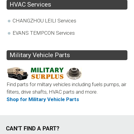
HVAC Services
CHANGZHOU LEILI Services
EVANS TEMPCON Services
Military Vehicle Parts
Find parts for miltary vehicles including fuels pumps, air
filters, drive shafts, HVAC parts and more.
Shop for Military Vehicle Parts
CAN’T FIND A PART?