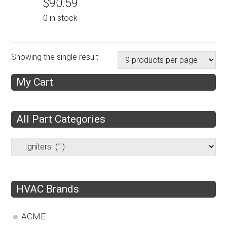
$
90.59
0 in stock
Showing the single result
My Cart
All Part Categories
HVAC Brands
ACME