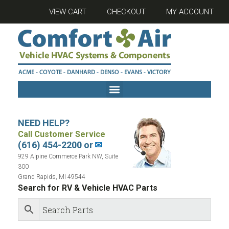
VIEW CART
CHECKOUT
MY ACCOUNT
NEED HELP?
Call Customer Service
(616) 454-2200 or
✉
929 Alpine Commerce Park NW, Suite
300
Grand Rapids, MI 49544
Search for RV & Vehicle HVAC Parts