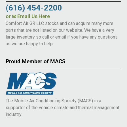
(616) 454-2200
or
✉ Email Us Here
Comfort Air GR LLC stocks and can acquire many more
parts that are not listed on our website. We have a very
large inventory so call or email if you have any questions
as we are happy to help.
Proud Member of MACS
The Mobile Air Conditioning Society (MACS) is a
supporter of the vehicle climate and thermal management
industry.