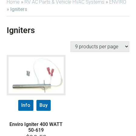
Home
»
RV AC Parts & Vehicle HVAC Systems
»
ENVIRO
»
Igniters
Igniters
Info
Buy
Enviro Igniter 400 WATT
50-619