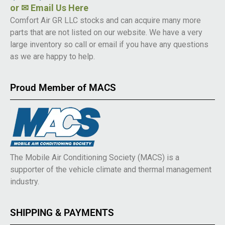
or
✉ Email Us Here
Comfort Air GR LLC stocks and can acquire many more
parts that are not listed on our website. We have a very
large inventory so call or email if you have any questions
as we are happy to help.
Proud Member of MACS
The Mobile Air Conditioning Society (MACS) is a
supporter of the vehicle climate and thermal management
industry.
SHIPPING & PAYMENTS