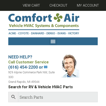
VIEW CART
CHECKOUT
MY ACCOUNT
NEED HELP?
Call Customer Service
(616) 454-2200 or
✉
929 Alpine Commerce Park NW, Suite
300
Grand Rapids, MI 49544
Search for RV & Vehicle HVAC Parts