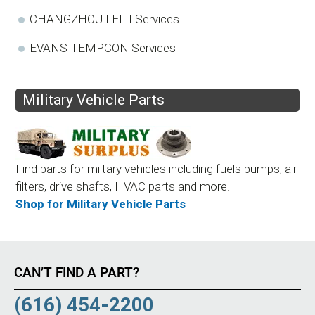
CHANGZHOU LEILI Services
EVANS TEMPCON Services
Military Vehicle Parts
Find parts for miltary vehicles including fuels pumps, air
filters, drive shafts, HVAC parts and more.
Shop for Military Vehicle Parts
CAN’T FIND A PART?
(616) 454-2200