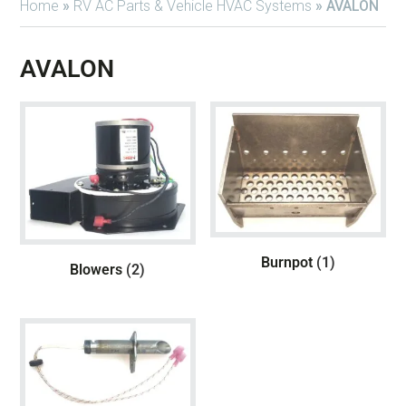
Home
»
RV AC Parts & Vehicle HVAC Systems
»
AVALON
AVALON
Burnpot
(1)
Blowers
(2)