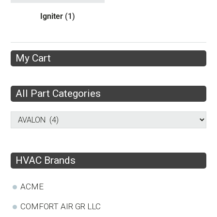
Igniter
(1)
My Cart
All Part Categories
HVAC Brands
ACME
COMFORT AIR GR LLC