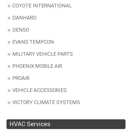
COYOTE INTERNATIONAL
DANHARD
DENSO
EVANS TEMPCON
MILITARY VEHICLE PARTS
PHOENIX MOBILE AIR
PROAIR
VEHICLE ACCESSORIES
VICTORY CLIMATE SYSTEMS
HVAC Services