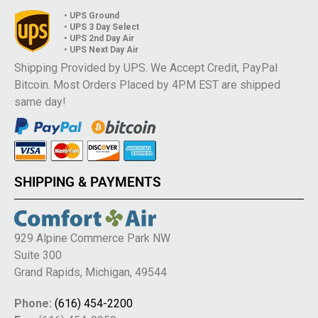
• UPS Ground
• UPS 3 Day Select
• UPS 2nd Day Air
• UPS Next Day Air
Shipping Provided by UPS. We Accept Credit, PayPal
Bitcoin. Most Orders Placed by 4PM EST are shipped
same day!
SHIPPING & PAYMENTS
929 Alpine Commerce Park NW
Suite 300
Grand Rapids, Michigan, 49544
Phone:
(616) 454-2200