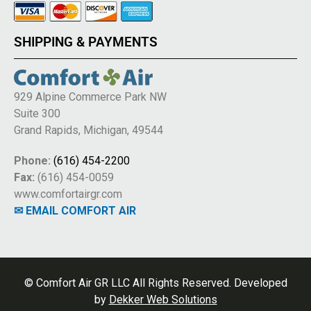
SHIPPING & PAYMENTS
929 Alpine Commerce Park NW
Suite 300
Grand Rapids, Michigan, 49544
Phone:
(616) 454-2200
Fax:
(616) 454-0059
www.comfortairgr.com
✉ EMAIL COMFORT AIR
© Comfort Air GR LLC All Rights Reserved. Developed
by
Dekker Web Solutions