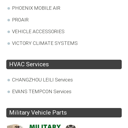
PHOENIX MOBILE AIR
PROAIR
VEHICLE ACCESSORIES
VICTORY CLIMATE SYSTEMS
HVAC Services
CHANGZHOU LEILI Services
EVANS TEMPCON Services
Military Vehicle Parts