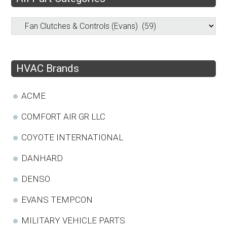
HVAC Brands
ACME
COMFORT AIR GR LLC
COYOTE INTERNATIONAL
DANHARD
DENSO
EVANS TEMPCON
MILITARY VEHICLE PARTS