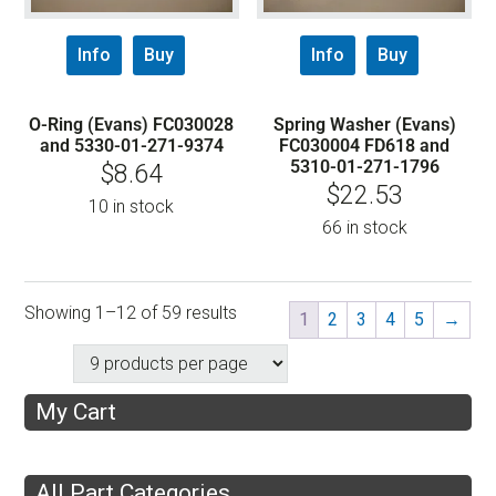
Info
Buy
Info
Buy
O-Ring (Evans) FC030028
Spring Washer (Evans)
and 5330-01-271-9374
FC030004 FD618 and
5310-01-271-1796
$
8.64
$
22.53
10 in stock
66 in stock
Showing 1–12 of 59 results
1
2
3
4
5
→
My Cart
All Part Categories