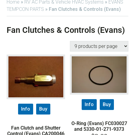
Home
»
RV AC Parts & Vehicle HVAC Systems
»
EVANS
TEMPCON PARTS
»
Fan Clutches & Controls (Evans)
Fan Clutches & Controls (Evans)
Info
Buy
Info
Buy
O-Ring (Evans) FC030027
Fan Clutch and Shutter
and 5330-01-271-9373
Control (Evans) CA200046