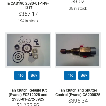
$
8.02
& CAS190 2530-01-149-
1317
36 in stock
$
357.17
194 in stock
Info
Buy
Info
Buy
Fan Clutch Rebuild Kit
Fan Clutch and Shutter
(Evans) FC212028 and
Control (Evans) CA200025
2930-01-272-3925
$
395.34
$
1,733.92