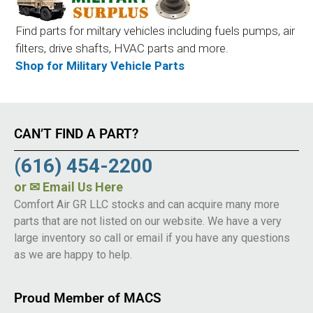
Find parts for miltary vehicles including fuels pumps, air
filters, drive shafts, HVAC parts and more.
Shop for Military Vehicle Parts
CAN’T FIND A PART?
(616) 454-2200
or
✉ Email Us Here
Comfort Air GR LLC stocks and can acquire many more
parts that are not listed on our website. We have a very
large inventory so call or email if you have any questions
as we are happy to help.
Proud Member of MACS