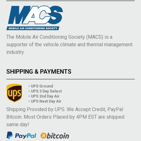
The Mobile Air Conditioning Society (MACS) is a
supporter of the vehicle climate and thermal management
industry.
SHIPPING & PAYMENTS
• UPS Ground
• UPS 3 Day Select
• UPS 2nd Day Air
• UPS Next Day Air
Shipping Provided by UPS. We Accept Credit, PayPal
Bitcoin. Most Orders Placed by 4PM EST are shipped
same day!