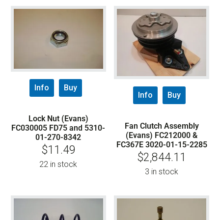
Info
Buy
Info
Buy
Lock Nut (Evans)
Fan Clutch Assembly
FC030005 FD75 and 5310-
(Evans) FC212000 &
01-270-8342
FC367E 3020-01-15-2285
$
11.49
$
2,844.11
22 in stock
3 in stock