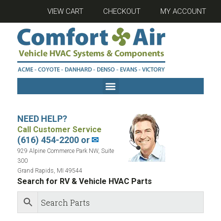
VIEW CART
CHECKOUT
MY ACCOUNT
NEED HELP?
Call Customer Service
(616) 454-2200 or
✉
929 Alpine Commerce Park NW, Suite
300
Grand Rapids, MI 49544
Search for RV & Vehicle HVAC Parts