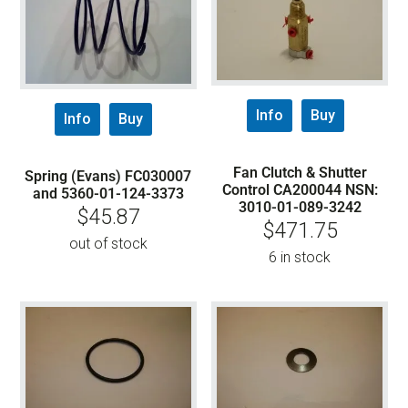
Info
Buy
Info
Buy
Fan Clutch & Shutter
Spring (Evans) FC030007
Control CA200044 NSN:
and 5360-01-124-3373
3010-01-089-3242
$
45.87
$
471.75
out of stock
6 in stock