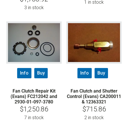
1 in stock
3 in stock
Info
Buy
Info
Buy
Fan Clutch Repair Kit
Fan Clutch and Shutter
(Evans) FC212042 and
Control (Evans) CA200011
2930-01-097-3780
& 12363321
$
1,250.86
$
715.86
7 in stock
2 in stock