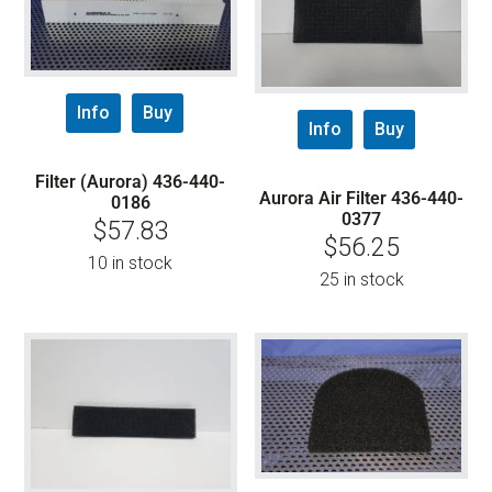
Info
Buy
Info
Buy
Filter (Aurora) 436-440-
Aurora Air Filter 436-440-
0186
0377
$
57.83
$
56.25
10 in stock
25 in stock