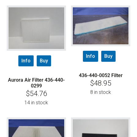
Info
Buy
Info
Buy
436-440-0052 Filter
Aurora Air Filter 436-440-
$
48.95
0299
8 in stock
$
54.76
14 in stock