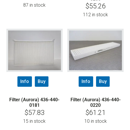
87 in stock
$
55.26
112 in stock
Info
Buy
Info
Buy
Filter (Aurora) 436-440-
Filter (Aurora) 436-440-
0181
0220
$
57.83
$
61.21
15 in stock
10 in stock