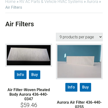
Home
»
RV AC Parts & Vehicle HVAC Systems
»
Aurora
»
Air Filters
Air Filters
Info
Buy
Info
Buy
Air Filter-Woven Pleated
Body Aurora 436-440-
0347
Aurora Air Filter 436-440-
$
59.46
0255