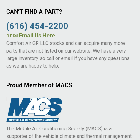
CAN’T FIND A PART?
(616) 454-2200
or
✉ Email Us Here
Comfort Air GR LLC stocks and can acquire many more
parts that are not listed on our website. We have a very
large inventory so call or email if you have any questions
as we are happy to help.
Proud Member of MACS
The Mobile Air Conditioning Society (MACS) is a
supporter of the vehicle climate and thermal management