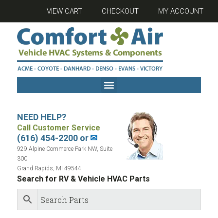
VIEW CART
CHECKOUT
MY ACCOUNT
NEED HELP?
Call Customer Service
(616) 454-2200 or
✉
929 Alpine Commerce Park NW, Suite
300
Grand Rapids, MI 49544
Search for RV & Vehicle HVAC Parts