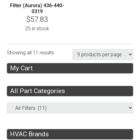
Filter (Aurora) 436-440-
0319
$
57.83
25 in stock
Showing all 11 results
My Cart
All Part Categories
HVAC Brands