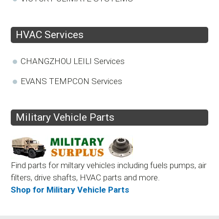
HVAC Services
CHANGZHOU LEILI Services
EVANS TEMPCON Services
Military Vehicle Parts
Find parts for miltary vehicles including fuels pumps, air
filters, drive shafts, HVAC parts and more.
Shop for Military Vehicle Parts