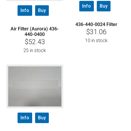
Info
Buy
Info
Buy
436-440-0024 Filter
Air Filter (Aurora) 436-
$
31.06
440-0400
10 in stock
$
52.43
25 in stock
Info
Buy