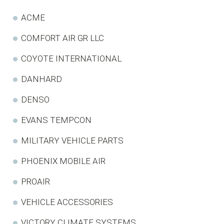
ACME
COMFORT AIR GR LLC
COYOTE INTERNATIONAL
DANHARD
DENSO
EVANS TEMPCON
MILITARY VEHICLE PARTS
PHOENIX MOBILE AIR
PROAIR
VEHICLE ACCESSORIES
VICTORY CLIMATE SYSTEMS