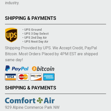
industry.
SHIPPING & PAYMENTS
• UPS Ground
• UPS 3 Day Select
• UPS 2nd Day Air
• UPS Next Day Air
Shipping Provided by UPS. We Accept Credit, PayPal
Bitcoin. Most Orders Placed by 4PM EST are shipped
same day!
SHIPPING & PAYMENTS
929 Alpine Commerce Park NW