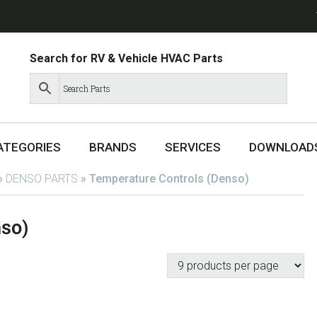
Search for RV & Vehicle HVAC Parts
ATEGORIES
BRANDS
SERVICES
DOWNLOAD
»
DENSO PARTS
»
Temperature Controls (Denso)
nso)