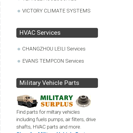
VICTORY CLIMATE SYSTEMS
HVAC Services
CHANGZHOU LEILI Services
EVANS TEMPCON Services
Military Vehicle Parts
Find parts for miltary vehicles
including fuels pumps, air filters, drive
shafts, HVAC parts and more.