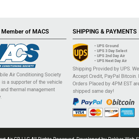
 Member of MACS
SHIPPING & PAYMENTS
• UPS Ground
• UPS 3 Day Select
• UPS 2nd Day Air
• UPS Next Day Air
Shipping Provided by UPS. W
ile Air Conditioning Society
Accept Credit, PayPal Bitcoin.
is a supporter of the vehicle
Orders Placed by 4PM EST ar
e and thermal management
shipped same day!
.