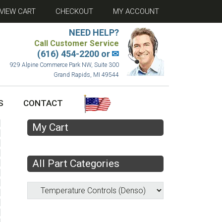
VIEW CART
CHECKOUT
MY ACCOUNT
NEED HELP?
Call Customer Service
(616) 454-2200 or
✉
929 Alpine Commerce Park NW, Suite 300
Grand Rapids, MI 49544
S
CONTACT
My Cart
All Part Categories