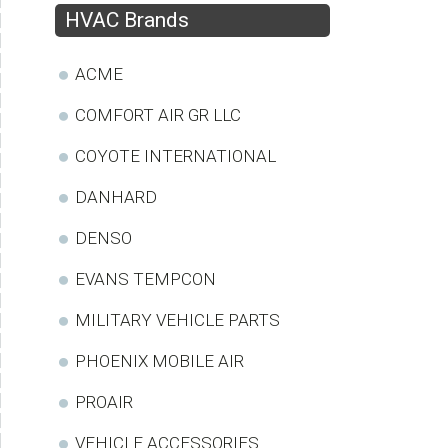
HVAC Brands
ACME
COMFORT AIR GR LLC
COYOTE INTERNATIONAL
DANHARD
DENSO
EVANS TEMPCON
MILITARY VEHICLE PARTS
PHOENIX MOBILE AIR
PROAIR
VEHICLE ACCESSORIES