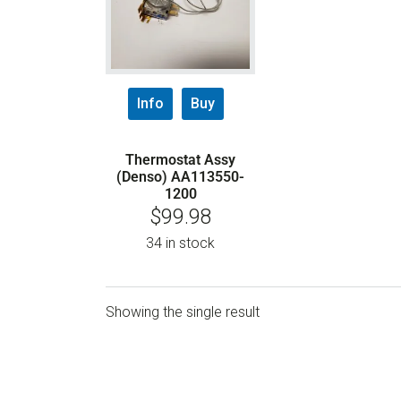
Info
Buy
Thermostat Assy
(Denso) AA113550-
1200
$
99.98
34 in stock
Showing the single result