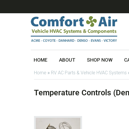
HOME
ABOUT
SHOP NOW
C
Home
»
RV AC Parts & Vehicle HVAC Systems
Temperature Controls (De