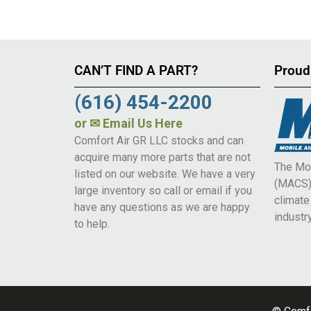
CAN’T FIND A PART?
Proud
(616) 454-2200
or
✉ Email Us Here
Comfort Air GR LLC stocks and can
acquire many more parts that are not
The Mob
listed on our website. We have a very
(MACS) 
large inventory so call or email if you
climat
have any questions as we are happy
industry
to help.