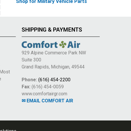
Shop for Military Vehicle Parts
SHIPPING & PAYMENTS
929 Alpine Commerce Park NW
Suite 300
e
Grand Rapids, Michigan, 49544
 Most
e
Phone:
(616) 454-2200
Fax:
(616) 454-0059
www.comfortairgr.com
✉ EMAIL COMFORT AIR