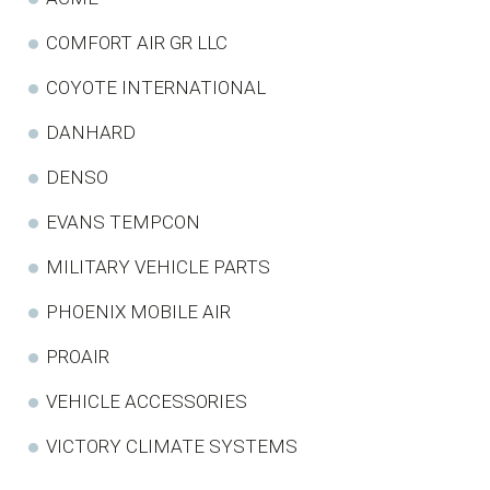
COMFORT AIR GR LLC
COYOTE INTERNATIONAL
DANHARD
DENSO
EVANS TEMPCON
MILITARY VEHICLE PARTS
PHOENIX MOBILE AIR
PROAIR
VEHICLE ACCESSORIES
VICTORY CLIMATE SYSTEMS