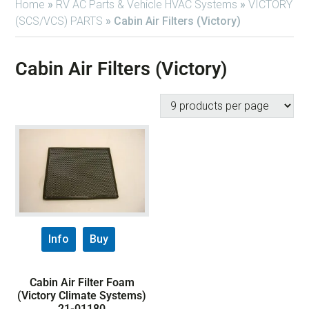
Home
»
RV AC Parts & Vehicle HVAC Systems
»
VICTORY
(SCS/VCS) PARTS
»
Cabin Air Filters (Victory)
Cabin Air Filters (Victory)
Info
Buy
Cabin Air Filter Foam
(Victory Climate Systems)
21-01180