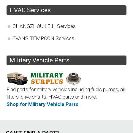
HVAC Services
CHANGZHOU LEILI Services
EVANS TEMPCON Services
Military Vehicle Parts
Find parts for miltary vehicles including fuels pumps, air
filters, drive shafts, HVAC parts and more.
Shop for Military Vehicle Parts