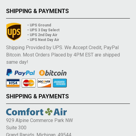
SHIPPING & PAYMENTS
• UPS Ground
• UPS 3 Day Select
• UPS 2nd Day Air
• UPS Next Day Air
Shipping Provided by UPS. We Accept Credit, PayPal
Bitcoin. Most Orders Placed by 4PM EST are shipped
same day!
SHIPPING & PAYMENTS
929 Alpine Commerce Park NW
Suite 300
Grand Rapids, Michigan, 49544