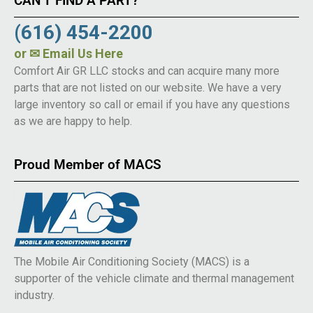
CAN’T FIND A PART?
(616) 454-2200
or
✉ Email Us Here
Comfort Air GR LLC stocks and can acquire many more
parts that are not listed on our website. We have a very
large inventory so call or email if you have any questions
as we are happy to help.
Proud Member of MACS
The Mobile Air Conditioning Society (MACS) is a
supporter of the vehicle climate and thermal management
industry.