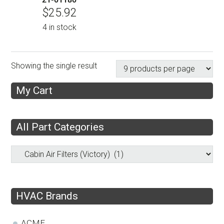
$
25.92
4 in stock
Showing the single result
My Cart
All Part Categories
HVAC Brands
ACME