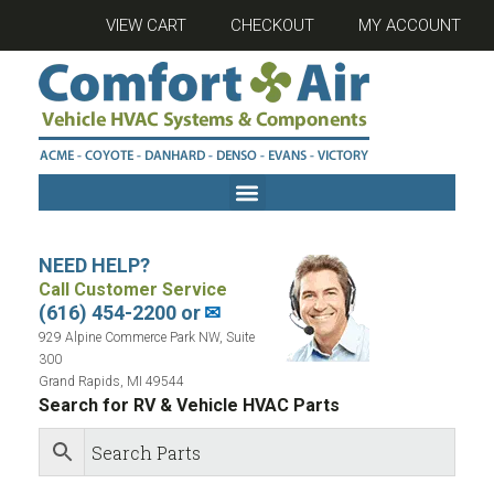
VIEW CART
CHECKOUT
MY ACCOUNT
NEED HELP?
Call Customer Service
(616) 454-2200 or
✉
929 Alpine Commerce Park NW, Suite
300
Grand Rapids, MI 49544
Search for RV & Vehicle HVAC Parts