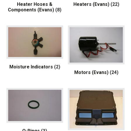
Heater Hoses &
Heaters (Evans)
(22)
Components (Evans)
(8)
Moisture Indicators
(2)
Motors (Evans)
(24)
O-Rings
(3)