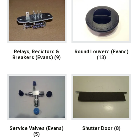
Relays, Resistors &
Round Louvers (Evans)
Breakers (Evans)
(9)
(13)
Service Valves (Evans)
Shutter Door
(8)
(5)