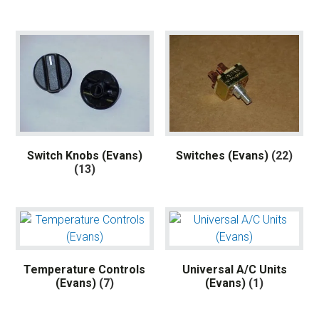
Switch Knobs (Evans)
Switches (Evans)
(22)
(13)
Temperature Controls
Universal A/C Units
(Evans)
(7)
(Evans)
(1)