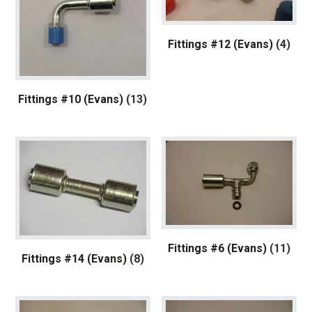
Fittings #12 (Evans)
(4)
Fittings #10 (Evans)
(13)
Fittings #6 (Evans)
(11)
Fittings #14 (Evans)
(8)