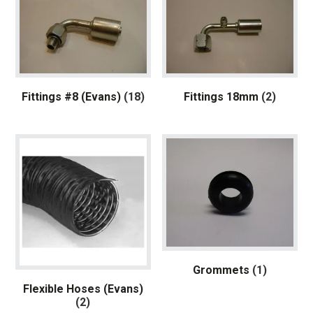
Fittings #8 (Evans)
(18)
Fittings 18mm
(2)
Grommets
(1)
Flexible Hoses (Evans)
(2)