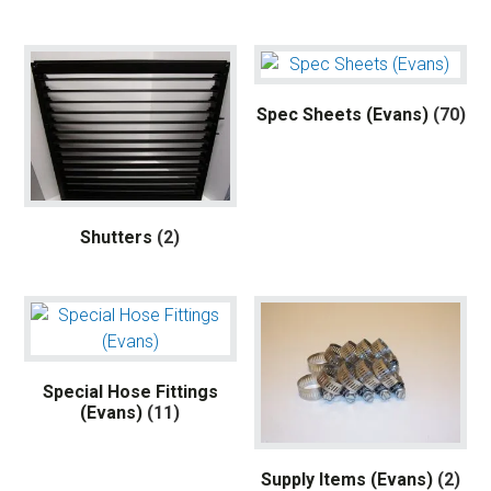
Spec Sheets (Evans)
(70)
Shutters
(2)
Special Hose Fittings
(Evans)
(11)
Supply Items (Evans)
(2)