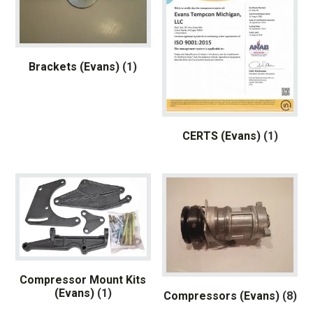
Brackets (Evans)
(1)
CERTS (Evans)
(1)
Compressor Mount Kits
(Evans)
(1)
Compressors (Evans)
(8)