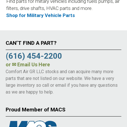
Find parts for miltary vehicles including fuels pumps, air
filters, drive shafts, HVAC parts and more.
Shop for Military Vehicle Parts
CAN’T FIND A PART?
(616) 454-2200
or
✉ Email Us Here
Comfort Air GR LLC stocks and can acquire many more
parts that are not listed on our website. We have a very
large inventory so call or email if you have any questions
as we are happy to help.
Proud Member of MACS