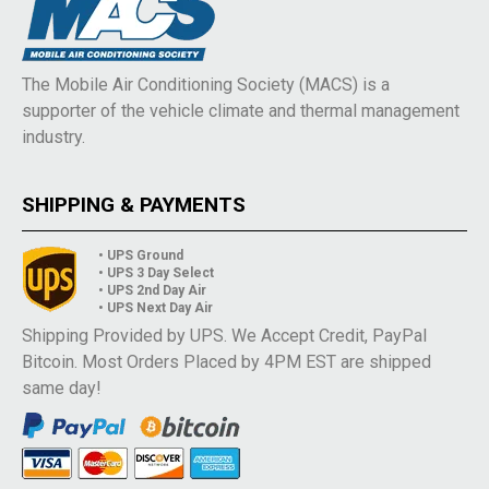
The Mobile Air Conditioning Society (MACS) is a
supporter of the vehicle climate and thermal management
industry.
SHIPPING & PAYMENTS
• UPS Ground
• UPS 3 Day Select
• UPS 2nd Day Air
• UPS Next Day Air
Shipping Provided by UPS. We Accept Credit, PayPal
Bitcoin. Most Orders Placed by 4PM EST are shipped
same day!