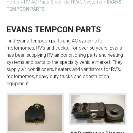
Home
»
RV AC Parts & Vehicle HVAC Systems
»
EVANS
TEMPCON PARTS
EVANS TEMPCON PARTS
Find Evans Tempcon parts and AC systems for
motorhomes, RV’s and trucks. For over 50 years, Evans
has been supplying RV air conditioning parts and heating
systems and parts to the specialty vehicle market. They
supply air conditioners, heaters and ventilators for RV’s,
motorhomes, heavy duty trucks and construction
equipment.