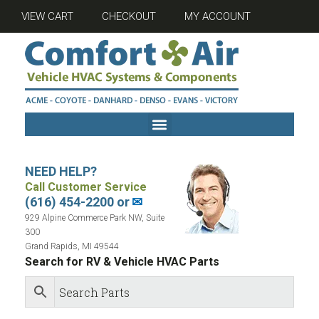
VIEW CART
CHECKOUT
MY ACCOUNT
NEED HELP?
Call Customer Service
(616) 454-2200 or
✉
929 Alpine Commerce Park NW, Suite
300
Grand Rapids, MI 49544
Search for RV & Vehicle HVAC Parts