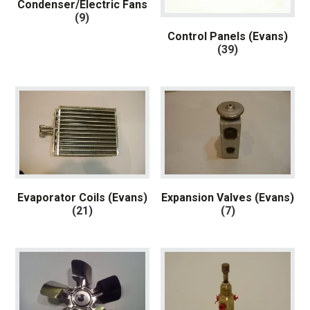
Condenser/Electric Fans
(9)
Control Panels (Evans)
(39)
Evaporator Coils (Evans)
Expansion Valves (Evans)
(21)
(7)