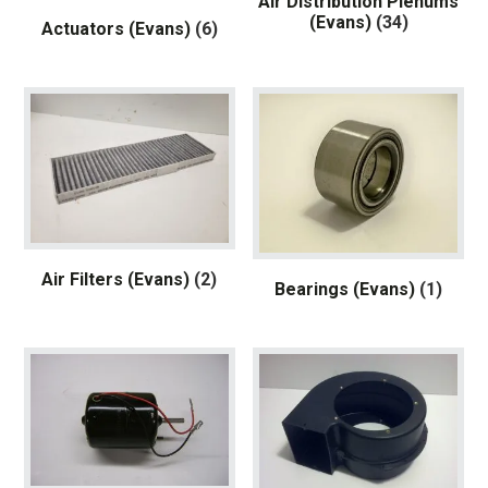
Air Distribution Plenums
(Evans)
(34)
Actuators (Evans)
(6)
Air Filters (Evans)
(2)
Bearings (Evans)
(1)