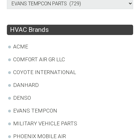
HVAC Brands
ACME
COMFORT AIR GR LLC
COYOTE INTERNATIONAL
DANHARD
DENSO
EVANS TEMPCON
MILITARY VEHICLE PARTS
PHOENIX MOBILE AIR