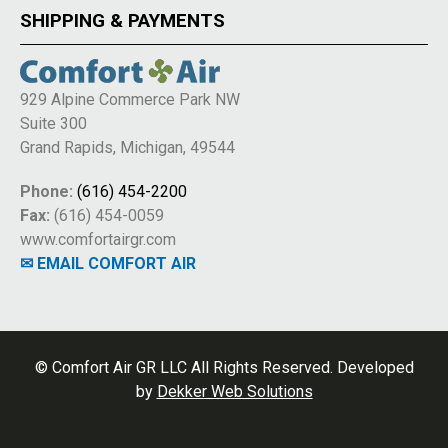
SHIPPING & PAYMENTS
929 Alpine Commerce Park NW
Suite 300
Grand Rapids, Michigan, 49544
Phone:
(616) 454-2200
Fax:
(616) 454-0059
www.comfortairgr.com
✉ EMAIL COMFORT AIR
© Comfort Air GR LLC All Rights Reserved. Developed
by
Dekker Web Solutions