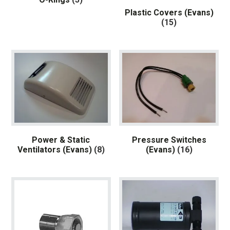
Plastic Covers (Evans)
(15)
Power & Static
Pressure Switches
Ventilators (Evans)
(8)
(Evans)
(16)