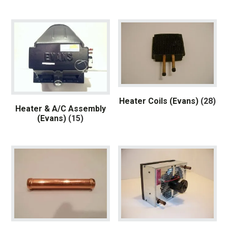
Heater Coils (Evans)
(28)
Heater & A/C Assembly
(Evans)
(15)