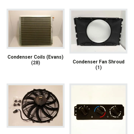
Condenser Coils (Evans)
Condenser Fan Shroud
(28)
(1)