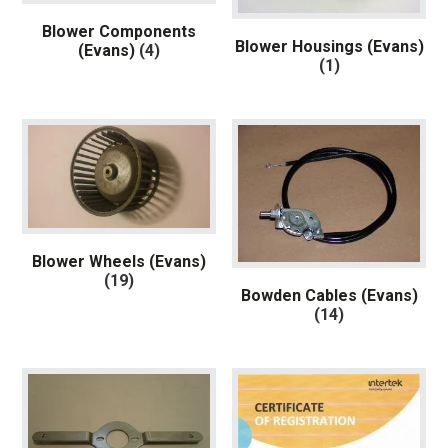
Blower Components
Blower Housings (Evans)
(Evans)
(4)
(1)
Blower Wheels (Evans)
(19)
Bowden Cables (Evans)
(14)