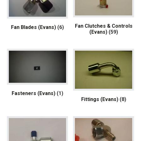
Fan Clutches & Controls
Fan Blades (Evans)
(6)
(Evans)
(59)
Fasteners (Evans)
(1)
Fittings (Evans)
(8)