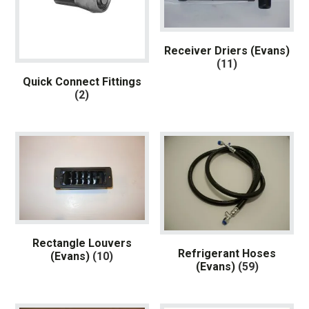
Receiver Driers (Evans)
(11)
Quick Connect Fittings
(2)
Rectangle Louvers
Refrigerant Hoses
(Evans)
(10)
(Evans)
(59)