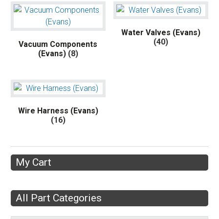
Water Valves (Evans)
(40)
Vacuum Components
(Evans)
(8)
Wire Harness (Evans)
(16)
My Cart
All Part Categories