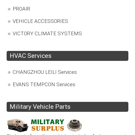
PROAIR
VEHICLE ACCESSORIES
VICTORY CLIMATE SYSTEMS
HVAC Services
CHANGZHOU LEILI Services
EVANS TEMPCON Services
Military Vehicle Parts