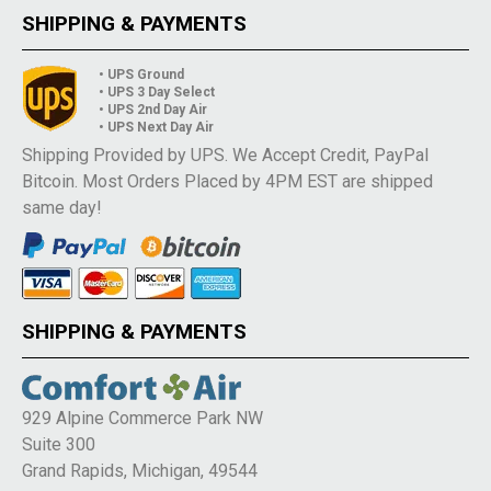
SHIPPING & PAYMENTS
• UPS Ground
• UPS 3 Day Select
• UPS 2nd Day Air
• UPS Next Day Air
Shipping Provided by UPS. We Accept Credit, PayPal
Bitcoin. Most Orders Placed by 4PM EST are shipped
same day!
SHIPPING & PAYMENTS
929 Alpine Commerce Park NW
Suite 300
Grand Rapids, Michigan, 49544