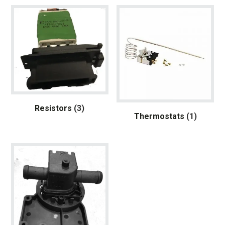
Resistors
(3)
Thermostats
(1)