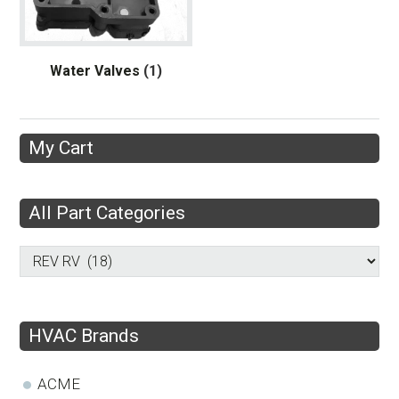
Water Valves
(1)
My Cart
All Part Categories
HVAC Brands
ACME