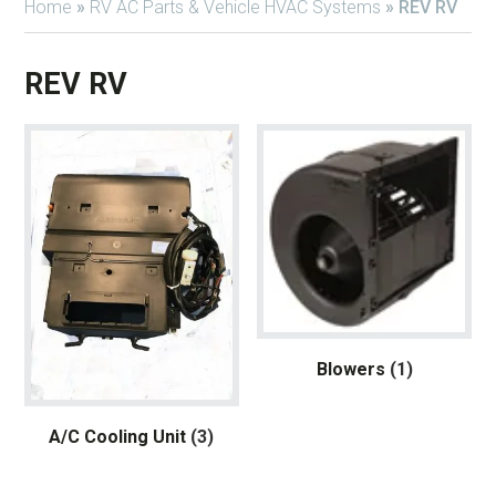
Home
»
RV AC Parts & Vehicle HVAC Systems
»
REV RV
REV RV
Blowers
(1)
A/C Cooling Unit
(3)