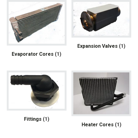
Expansion Valves
(1)
Evaporator Cores
(1)
Fittings
(1)
Heater Cores
(1)