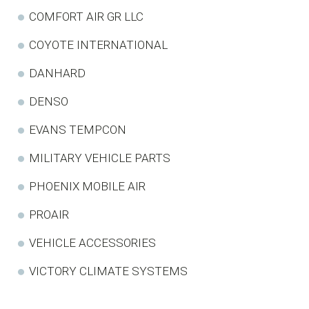
COMFORT AIR GR LLC
COYOTE INTERNATIONAL
DANHARD
DENSO
EVANS TEMPCON
MILITARY VEHICLE PARTS
PHOENIX MOBILE AIR
PROAIR
VEHICLE ACCESSORIES
VICTORY CLIMATE SYSTEMS