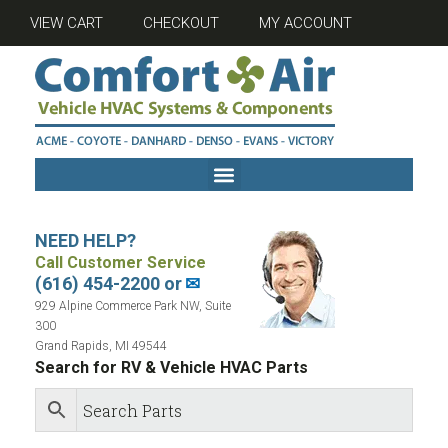
VIEW CART
CHECKOUT
MY ACCOUNT
NEED HELP?
Call Customer Service
(616) 454-2200 or
✉
929 Alpine Commerce Park NW, Suite
300
Grand Rapids, MI 49544
Search for RV & Vehicle HVAC Parts