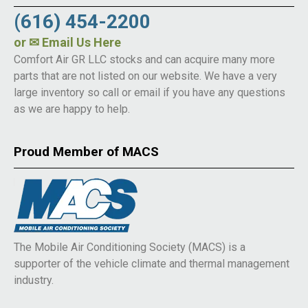
(616) 454-2200
or
✉ Email Us Here
Comfort Air GR LLC stocks and can acquire many more
parts that are not listed on our website. We have a very
large inventory so call or email if you have any questions
as we are happy to help.
Proud Member of MACS
The Mobile Air Conditioning Society (MACS) is a
supporter of the vehicle climate and thermal management
industry.