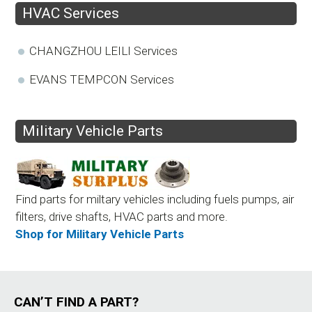
HVAC Services
CHANGZHOU LEILI Services
EVANS TEMPCON Services
Military Vehicle Parts
Find parts for miltary vehicles including fuels pumps, air
filters, drive shafts, HVAC parts and more.
Shop for Military Vehicle Parts
CAN’T FIND A PART?