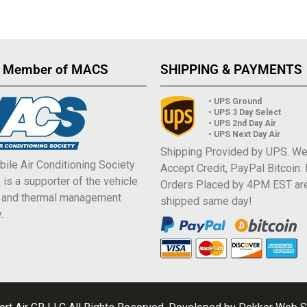
 Member of MACS
SHIPPING & PAYMENTS
• UPS Ground
• UPS 3 Day Select
• UPS 2nd Day Air
• UPS Next Day Air
Shipping Provided by UPS. W
ile Air Conditioning Society
Accept Credit, PayPal Bitcoin.
is a supporter of the vehicle
Orders Placed by 4PM EST ar
e and thermal management
shipped same day!
.