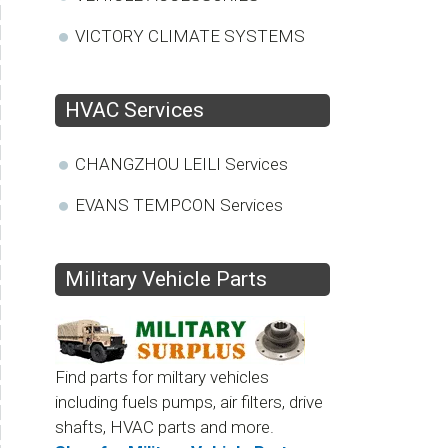
VICTORY CLIMATE SYSTEMS
HVAC Services
CHANGZHOU LEILI Services
EVANS TEMPCON Services
Military Vehicle Parts
Find parts for miltary vehicles
including fuels pumps, air filters, drive
shafts, HVAC parts and more.