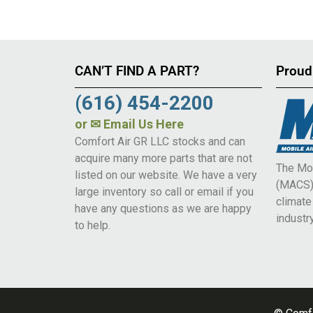
CAN’T FIND A PART?
Proud
(616) 454-2200
or
✉ Email Us Here
Comfort Air GR LLC stocks and can
acquire many more parts that are not
The Mob
listed on our website. We have a very
(MACS) 
large inventory so call or email if you
climat
have any questions as we are happy
industry
to help.