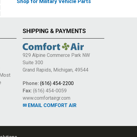
Shop for Military Vehicle Parts
SHIPPING & PAYMENTS
929 Alpine Commerce Park NW
Suite 300
e
Grand Rapids, Michigan, 49544
 Most
e
Phone:
(616) 454-2200
Fax:
(616) 454-0059
www.comfortairgr.com
✉ EMAIL COMFORT AIR