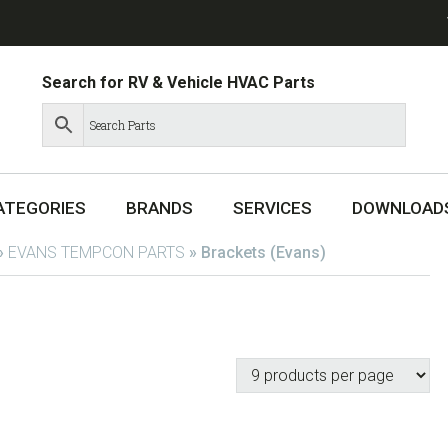
Search for RV & Vehicle HVAC Parts
ATEGORIES
BRANDS
SERVICES
DOWNLOAD
»
EVANS TEMPCON PARTS
»
Brackets (Evans)