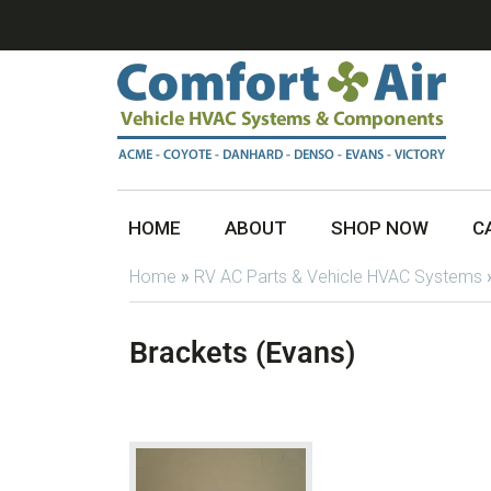
HOME
ABOUT
SHOP NOW
C
Home
»
RV AC Parts & Vehicle HVAC Systems
Brackets (Evans)