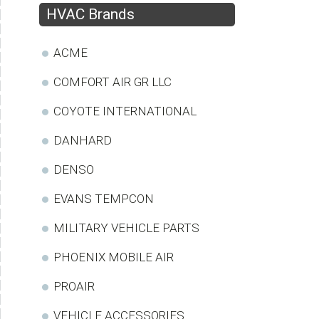
HVAC Brands
ACME
COMFORT AIR GR LLC
COYOTE INTERNATIONAL
DANHARD
DENSO
EVANS TEMPCON
MILITARY VEHICLE PARTS
PHOENIX MOBILE AIR
PROAIR
VEHICLE ACCESSORIES