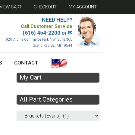
VIEW CART
CHECKOUT
MY ACCOUNT
NEED HELP?
Call Customer Service
(616) 454-2200 or
✉
929 Alpine Commerce Park NW, Suite 300
Grand Rapids, MI 49544
S
CONTACT
My Cart
All Part Categories