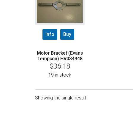
Info
Buy
Motor Bracket (Evans
Tempcon) HV034948
$
36.18
19 in stock
Showing the single result