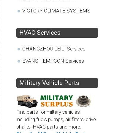
VICTORY CLIMATE SYSTEMS
HVAC Services
CHANGZHOU LEILI Services
EVANS TEMPCON Services
Military Vehicle Parts
Find parts for miltary vehicles
including fuels pumps, air filters, drive
shafts, HVAC parts and more.