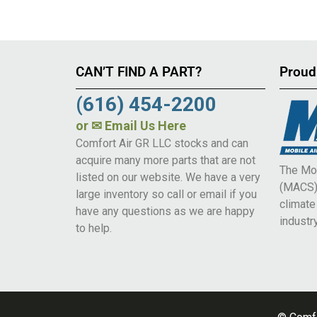
CAN’T FIND A PART?
Proud
(616) 454-2200
or
✉ Email Us Here
Comfort Air GR LLC stocks and can
acquire many more parts that are not
The Mob
listed on our website. We have a very
(MACS) 
large inventory so call or email if you
climat
have any questions as we are happy
industry
to help.