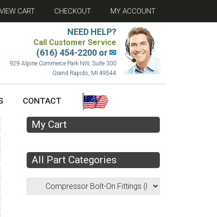
VIEW CART
CHECKOUT
MY ACCOUNT
NEED HELP?
Call Customer Service
(616) 454-2200 or
✉
929 Alpine Commerce Park NW, Suite 300
Grand Rapids, MI 49544
S
CONTACT
My Cart
All Part Categories