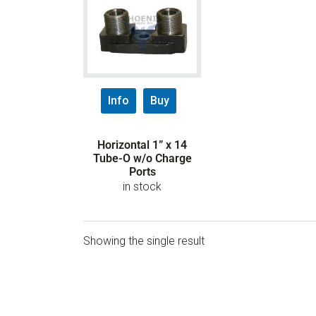
Info
Buy
Horizontal 1” x 14
Tube-O w/o Charge
Ports
in stock
Showing the single result