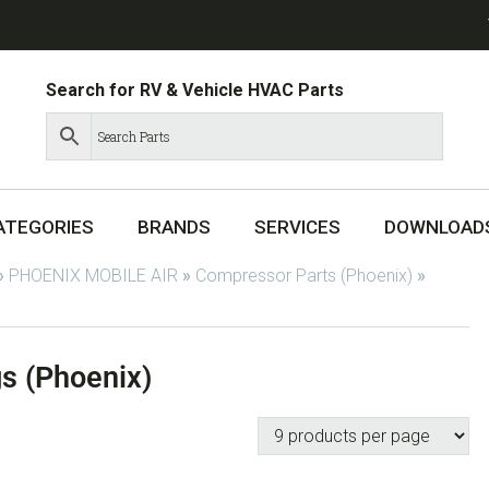
Search for RV & Vehicle HVAC Parts
ATEGORIES
BRANDS
SERVICES
DOWNLOAD
»
PHOENIX MOBILE AIR
»
Compressor Parts (Phoenix)
»
s (Phoenix)