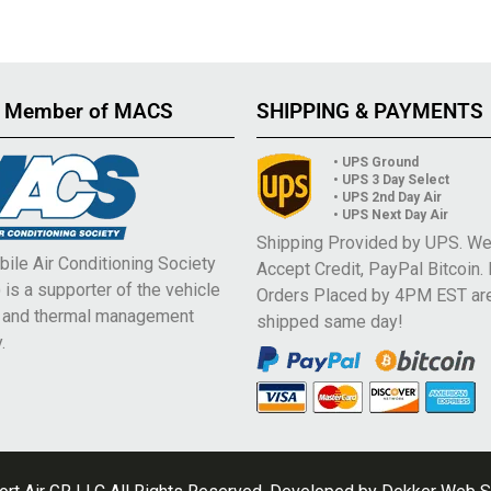
 Member of MACS
SHIPPING & PAYMENTS
• UPS Ground
• UPS 3 Day Select
• UPS 2nd Day Air
• UPS Next Day Air
Shipping Provided by UPS. W
ile Air Conditioning Society
Accept Credit, PayPal Bitcoin.
is a supporter of the vehicle
Orders Placed by 4PM EST ar
e and thermal management
shipped same day!
.