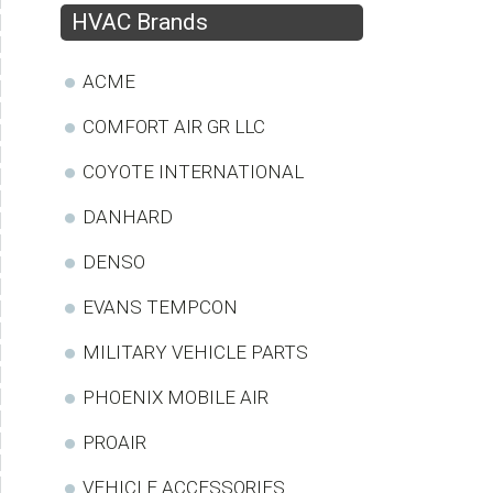
HVAC Brands
ACME
COMFORT AIR GR LLC
COYOTE INTERNATIONAL
DANHARD
DENSO
EVANS TEMPCON
MILITARY VEHICLE PARTS
PHOENIX MOBILE AIR
PROAIR
VEHICLE ACCESSORIES