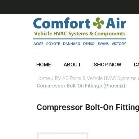
HOME
ABOUT
SHOP NOW
C
Home
»
RV AC Parts & Vehicle HVAC Systems
Compressor Bolt-On Fittings (Phoenix)
Compressor Bolt-On Fitting