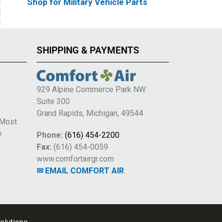
Shop for Military Vehicle Parts
SHIPPING & PAYMENTS
929 Alpine Commerce Park NW
Suite 300
e
Grand Rapids, Michigan, 49544
 Most
e
Phone:
(616) 454-2200
Fax:
(616) 454-0059
www.comfortairgr.com
✉ EMAIL COMFORT AIR