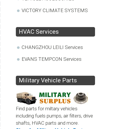
VICTORY CLIMATE SYSTEMS
HVAC Services
CHANGZHOU LEILI Services
EVANS TEMPCON Services
Military Vehicle Parts
Find parts for miltary vehicles
including fuels pumps, air filters, drive
shafts, HVAC parts and more.