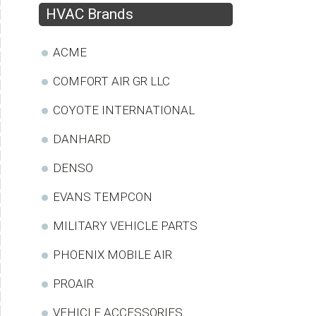
HVAC Brands
ACME
COMFORT AIR GR LLC
COYOTE INTERNATIONAL
DANHARD
DENSO
EVANS TEMPCON
MILITARY VEHICLE PARTS
PHOENIX MOBILE AIR
PROAIR
VEHICLE ACCESSORIES