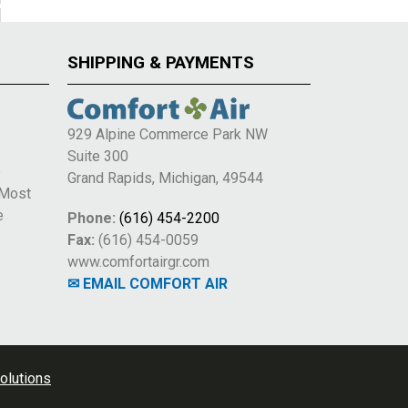
SHIPPING & PAYMENTS
929 Alpine Commerce Park NW
Suite 300
e
Grand Rapids, Michigan, 49544
 Most
e
Phone:
(616) 454-2200
Fax:
(616) 454-0059
www.comfortairgr.com
✉ EMAIL COMFORT AIR
olutions