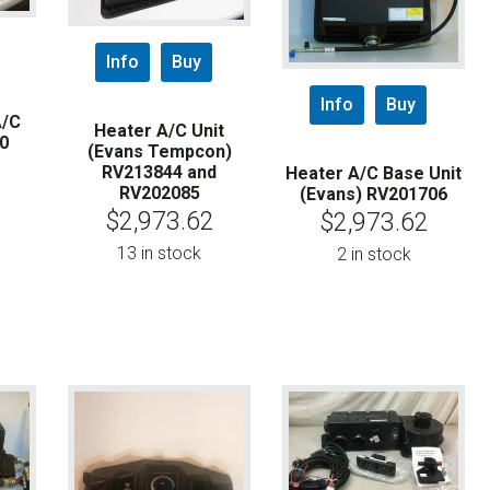
Info
Buy
Info
Buy
A/C
Heater A/C Unit
0
(Evans Tempcon)
RV213844 and
Heater A/C Base Unit
RV202085
(Evans) RV201706
$
2,973.62
$
2,973.62
13 in stock
2 in stock