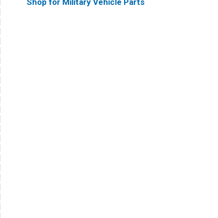
Shop for Military Vehicle Parts