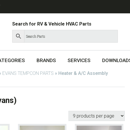
T
Search for RV & Vehicle HVAC Parts
ATEGORIES
BRANDS
SERVICES
DOWNLOAD
»
EVANS TEMPCON PARTS
»
Heater & A/C Assembly
vans)