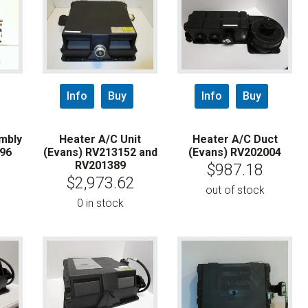
Info
Buy
Info
Buy
mbly
Heater A/C Unit
Heater A/C Duct
796
(Evans) RV213152 and
(Evans) RV202004
RV201389
$
987.18
$
2,973.62
out of stock
0 in stock