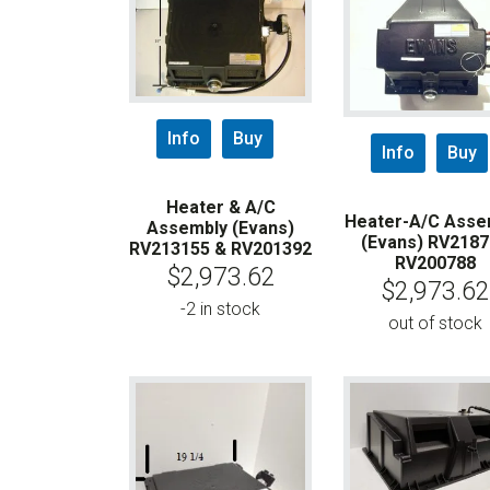
Info
Buy
Info
Buy
Heater & A/C
Heater-A/C Asse
Assembly (Evans)
(Evans) RV218
RV213155 & RV201392
RV200788
$
2,973.62
$
2,973.62
-2 in stock
out of stock