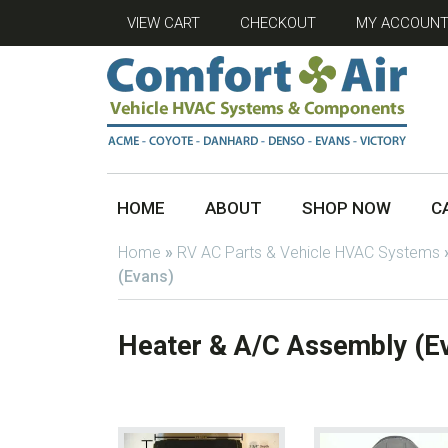
VIEW CART
CHECKOUT
MY ACCOUN
HOME
ABOUT
SHOP NOW
C
Home
»
RV AC Parts & Vehicle HVAC Systems
(Evans)
Heater & A/C Assembly (E