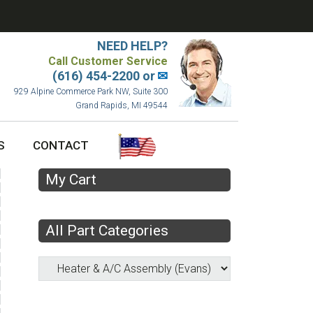
NEED HELP?
Call Customer Service
(616) 454-2200 or
✉
929 Alpine Commerce Park NW, Suite 300
Grand Rapids, MI 49544
S
CONTACT
My Cart
All Part Categories