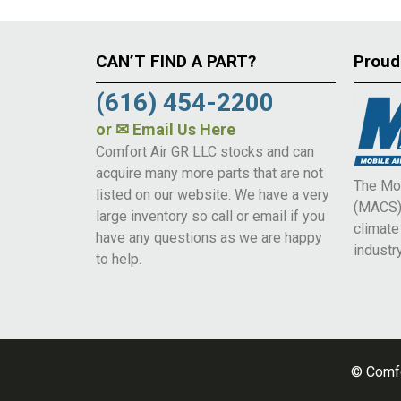
CAN’T FIND A PART?
Proud
(616) 454-2200
or
✉ Email Us Here
Comfort Air GR LLC stocks and can
acquire many more parts that are not
The Mob
listed on our website. We have a very
(MACS) 
large inventory so call or email if you
climat
have any questions as we are happy
industry
to help.
© Comfo