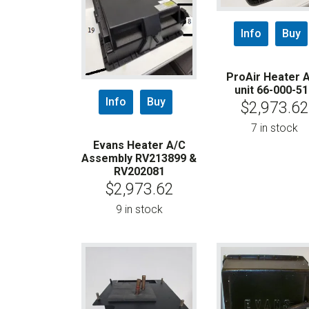
Info
Buy
ProAir Heater 
unit 66-000-51
Info
Buy
$
2,973.62
7 in stock
Evans Heater A/C
Assembly RV213899 &
RV202081
$
2,973.62
9 in stock