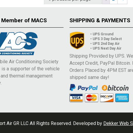
 Member of MACS
SHIPPING & PAYMENTS
• UPS Ground
• UPS 3 Day Select
• UPS 2nd Day Air
• UPS Next Day Air
Shipping Provided by UPS. W
ile Air Conditioning Society
Accept Credit, PayPal Bitcoin.
is a supporter of the vehicle
Orders Placed by 4PM EST ar
e and thermal management
shipped same day!
.
rt Air GR LLC All Rights Reserved. Developed by
Dekker Web S