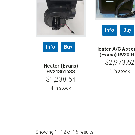
Info
Buy
Info
Buy
Heater A/C Asse
(Evans) RV200
$
2,973.62
Heater (Evans)
1 in stock
HV213616SS
$
1,238.54
4 in stock
Showing 1–12 of 15 results