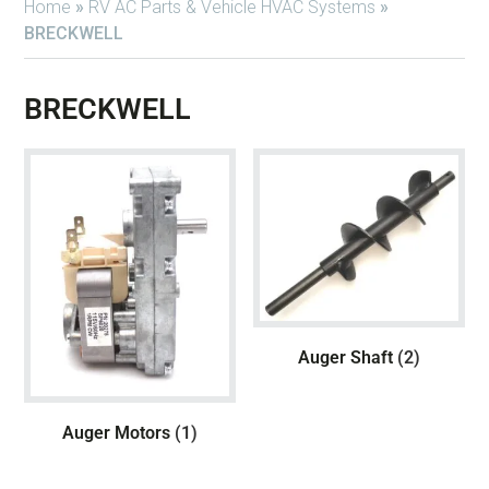
Home
»
RV AC Parts & Vehicle HVAC Systems
»
BRECKWELL
BRECKWELL
Auger Shaft
(2)
Auger Motors
(1)