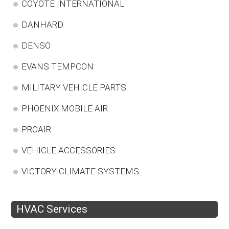
COYOTE INTERNATIONAL
DANHARD
DENSO
EVANS TEMPCON
MILITARY VEHICLE PARTS
PHOENIX MOBILE AIR
PROAIR
VEHICLE ACCESSORIES
VICTORY CLIMATE SYSTEMS
HVAC Services