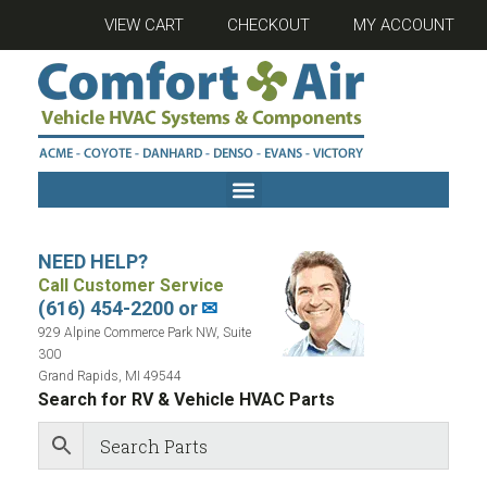
VIEW CART
CHECKOUT
MY ACCOUNT
NEED HELP?
Call Customer Service
(616) 454-2200 or
✉
929 Alpine Commerce Park NW, Suite
300
Grand Rapids, MI 49544
Search for RV & Vehicle HVAC Parts