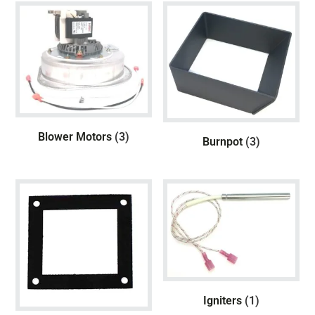
Blower Motors
(3)
Burnpot
(3)
Igniters
(1)