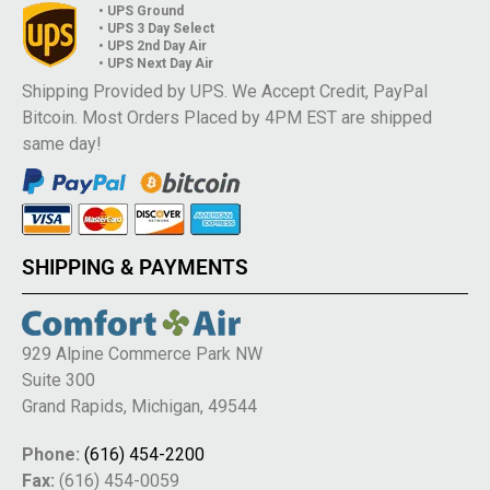
• UPS Ground
• UPS 3 Day Select
• UPS 2nd Day Air
• UPS Next Day Air
Shipping Provided by UPS. We Accept Credit, PayPal
Bitcoin. Most Orders Placed by 4PM EST are shipped
same day!
SHIPPING & PAYMENTS
929 Alpine Commerce Park NW
Suite 300
Grand Rapids, Michigan, 49544
Phone:
(616) 454-2200
Fax:
(616) 454-0059