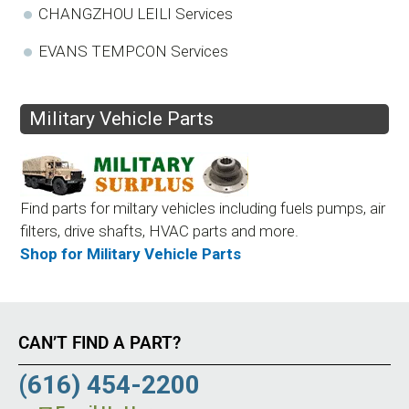
CHANGZHOU LEILI Services
EVANS TEMPCON Services
Military Vehicle Parts
Find parts for miltary vehicles including fuels pumps, air
filters, drive shafts, HVAC parts and more.
Shop for Military Vehicle Parts
CAN’T FIND A PART?
(616) 454-2200