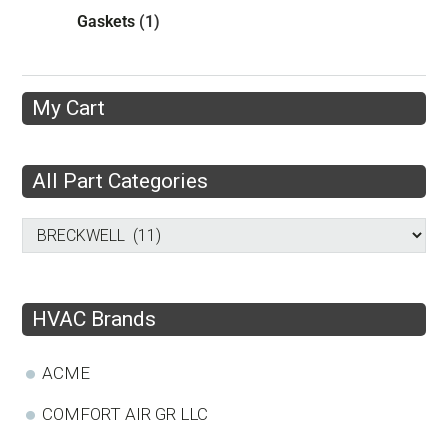
Gaskets
(1)
My Cart
All Part Categories
HVAC Brands
ACME
COMFORT AIR GR LLC