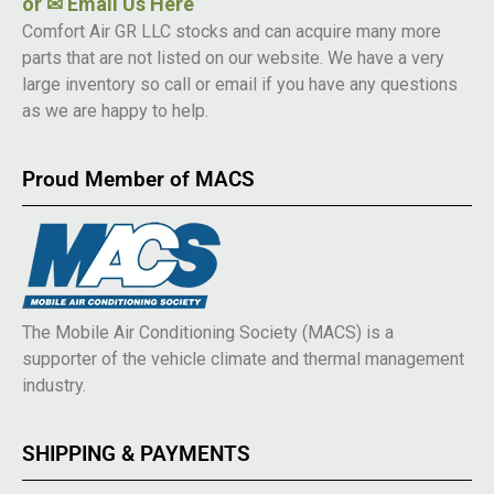
or
✉ Email Us Here
Comfort Air GR LLC stocks and can acquire many more
parts that are not listed on our website. We have a very
large inventory so call or email if you have any questions
as we are happy to help.
Proud Member of MACS
The Mobile Air Conditioning Society (MACS) is a
supporter of the vehicle climate and thermal management
industry.
SHIPPING & PAYMENTS