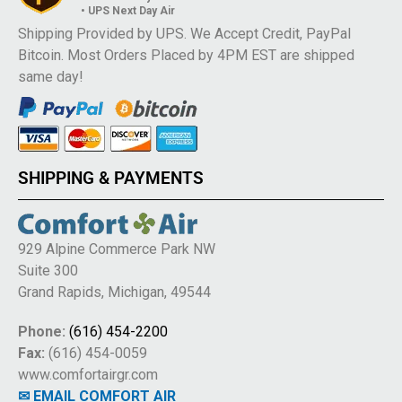
• UPS Next Day Air
Shipping Provided by UPS. We Accept Credit, PayPal
Bitcoin. Most Orders Placed by 4PM EST are shipped
same day!
SHIPPING & PAYMENTS
929 Alpine Commerce Park NW
Suite 300
Grand Rapids, Michigan, 49544
Phone:
(616) 454-2200
Fax:
(616) 454-0059
www.comfortairgr.com
✉ EMAIL COMFORT AIR