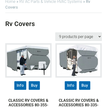
Home
»
RV AC Parts & Vehicle HVAC Systems
»
Rv
Covers
Rv Covers
Info
Buy
Info
Buy
CLASSIC RV COVERS &
CLASSIC RV COVERS &
ACCESSORIES 80-355-
ACCESSORIES 80-335-