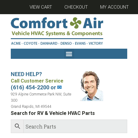
VIEW CART
CHECKOUT
MY ACCOUNT
NEED HELP?
Call Customer Service
(616) 454-2200 or
✉
929 Alpine Commerce Park NW, Suite
300
Grand Rapids, MI 49544
Search for RV & Vehicle HVAC Parts