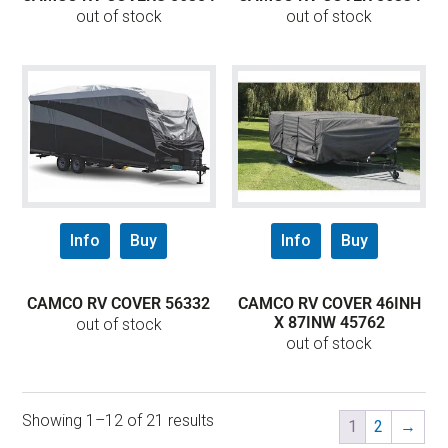
out of stock
out of stock
Info
Buy
Info
Buy
CAMCO RV COVER 56332
CAMCO RV COVER 46INH
X 87INW 45762
out of stock
out of stock
Showing 1–12 of 21 results
1
2
→