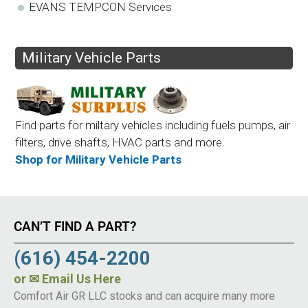
EVANS TEMPCON Services
Military Vehicle Parts
Find parts for miltary vehicles including fuels pumps, air
filters, drive shafts, HVAC parts and more.
Shop for Military Vehicle Parts
CAN’T FIND A PART?
(616) 454-2200
or
✉ Email Us Here
Comfort Air GR LLC stocks and can acquire many more