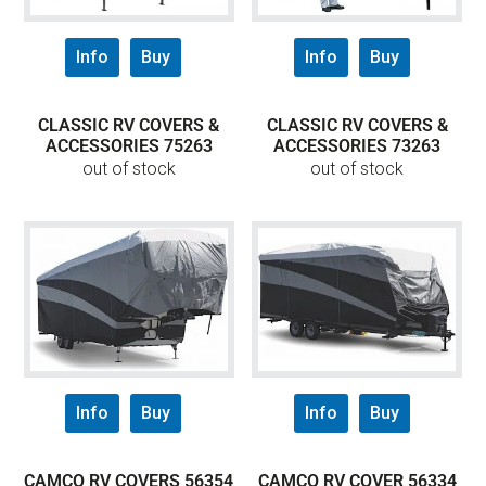
Info
Buy
Info
Buy
CLASSIC RV COVERS &
CLASSIC RV COVERS &
ACCESSORIES 75263
ACCESSORIES 73263
out of stock
out of stock
Info
Buy
Info
Buy
CAMCO RV COVERS 56354
CAMCO RV COVER 56334