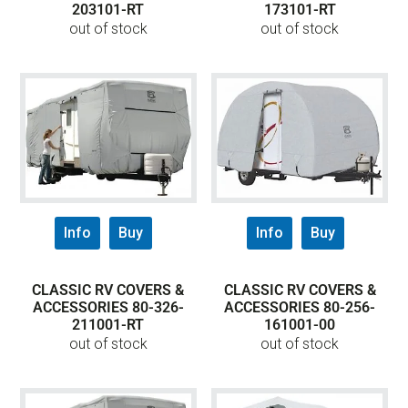
203101-RT
173101-RT
out of stock
out of stock
Info
Buy
Info
Buy
CLASSIC RV COVERS &
CLASSIC RV COVERS &
ACCESSORIES 80-326-
ACCESSORIES 80-256-
211001-RT
161001-00
out of stock
out of stock