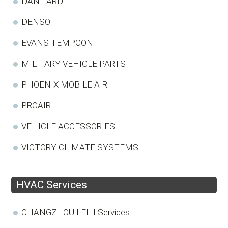
DANHARD
DENSO
EVANS TEMPCON
MILITARY VEHICLE PARTS
PHOENIX MOBILE AIR
PROAIR
VEHICLE ACCESSORIES
VICTORY CLIMATE SYSTEMS
HVAC Services
CHANGZHOU LEILI Services