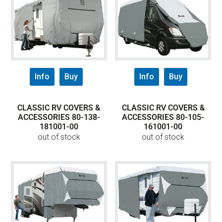
Info
Buy
Info
Buy
CLASSIC RV COVERS &
CLASSIC RV COVERS &
ACCESSORIES 80-138-
ACCESSORIES 80-105-
181001-00
161001-00
out of stock
out of stock