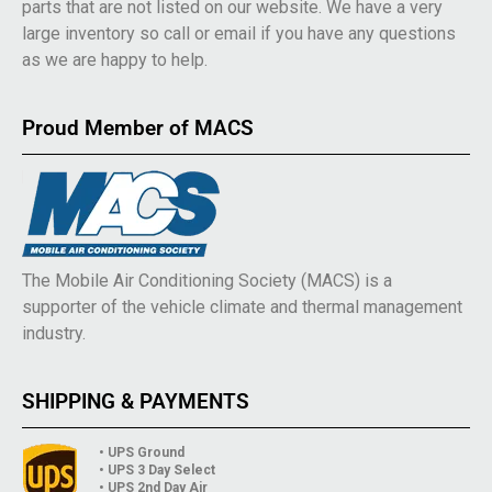
parts that are not listed on our website. We have a very
large inventory so call or email if you have any questions
as we are happy to help.
Proud Member of MACS
The Mobile Air Conditioning Society (MACS) is a
supporter of the vehicle climate and thermal management
industry.
SHIPPING & PAYMENTS
• UPS Ground
• UPS 3 Day Select
• UPS 2nd Day Air