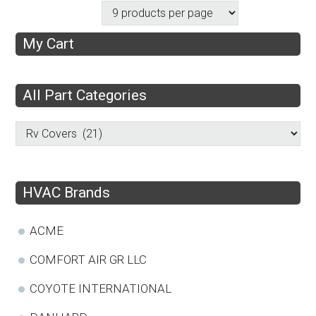
My Cart
All Part Categories
HVAC Brands
ACME
COMFORT AIR GR LLC
COYOTE INTERNATIONAL