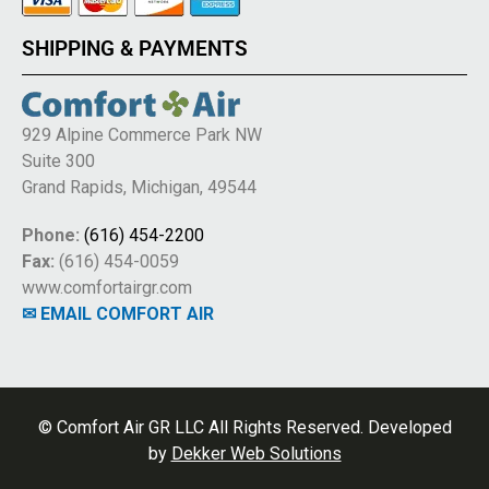
SHIPPING & PAYMENTS
929 Alpine Commerce Park NW
Suite 300
Grand Rapids, Michigan, 49544
Phone:
(616) 454-2200
Fax:
(616) 454-0059
www.comfortairgr.com
✉ EMAIL COMFORT AIR
© Comfort Air GR LLC All Rights Reserved. Developed
by
Dekker Web Solutions