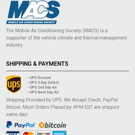
The Mobile Air Conditioning Society (MACS) is a
supporter of the vehicle climate and thermal management
industry.
SHIPPING & PAYMENTS
• UPS Ground
• UPS 3 Day Select
• UPS 2nd Day Air
• UPS Next Day Air
Shipping Provided by UPS. We Accept Credit, PayPal
Bitcoin. Most Orders Placed by 4PM EST are shipped
same day!