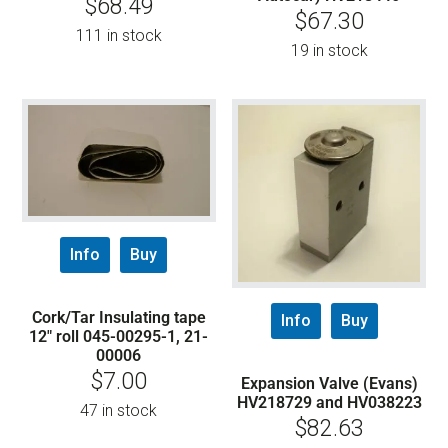
$
68.49
$
67.30
111 in stock
19 in stock
Info
Buy
Cork/Tar Insulating tape
Info
Buy
12″ roll 045-00295-1, 21-
00006
$
7.00
Expansion Valve (Evans)
HV218729 and HV038223
47 in stock
$
82.63