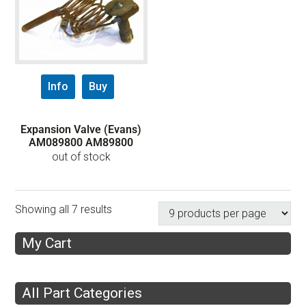
Info
Buy
Expansion Valve (Evans)
AM089800 AM89800
out of stock
Showing all 7 results
My Cart
All Part Categories