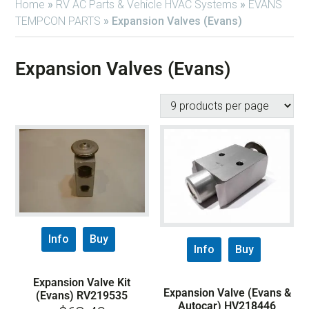
Home
»
RV AC Parts & Vehicle HVAC Systems
»
EVANS
TEMPCON PARTS
»
Expansion Valves (Evans)
Expansion Valves (Evans)
Info
Buy
Info
Buy
Expansion Valve Kit
Expansion Valve (Evans &
(Evans) RV219535
Autocar) HV218446