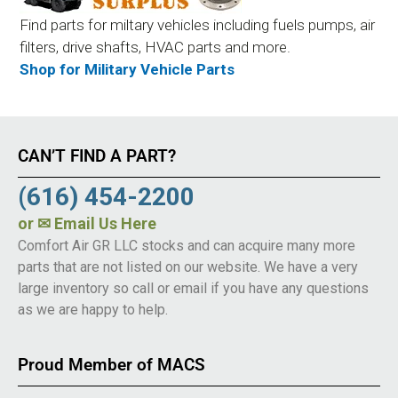
Find parts for miltary vehicles including fuels pumps, air
filters, drive shafts, HVAC parts and more.
Shop for Military Vehicle Parts
CAN’T FIND A PART?
(616) 454-2200
or
✉ Email Us Here
Comfort Air GR LLC stocks and can acquire many more
parts that are not listed on our website. We have a very
large inventory so call or email if you have any questions
as we are happy to help.
Proud Member of MACS