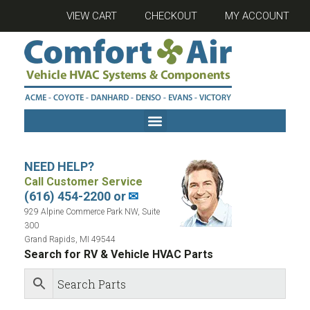
VIEW CART
CHECKOUT
MY ACCOUNT
NEED HELP?
Call Customer Service
(616) 454-2200 or
✉
929 Alpine Commerce Park NW, Suite
300
Grand Rapids, MI 49544
Search for RV & Vehicle HVAC Parts