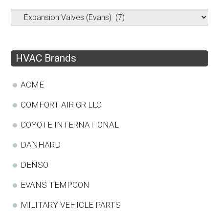
HVAC Brands
ACME
COMFORT AIR GR LLC
COYOTE INTERNATIONAL
DANHARD
DENSO
EVANS TEMPCON
MILITARY VEHICLE PARTS