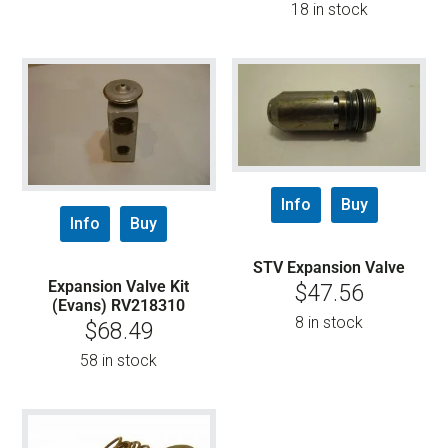
18 in stock
Info
Buy
Info
Buy
STV Expansion Valve
Expansion Valve Kit
$
47.56
(Evans) RV218310
8 in stock
$
68.49
58 in stock