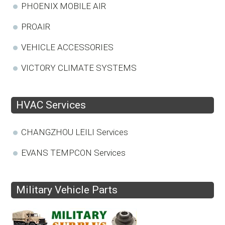
PHOENIX MOBILE AIR
PROAIR
VEHICLE ACCESSORIES
VICTORY CLIMATE SYSTEMS
HVAC Services
CHANGZHOU LEILI Services
EVANS TEMPCON Services
Military Vehicle Parts